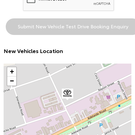
New Vehicles Location
+
−