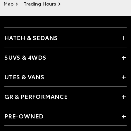
Map
Trading Hours
HATCH & SEDANS
SUVS & 4WDS
UTES & VANS
GR & PERFORMANCE
PRE-OWNED