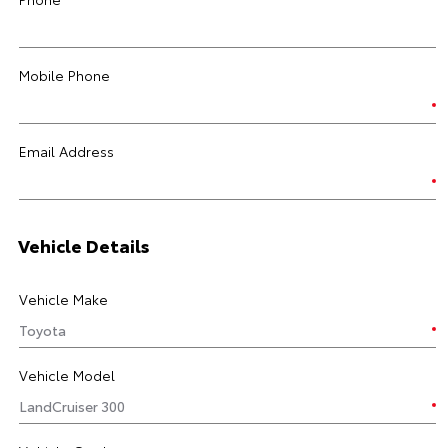
Mobile Phone
Email Address
Vehicle Details
Vehicle Make
Vehicle Model