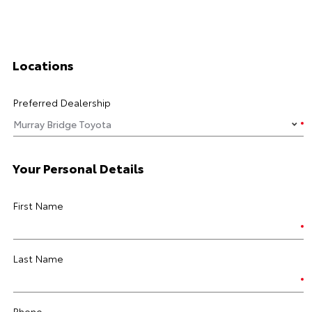
Locations
Preferred Dealership
Your Personal Details
First Name
Last Name
Phone