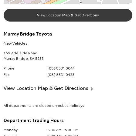
View Location Map & Get Directions
Murray Bridge Toyota
New Vehicles
169 Adelaide Road
Murray Bridge
,
SA
5253
Phone
(08) 8531 0044
Fax
(08) 8531 0423
View Location Map & Get Directions
All departments are closed on public holidays
Department Trading Hours
Monday
8:30 AM - 5:30 PM
Tuesday
8:30 AM - 5:30 PM