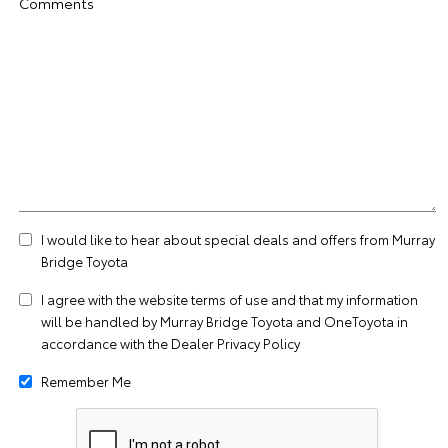
Comments
I would like to hear about special deals and offers from Murray
Bridge Toyota
I agree with the website
terms of use
and that my information
will be handled by Murray Bridge Toyota and OneToyota in
accordance with the
Dealer Privacy Policy
Remember Me