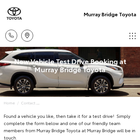
Murray Bridge Toyota
New Vehicle Test Drive Booking at
Murray Bridge Toyota
Home
Contact
Found a vehicle you like, then take it for a test drive! Simply
complete the form below and one of our friendly team
members from Murray Bridge Toyota at Murray Bridge will be in
touch.