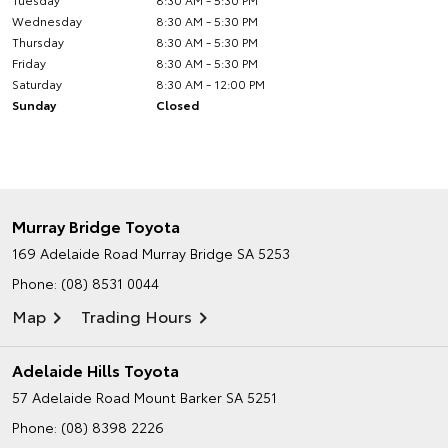
Wednesday
8:30 AM - 5:30 PM
Thursday
8:30 AM - 5:30 PM
Friday
8:30 AM - 5:30 PM
Saturday
8:30 AM - 12:00 PM
Sunday
Closed
Murray Bridge Toyota
169 Adelaide Road
Murray Bridge SA 5253
Phone:
(08) 8531 0044
Map
Trading Hours
Adelaide Hills Toyota
57 Adelaide Road
Mount Barker SA 5251
Phone:
(08) 8398 2226