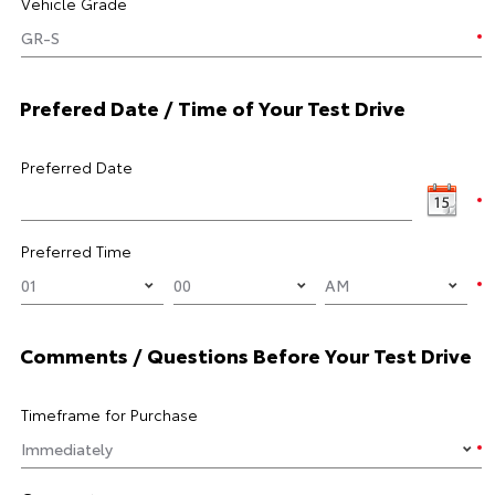
Vehicle Grade
Prefered Date / Time of Your Test Drive
Preferred Date
Preferred Time
Comments / Questions Before Your Test Drive
Timeframe for Purchase