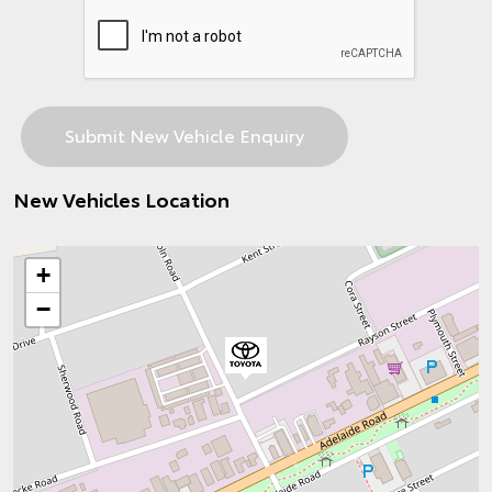
New Vehicles Location
+
−