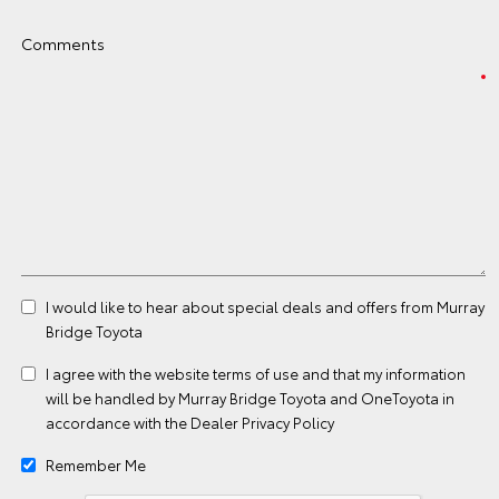
Comments
I would like to hear about special deals and offers from Murray
Bridge Toyota
I agree with the website
terms of use
and that my information
will be handled by Murray Bridge Toyota and OneToyota in
accordance with the
Dealer Privacy Policy
Remember Me