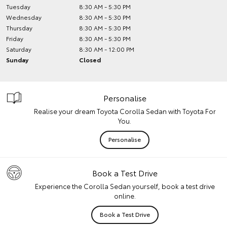
Tuesday
8:30 AM - 5:30 PM
Wednesday
8:30 AM - 5:30 PM
Thursday
8:30 AM - 5:30 PM
Friday
8:30 AM - 5:30 PM
Saturday
8:30 AM - 12:00 PM
Sunday
Closed
Personalise
Realise your dream Toyota Corolla Sedan with Toyota For
You.
Personalise
Book a Test Drive
Experience the Corolla Sedan yourself, book a test drive
online.
Book a Test Drive