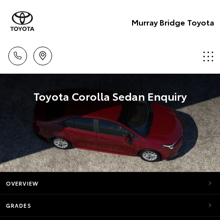
Murray Bridge Toyota
Toyota Corolla Sedan Enquiry
OVERVIEW
GRADES