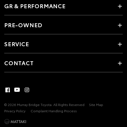
GR & PERFORMANCE
PRE-OWNED
SERVICE
CONTACT
© 2026 Murray Bridge Toyota. All Rights Reserved
Site Map
Privacy Policy
Complaint Handling Process