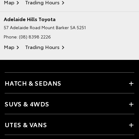
Map
Trading Hours
Adelaide Hills Toyota
57 Adelaide Road
Mount Barker SA 5251
Phone:
(08) 8398 2226
Map
Trading Hours
HATCH & SEDANS
SUVS & 4WDS
UTES & VANS