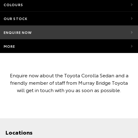
COLOURS
OUR STOCK
ENQUIRE NOW
MORE
Enquire now about the Toyota Corolla Sedan and a
friendly member of staff from Murray Bridge Toyota
will get in touch with you as soon as possible.
Locations