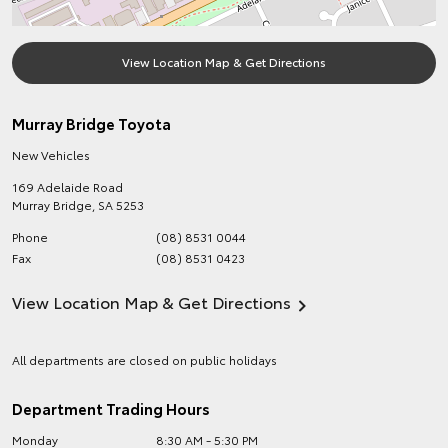
View Location Map & Get Directions
Murray Bridge Toyota
New Vehicles
169 Adelaide Road
Murray Bridge
,
SA
5253
Phone
(08) 8531 0044
Fax
(08) 8531 0423
View Location Map & Get Directions
All departments are closed on public holidays
Department Trading Hours
Monday
8:30 AM - 5:30 PM