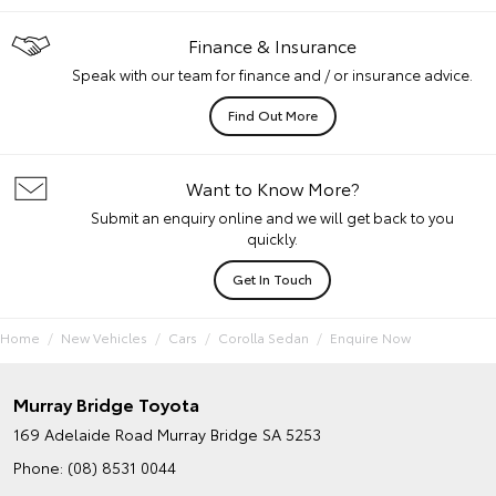
Finance & Insurance
Speak with our team for finance and / or insurance advice.
Find Out More
Want to Know More?
Submit an enquiry online and we will get back to you
quickly.
Get In Touch
Home
New Vehicles
Cars
Corolla Sedan
Enquire Now
Murray Bridge Toyota
169 Adelaide Road
Murray Bridge SA 5253
Phone:
(08) 8531 0044