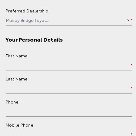
Preferred Dealership
Your Personal Details
First Name
Last Name
Phone
Mobile Phone