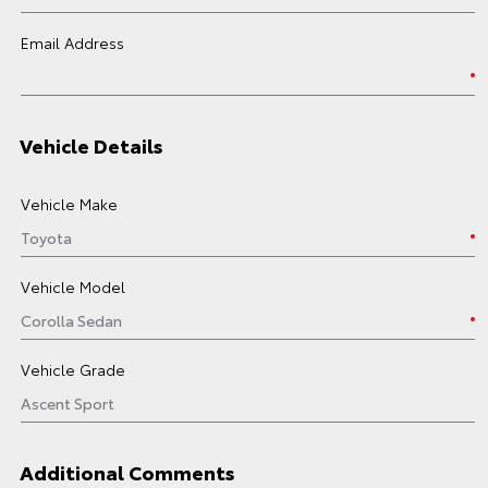
Email Address
Vehicle Details
Vehicle Make
Vehicle Model
Vehicle Grade
Additional Comments