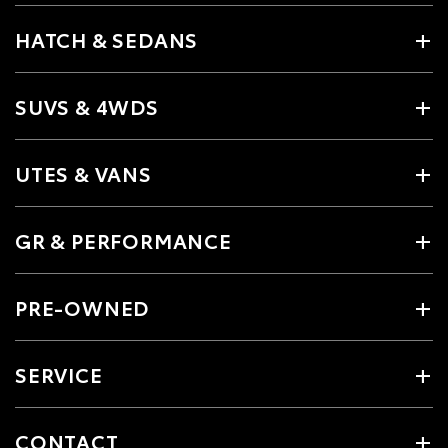
HATCH & SEDANS
SUVS & 4WDS
UTES & VANS
GR & PERFORMANCE
PRE-OWNED
SERVICE
CONTACT