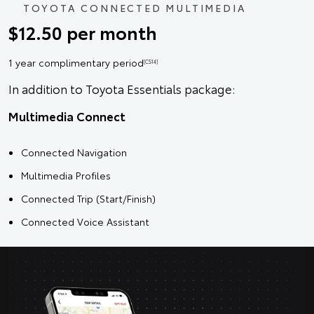
TOYOTA CONNECTED MULTIMEDIA
$12.50 per month
1 year complimentary period
[CS14]
In addition to Toyota Essentials package:
Multimedia Connect
Connected Navigation
Multimedia Profiles
Connected Trip (Start/Finish)
Connected Voice Assistant