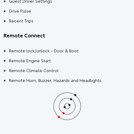
Guest Driver Settings
Drive Pulse
Recent Trips
Remote Connect
Remote lock/unlock - Door & Boot
Remote Engine Start
Remote Climate Control
Remote Horn, Buzzer, Hazards and Headlights