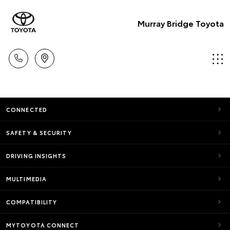
Murray Bridge Toyota
CONNECTED
SAFETY & SECURITY
DRIVING INSIGHTS
MULTIMEDIA
COMPATIBILITY
MYTOYOTA CONNECT