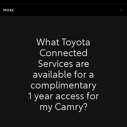
MORE
What Toyota
Connected
Services are
available for a
complimentary
1 year access for
my Camry?