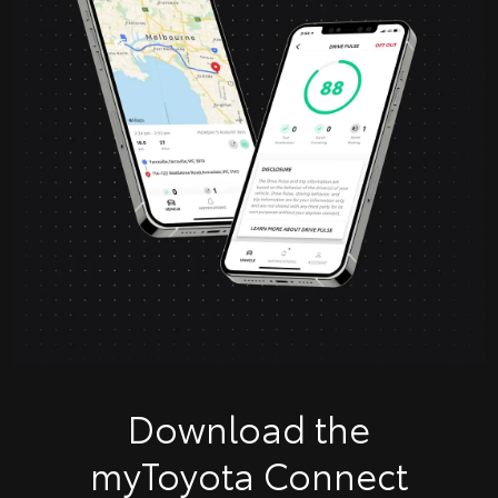
Download the
myToyota Connect