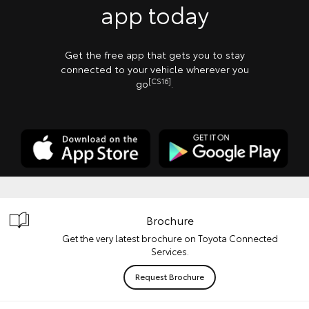
app today
Get the free app that gets you to stay
connected to your vehicle wherever you
[CS16]
go
.
Brochure
Get the very latest brochure on Toyota Connected
Services.
Request Brochure