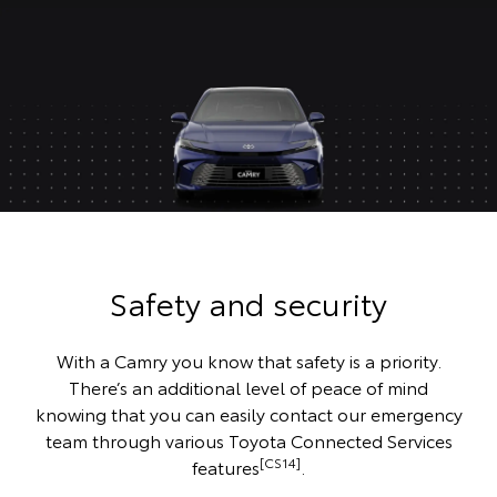
Safety and security
With a Camry you know that safety is a priority.
There’s an additional level of peace of mind
knowing that you can easily contact our emergency
team through various Toyota Connected Services
[CS14]
features
.