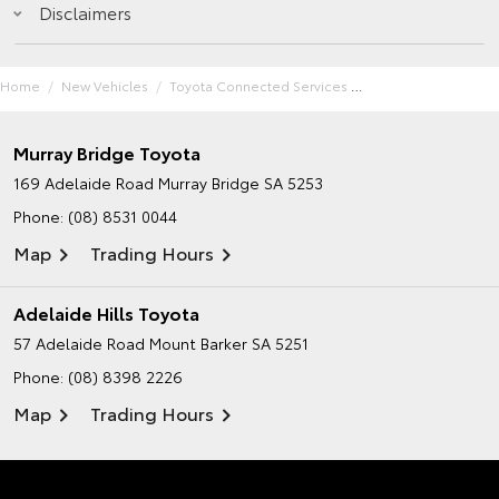
Disclaimers
Home
New Vehicles
Toyota Connected Services
Murray Bridge Toyota
169 Adelaide Road
Murray Bridge SA 5253
Phone:
(08) 8531 0044
Map
Trading Hours
Adelaide Hills Toyota
57 Adelaide Road
Mount Barker SA 5251
Phone:
(08) 8398 2226
Map
Trading Hours