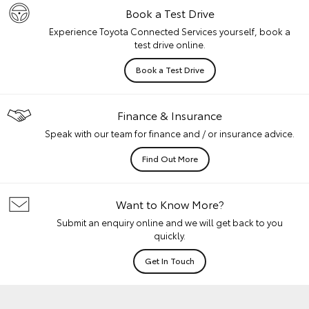
Book a Test Drive
Experience Toyota Connected Services yourself, book a
test drive online.
Book a Test Drive
Finance & Insurance
Speak with our team for finance and / or insurance advice.
Find Out More
Want to Know More?
Submit an enquiry online and we will get back to you
quickly.
Get In Touch