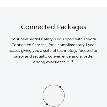
Connected Packages
Your new model Camry is equipped with Toyota
Connected Services, for a complimentary 1 year
access giving you a suite of technology focused on
safety and security, convenience and a better
[CS1]
driving experience
.