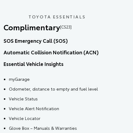
TOYOTA ESSENTIALS
Complimentary
[CS23]
SOS Emergency Call (SOS)
Automatic Collision Notification (ACN)
Essential Vehicle Insights
myGarage
Odometer, distance to empty and fuel level
Vehicle Status
Vehicle Alert Notification
Vehicle Locator
Glove Box – Manuals & Warranties