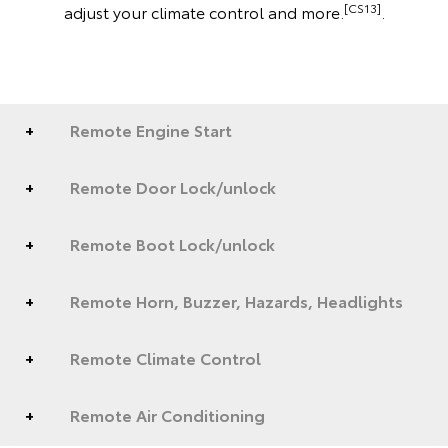
[CS13]
adjust your climate control and more.
.
Remote Engine Start
Remote Door Lock/unlock
Remote Boot Lock/unlock
Remote Horn, Buzzer, Hazards, Headlights
Remote Climate Control
Remote Air Conditioning