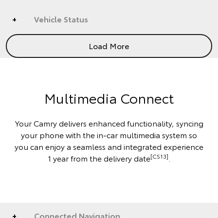
Vehicle Status
Load More
Multimedia Connect
Your Camry delivers enhanced functionality, syncing
your phone with the in-car multimedia system so
you can enjoy a seamless and integrated experience
[CS13]
1 year from the delivery date
.
Connected Navigation