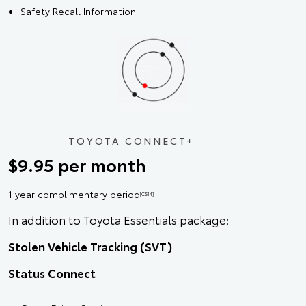
Safety Recall Information
TOYOTA CONNECT+
$9.95 per month
1 year complimentary period
[CS14]
In addition to Toyota Essentials package:
Stolen Vehicle Tracking (SVT)
Status Connect