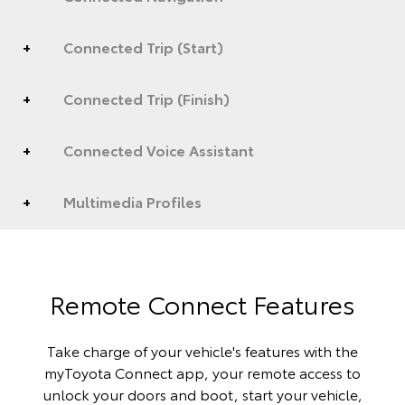
Connected Trip (Start)
Connected Trip (Finish)
Connected Voice Assistant
Multimedia Profiles
Remote Connect Features
Take charge of your vehicle's features with the
myToyota Connect app, your remote access to
unlock your doors and boot, start your vehicle,