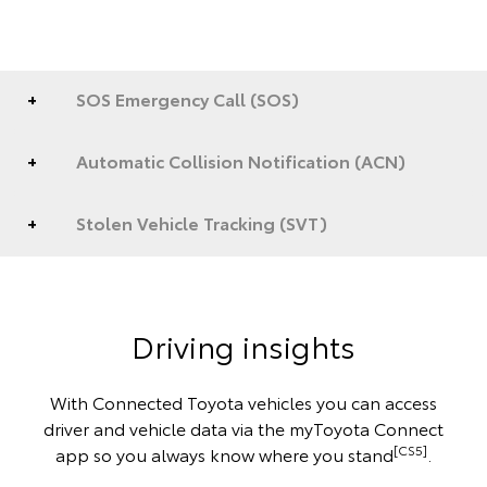
SOS Emergency Call (SOS)
Automatic Collision Notification (ACN)
Stolen Vehicle Tracking (SVT)
Driving insights
With Connected Toyota vehicles you can access
driver and vehicle data via the myToyota Connect
[CS5]
app so you always know where you stand
.