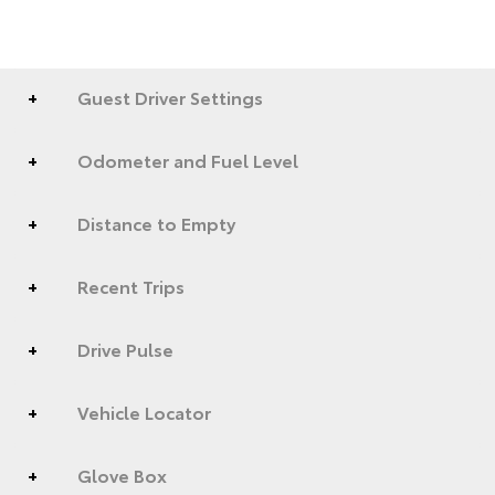
Guest Driver Settings
Odometer and Fuel Level
Distance to Empty
Recent Trips
Drive Pulse
Vehicle Locator
Glove Box