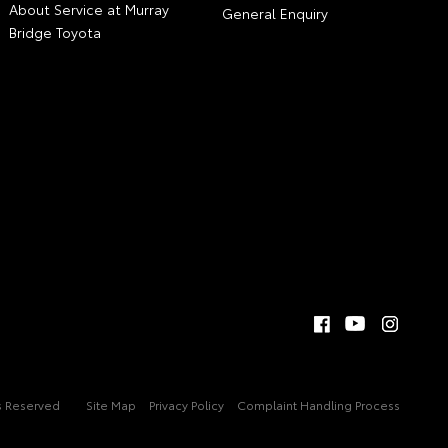
About Service at Murray
General Enquiry
Bridge Toyota
ts Reserved
Site Map
Privacy Policy
Complaint Handling Process