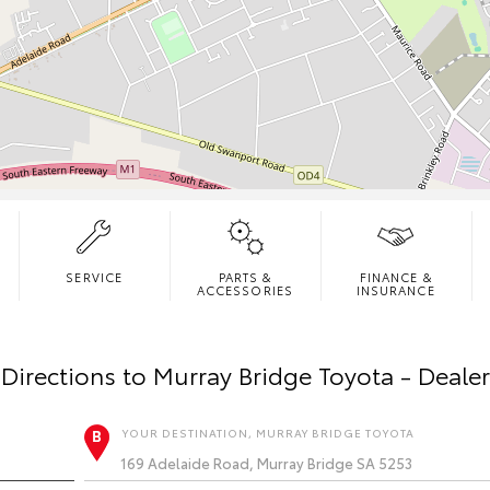
SERVICE
PARTS &
FINANCE &
ACCESSORIES
INSURANCE
Directions to
Murray Bridge Toyota - Deale
YOUR DESTINATION, MURRAY BRIDGE TOYOTA