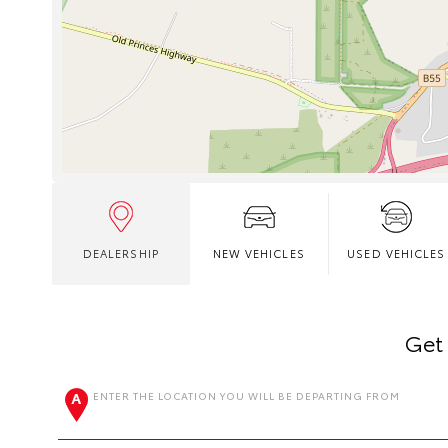
DEALERSHIP
NEW VEHICLES
USED VEHICLES
Get 
ENTER THE LOCATION YOU WILL BE DEPARTING FROM