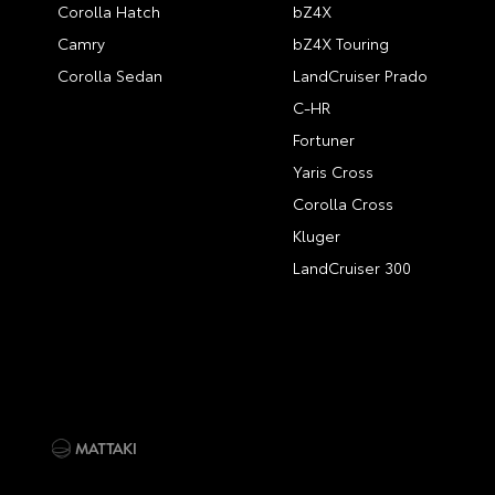
Corolla Hatch
bZ4X
Camry
bZ4X Touring
Corolla Sedan
LandCruiser Prado
C-HR
Fortuner
Yaris Cross
Corolla Cross
Kluger
LandCruiser 300