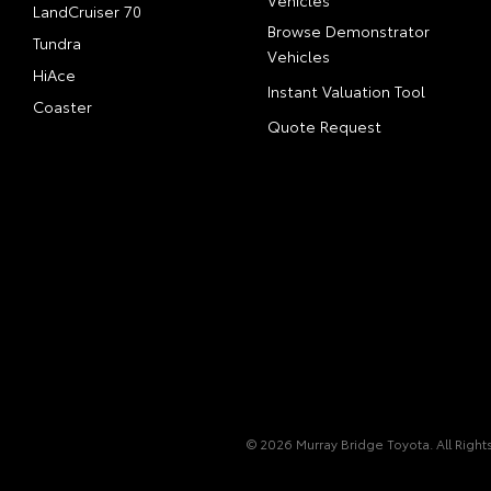
Vehicles
LandCruiser 70
Browse Demonstrator
Tundra
Vehicles
HiAce
Instant Valuation Tool
Coaster
Quote Request
© 2026 Murray Bridge Toyota. All Righ