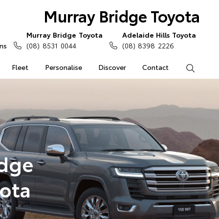
Murray Bridge Toyota
Murray Bridge Toyota
Adelaide Hills Toyota
ns
(08) 8531 0044
(08) 8398 2226
Fleet
Personalise
Discover
Contact
Search
idge
yota