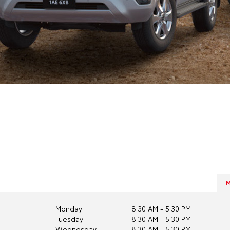
Monday
8:30 AM - 5:30 PM
Tuesday
8:30 AM - 5:30 PM
Wednesday
8:30 AM - 5:30 PM