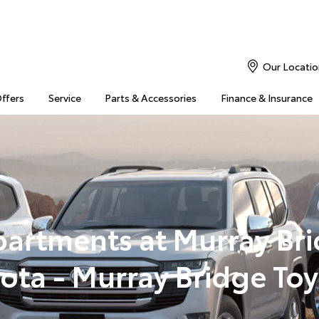
Our Locatio
Offers
Service
Parts & Accessories
Finance & Insurance
artments at Murray Br
ota - Murray Bridge To