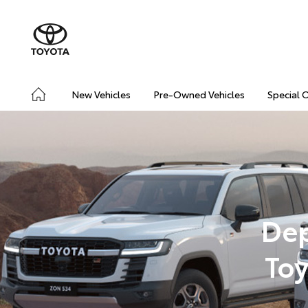
New Vehicles
Pre-Owned Vehicles
Special 
Dep
Toy