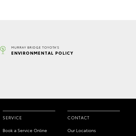
MURRAY BRIDGE TOYOTA'S
ENVIRONMENTAL POLICY
SERVICE
CONTACT
Book a Service Online
Our Locations