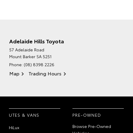
Adelaide Hills Toyota
57 Adelaide Road
Mount Barker SA 5251
Phone:
(08) 8398 2226
Map
Trading Hours
UTES & VANS
PRE-OWNED
Browse Pre-Owned
HiLux