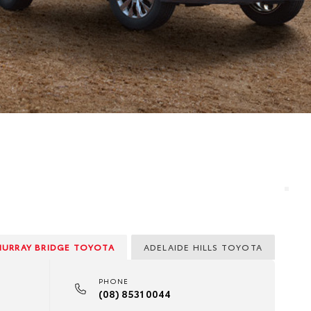
MURRAY BRIDGE TOYOTA
ADELAIDE HILLS TOYOTA
PHONE
(08) 8531 0044