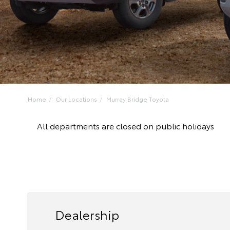
Home
Our Locations
Murray Bridge Toyota
All departments are closed on public holidays
Dealership