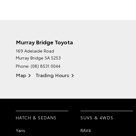
Murray Bridge Toyota
169 Adelaide Road
Murray Bridge SA 5253
Phone:
(08) 8531 0044
Map
Trading Hours
HATCH & SEDANS
SUVS & 4WDS
Yaris
RAV4