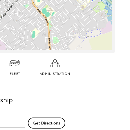
FLEET
ADMINISTRATION
rship