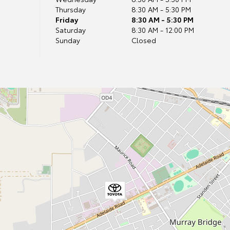
Thursday
8:30 AM - 5:30 PM
Friday
8:30 AM - 5:30 PM
Saturday
8:30 AM - 12:00 PM
Sunday
Closed