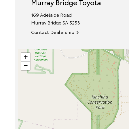
Murray Bridge Toyota
169 Adelaide Road
Murray Bridge
SA
5253
Contact Dealership
+
−