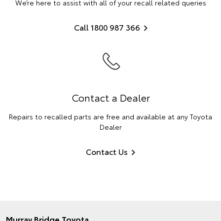
We’re here to assist with all of your recall related queries
Call 1800 987 366
Contact a Dealer
Repairs to recalled parts are free and available at any Toyota
Dealer
Contact Us
Murray Bridge Toyota