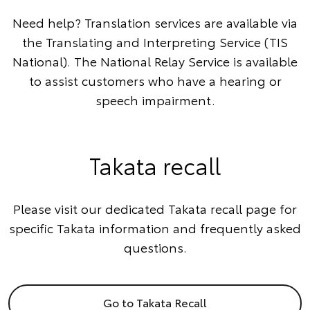
Need help? Translation services are available via
the
Translating and Interpreting Service
(TIS
National). The
National Relay Service
is available
to assist customers who have a hearing or
speech impairment.
Takata recall
Please visit our dedicated Takata recall page for
specific Takata information and frequently asked
questions.
Go to Takata Recall