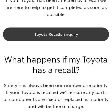
If your Toyota has been affected by a recall we
are here to help to get it completed as soon as
possible.
Toyota Recalls Enquiry
What happens if my Toyota
has a recall?
Safety has always been our number one priority.
If your Toyota is recalled we’ll ensure any parts
or components are fixed or replaced as a priority
and will be free of charge.