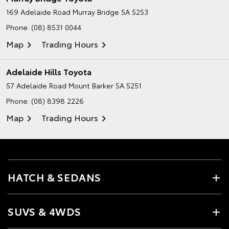
169 Adelaide Road
Murray Bridge SA 5253
Phone:
(08) 8531 0044
Map
Trading Hours
Adelaide Hills Toyota
57 Adelaide Road
Mount Barker SA 5251
Phone:
(08) 8398 2226
Map
Trading Hours
HATCH & SEDANS
SUVS & 4WDS