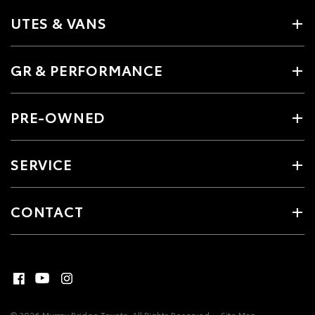
UTES & VANS
GR & PERFORMANCE
PRE-OWNED
SERVICE
CONTACT
© 2026 Murray Bridge Toyota. All Rights Reserved
Site Map