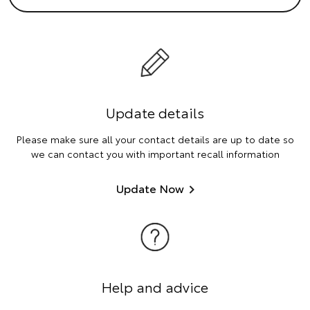
Update details
Please make sure all your contact details are up to date so
we can contact you with important recall information
Update Now
Help and advice