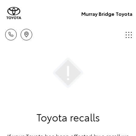
Murray Bridge Toyota
Toyota recalls