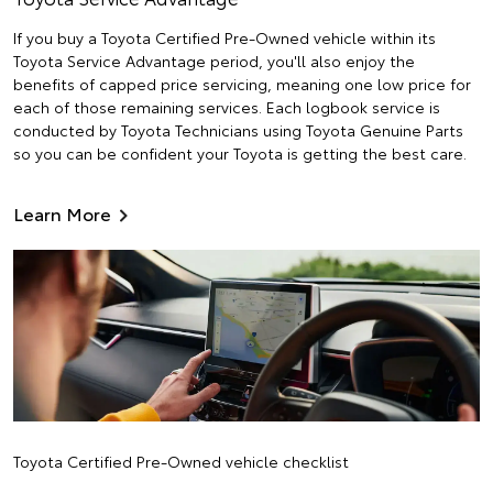
If you buy a Toyota Certified Pre-Owned vehicle within its
Toyota Service Advantage period, you'll also enjoy the
benefits of capped price servicing, meaning one low price for
each of those remaining services. Each logbook service is
conducted by Toyota Technicians using Toyota Genuine Parts
so you can be confident your Toyota is getting the best care.
Learn More
Toyota Certified Pre-Owned vehicle checklist