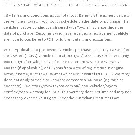
Limited ABN 48 002 435 181, AFSL and Australian Credit Licence 392536.
T8 - Terms and conditions apply. Total Loss Benefit is the agreed value of
the vehicle shown on your policy schedule on the date of purchase. The
vehicle must be continuously insured with Toyota Insurance since the
date of purchase. Customers who have received a replacement vehicle
are not eligible. Refer to PDS for further details and exclusions.
W16 - Applicable to pre-owned vehicles purchased as a Toyota Certified
Pre-Owned (TCPO) vehicle on or after 01/01/2022. TCPO 2022 Warranty
expires 1yr after sale, or 1 yr after the current New Vehicle Warranty
expires (if applicable), or 10 years from date of registration in original
owner’s name, or at 160,000kms (whichever occurs first). TCPO Warranty
does not apply to vehicles used for commercial purpose (eg taxis or
rideshare). See https://www.toyota.com.au/used-vehicles/toyota-
certified/tcpo-warranty for T&Cs. This warranty does not limit and may not
necessarily exceed your rights under the Australian Consumer Law.