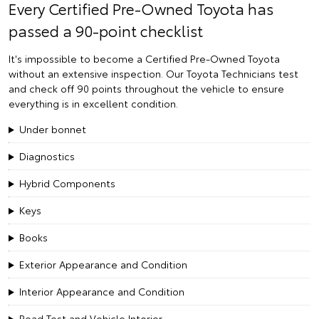
Every Certified Pre-Owned Toyota has
passed a 90-point checklist
It's impossible to become a Certified Pre-Owned Toyota
without an extensive inspection. Our Toyota Technicians test
and check off 90 points throughout the vehicle to ensure
everything is in excellent condition.
Under bonnet
Diagnostics
Hybrid Components
Keys
Books
Exterior Appearance and Condition
Interior Appearance and Condition
Road Test and Vehicle Interior