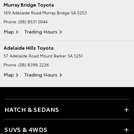
Murray Bridge Toyota
169 Adelaide Road
Murray Bridge SA 5253
Phone:
(08) 8531 0044
Map
Trading Hours
Adelaide Hills Toyota
57 Adelaide Road
Mount Barker SA 5251
Phone:
(08) 8398 2226
Map
Trading Hours
HATCH & SEDANS
SUVS & 4WDS