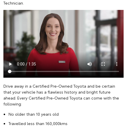
Technician.
Drive away in a Certified Pre-Owned Toyota and be certain
that your vehicle has a flawless history and bright future
ahead. Every Certified Pre-Owned Toyota can come with the
following:
No older than 10 years old
Travelled less than 160,000kms