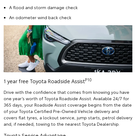
A flood and storm damage check
An odometer wind back check
P10
1 year free Toyota Roadside Assist
Drive with the confidence that comes from knowing you have
one year’s worth of Toyota Roadside Assist. Available 24/7 for
365 days, your Roadside Assist coverage begins from the date
of your Toyota Certified Pre-Owned Vehicle delivery and
covers flat tyres, a lockout service, jump starts, petrol delivery
and, if needed, towing to the nearest Toyota Dealership.
Toyota Service Advantage