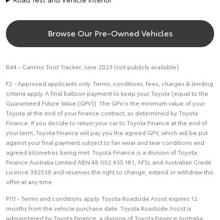
Browse Our Pre-Owned Vehicles
B44 - Camino Trust Tracker, June 2023 (not publicly available)
F2 - Approved applicants only. Terms, conditions, fees, charges & lending
criteria apply. A final balloon payment to keep your Toyota (equal to the
Guaranteed Future Value (GFV)). The GFV is the minimum value of your
Toyota at the end of your finance contract, as determined by Toyota
Finance. If you decide to return your car to Toyota Finance at the end of
your term, Toyota Finance will pay you the agreed GFV, which will be put
against your final payment subject to fair wear and tear conditions and
agreed kilometres being met. Toyota Finance is a division of Toyota
Finance Australia Limited ABN 48 002 435 181, AFSL and Australian Credit
Licence 392536 and reserves the right to change, extend or withdraw this
offer at any time.
P10 - Terms and conditions apply. Toyota Roadside Assist expires 12
months from the vehicle purchase date. Toyota Roadside Assist is
administered by Toyota Finance, a division of Toyota Finance Australia