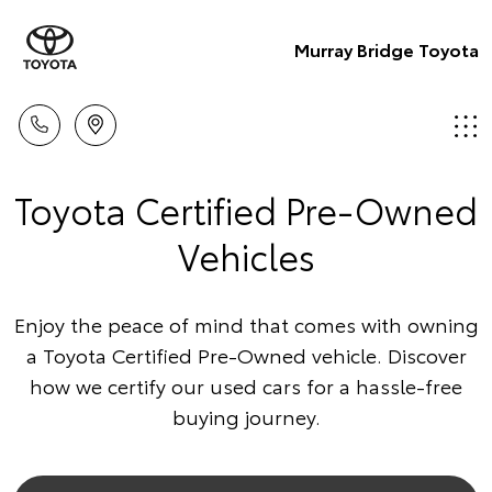
Murray Bridge Toyota
Toyota Certified Pre-Owned
Vehicles
Enjoy the peace of mind that comes with owning
a Toyota Certified Pre-Owned vehicle. Discover
how we certify our used cars for a hassle-free
buying journey.