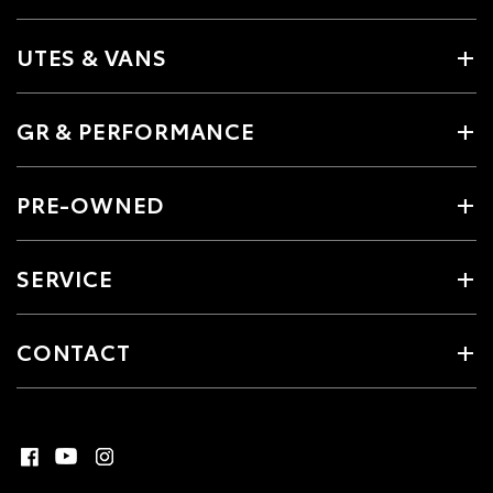
UTES & VANS
GR & PERFORMANCE
PRE-OWNED
SERVICE
CONTACT