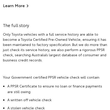
Learn More
The full story
Only Toyota vehicles with a full service history are able to
become a Toyota Certified Pre-Owned Vehicle, ensuring it has
been maintained to factory specification. But we do more than
just check its service history, we also perform a rigorous PPSR
check, searching Australia’s largest database of consumer and
business credit records.
Your Government certified PPSR vehicle check will contain:
A PPSR Certificate to ensure no loan or finance payments
are still owing
A written off vehicle check
A stolen vehicle check