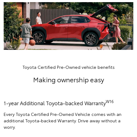
Toyota Certified Pre-Owned vehicle benefits
Making ownership easy
W16
1-year Additional Toyota-backed Warranty
Every Toyota Certified Pre-Owned Vehicle comes with an
additional Toyota-backed Warranty. Drive away without a
worry.