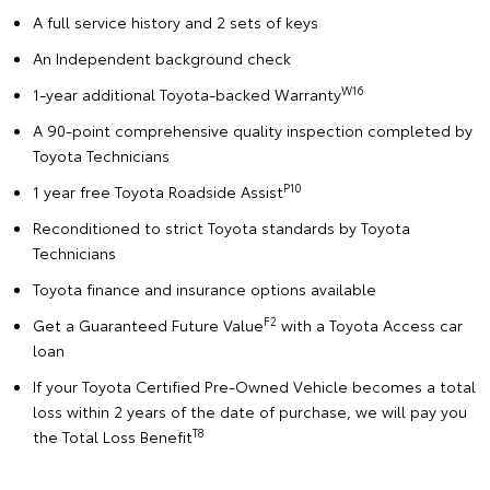
A full service history and 2 sets of keys
An Independent background check
W16
1-year additional Toyota-backed Warranty
A 90-point comprehensive quality inspection completed by
Toyota Technicians
P10
1 year free Toyota Roadside Assist
Reconditioned to strict Toyota standards by Toyota
Technicians
Toyota finance and insurance options available
F2
Get a Guaranteed Future Value
with a Toyota Access car
loan
If your Toyota Certified Pre-Owned Vehicle becomes a total
loss within 2 years of the date of purchase, we will pay you
T8
the Total Loss Benefit