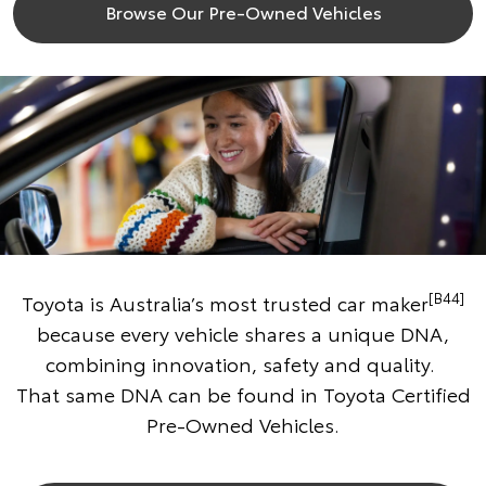
Browse Our Pre-Owned Vehicles
[B44]
Toyota is Australia’s most trusted car maker
because every vehicle shares a unique DNA,
combining innovation, safety and quality.
That same DNA can be found in Toyota Certified
Pre-Owned Vehicles.