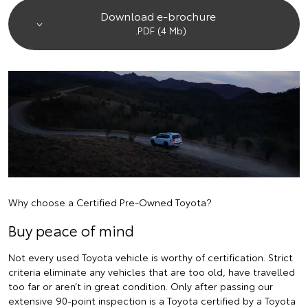
Download e-brochure
.PDF (4 Mb)
Why choose a Certified Pre-Owned Toyota?
Buy peace of mind
Not every used Toyota vehicle is worthy of certification. Strict
criteria eliminate any vehicles that are too old, have travelled
too far or aren’t in great condition. Only after passing our
extensive 90-point inspection is a Toyota certified by a Toyota