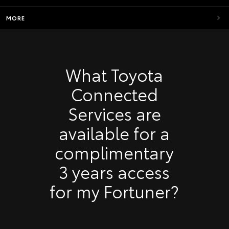
MORE
What Toyota
Connected
Services are
available for a
complimentary
3 years access
for my Fortuner?