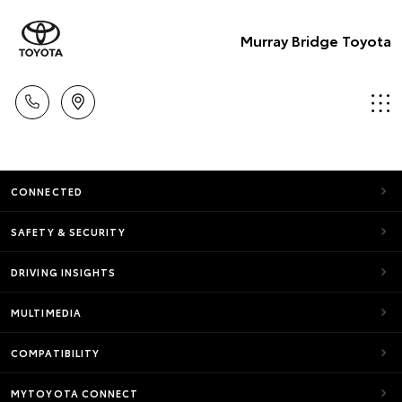
Murray Bridge Toyota
CONNECTED
SAFETY & SECURITY
DRIVING INSIGHTS
MULTIMEDIA
COMPATIBILITY
MYTOYOTA CONNECT