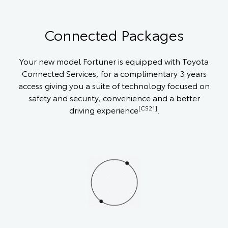
Connected Packages
Your new model Fortuner is equipped with Toyota
Connected Services, for a complimentary 3 years
access giving you a suite of technology focused on
safety and security, convenience and a better
[CS21]
driving experience
.