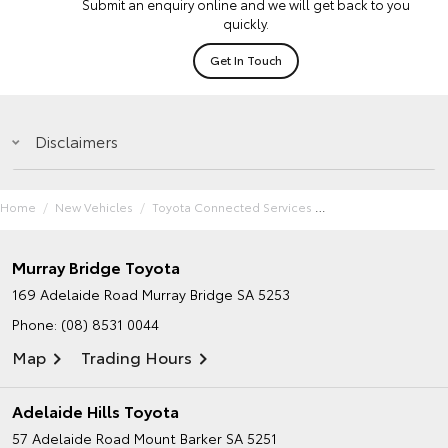
Submit an enquiry online and we will get back to you
quickly.
Get In Touch
Disclaimers
Home
New Vehicles
Toyota Connected Services
Murray Bridge Toyota
169 Adelaide Road
Murray Bridge SA 5253
Phone:
(08) 8531 0044
Map
Trading Hours
Adelaide Hills Toyota
57 Adelaide Road
Mount Barker SA 5251