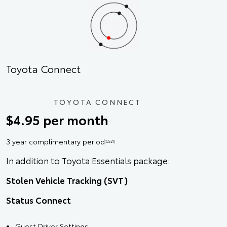
Toyota Connect
TOYOTA CONNECT
$4.95 per month
3 year complimentary period
[CS21]
In addition to Toyota Essentials package:
Stolen Vehicle Tracking (SVT)
Status Connect
Guest Driver Settings