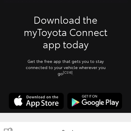
Download the
myToyota Connect
app today
Get the free app that gets you to stay
connected to your vehicle wherever you
[CS16]
go
.