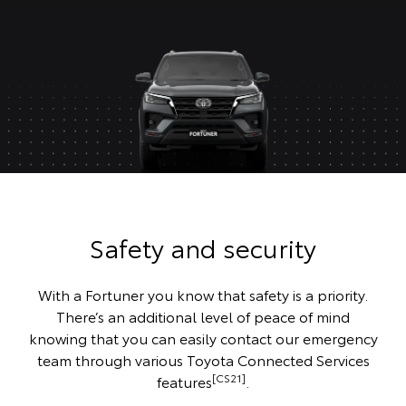
Safety and security
With a Fortuner you know that safety is a priority.
There’s an additional level of peace of mind
knowing that you can easily contact our emergency
team through various Toyota Connected Services
[CS21]
features
.