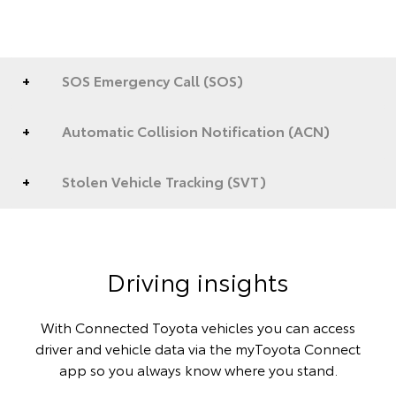
SOS Emergency Call (SOS)
Automatic Collision Notification (ACN)
Stolen Vehicle Tracking (SVT)
Driving insights
With Connected Toyota vehicles you can access
driver and vehicle data via the myToyota Connect
app so you always know where you stand.