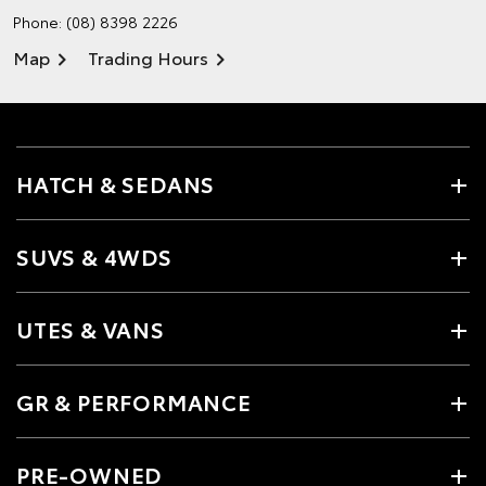
Phone:
(08) 8398 2226
Map
Trading Hours
HATCH & SEDANS
SUVS & 4WDS
UTES & VANS
GR & PERFORMANCE
PRE-OWNED