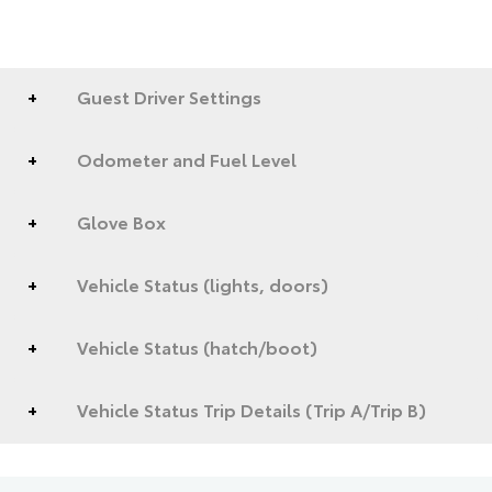
Guest Driver Settings
Odometer and Fuel Level
Glove Box
Vehicle Status (lights, doors)
Vehicle Status (hatch/boot)
Vehicle Status Trip Details (Trip A/Trip B)