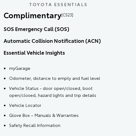
TOYOTA ESSENTIALS
Complimentary
[CS23]
SOS Emergency Call (SOS)
Automatic Collision Notification (ACN)
Essential Vehicle Insights
myGarage
Odometer, distance to empty and fuel level
Vehicle Status - door open/closed, boot
open/closed, hazard lights and trip details
Vehicle Locator
Glove Box – Manuals & Warranties
Safety Recall Information