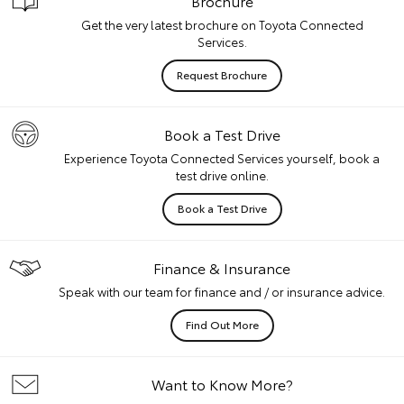
Brochure
Get the very latest brochure on Toyota Connected
Services.
Request Brochure
Book a Test Drive
Experience Toyota Connected Services yourself, book a
test drive online.
Book a Test Drive
Finance & Insurance
Speak with our team for finance and / or insurance advice.
Find Out More
Want to Know More?