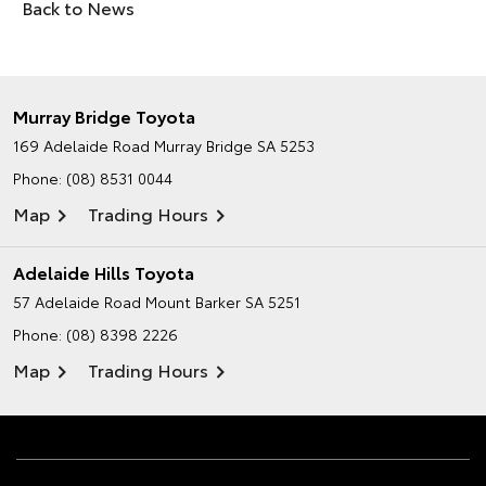
Back to News
Murray Bridge Toyota
169 Adelaide Road
Murray Bridge SA 5253
Phone:
(08) 8531 0044
Map
Trading Hours
Adelaide Hills Toyota
57 Adelaide Road
Mount Barker SA 5251
Phone:
(08) 8398 2226
Map
Trading Hours