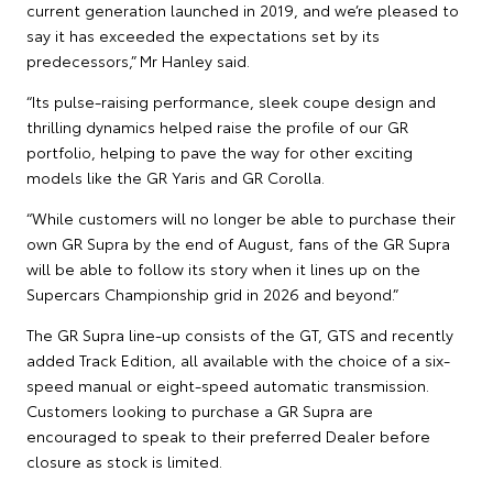
current generation launched in 2019, and we’re pleased to
say it has exceeded the expectations set by its
predecessors,” Mr Hanley said.
“Its pulse-raising performance, sleek coupe design and
thrilling dynamics helped raise the profile of our GR
portfolio, helping to pave the way for other exciting
models like the GR Yaris and GR Corolla.
“While customers will no longer be able to purchase their
own GR Supra by the end of August, fans of the GR Supra
will be able to follow its story when it lines up on the
Supercars Championship grid in 2026 and beyond.”
The GR Supra line-up consists of the GT, GTS and recently
added Track Edition, all available with the choice of a six-
speed manual or eight-speed automatic transmission.
Customers looking to purchase a GR Supra are
encouraged to speak to their preferred Dealer before
closure as stock is limited.