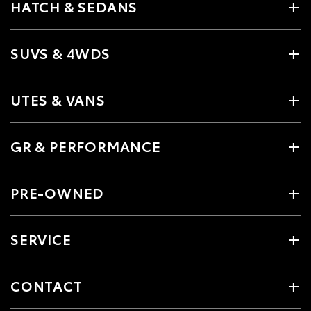
HATCH & SEDANS
SUVS & 4WDS
UTES & VANS
GR & PERFORMANCE
PRE-OWNED
SERVICE
CONTACT