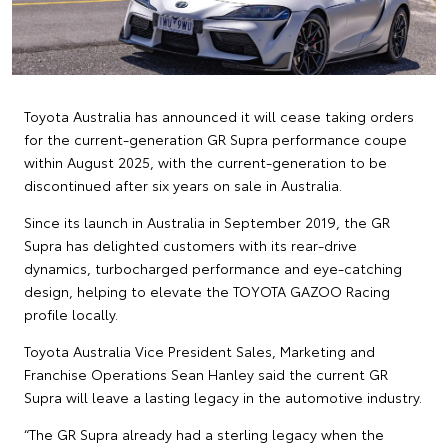
Toyota Australia has announced it will cease taking orders
for the current-generation GR Supra performance coupe
within August 2025, with the current-generation to be
discontinued after six years on sale in Australia.
Since its launch in Australia in September 2019, the GR
Supra has delighted customers with its rear-drive
dynamics, turbocharged performance and eye-catching
design, helping to elevate the TOYOTA GAZOO Racing
profile locally.
Toyota Australia Vice President Sales, Marketing and
Franchise Operations Sean Hanley said the current GR
Supra will leave a lasting legacy in the automotive industry.
“The GR Supra already had a sterling legacy when the