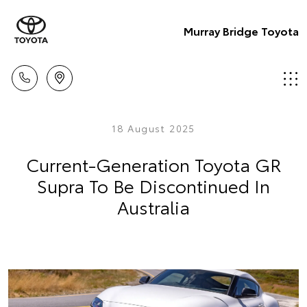
Murray Bridge Toyota
18 August 2025
Current-Generation Toyota GR
Supra To Be Discontinued In
Australia