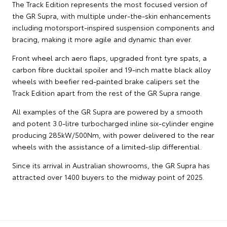
The Track Edition represents the most focused version of
the GR Supra, with multiple under-the-skin enhancements
including motorsport-inspired suspension components and
bracing, making it more agile and dynamic than ever.
Front wheel arch aero flaps, upgraded front tyre spats, a
carbon fibre ducktail spoiler and 19-inch matte black alloy
wheels with beefier red-painted brake calipers set the
Track Edition apart from the rest of the GR Supra range.
All examples of the GR Supra are powered by a smooth
and potent 3.0-litre turbocharged inline six-cylinder engine
producing 285kW/500Nm, with power delivered to the rear
wheels with the assistance of a limited-slip differential.
Since its arrival in Australian showrooms, the GR Supra has
attracted over 1400 buyers to the midway point of 2025.