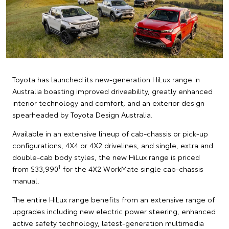
Toyota has launched its new-generation HiLux range in
Australia boasting improved driveability, greatly enhanced
interior technology and comfort, and an exterior design
spearheaded by Toyota Design Australia.
Available in an extensive lineup of cab-chassis or pick-up
configurations, 4X4 or 4X2 drivelines, and single, extra and
double-cab body styles, the new HiLux range is priced
1
from $33,990
for the 4X2 WorkMate single cab-chassis
manual.
The entire HiLux range benefits from an extensive range of
upgrades including new electric power steering, enhanced
active safety technology, latest-generation multimedia