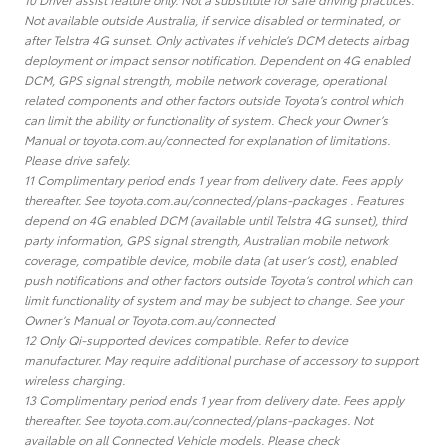
Not available outside Australia, if service disabled or terminated, or
after Telstra 4G sunset. Only activates if vehicle’s DCM detects airbag
deployment or impact sensor notification. Dependent on 4G enabled
DCM, GPS signal strength, mobile network coverage, operational
related components and other factors outside Toyota’s control which
can limit the ability or functionality of system. Check your Owner’s
Manual or toyota.com.au/connected for explanation of limitations.
Please drive safely.
11 Complimentary period ends 1 year from delivery date. Fees apply
thereafter. See toyota.com.au/connected/plans-packages . Features
depend on 4G enabled DCM (available until Telstra 4G sunset), third
party information, GPS signal strength, Australian mobile network
coverage, compatible device, mobile data (at user’s cost), enabled
push notifications and other factors outside Toyota’s control which can
limit functionality of system and may be subject to change. See your
Owner’s Manual or Toyota.com.au/connected
12 Only Qi-supported devices compatible. Refer to device
manufacturer. May require additional purchase of accessory to support
wireless charging.
13 Complimentary period ends 1 year from delivery date. Fees apply
thereafter. See toyota.com.au/connected/plans-packages. Not
available on all Connected Vehicle models. Please check