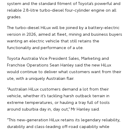
system and the standard fitment of Toyota’s powerful and
reliable 2.8-litre turbo-diesel four-cylinder engine on all
grades.
The turbo-diesel HiLux will be joined by a battery-electric
version in 2026, aimed at fleet, mining and business buyers
wanting an electric vehicle that still retains the
functionality and performance of a ute.
Toyota Australia Vice President Sales, Marketing and
Franchise Operations Sean Hanley said the new HiLux
would continue to deliver what customers want from their
ute, with a uniquely Australian flair.
“Australian HiLux customers demand a lot from their
vehicle, whether it’s tackling harsh outback terrain in
extreme temperatures, or hauling a tray full of tools
around suburbia day in, day out,” Mr Hanley said.
“This new-generation HiLux retains its legendary reliability,
durability and class-leading off-road capability while