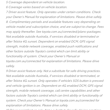
5 Coverage dependent on vehicle location.
6 Coverage varies based on vehicle location.
7 Driver assist feature. Only operates under certain conditions. Check
your Owner’s Manual for explanation of limitations. Please drive safely.
8. Complimentary periods and available features vary depending on
vehicle model and subscription choice, and are subject to change. Fees
may apply thereafter. See toyota.com.au/connected/plans-packages.
Not available outside Australia, if services disabled or terminated or
after Telstra 4G sunset. Dependent on enabled DCM, GPS signal
strength, mobile network coverage, enabled push notifications and
other factors outside Toyota’s control which can limit ability or
functionality of system. Check your Owner’s Manual or
toyota.com.au/connected for explanation of limitations. Please drive
safely.
9 Driver assist feature only. Not a substitute for safe driving practices.
Not available outside Australia, if services disabled or terminated, or
after Telstra 4G sunset. Only operates if vehicle’s SOS button is pressed
and vehicle ignition is on. Dependent on 4G enabled DCM, GPS signal
strength, mobile network coverage, call centre capabilities and other
factors outside Toyota’s control which can limit ability or functionality of
system. Check your Owner’s Manual or toyota.com.au/connected for
explanation of limitations. Please drive safely.
10 Driver assist feature only. Not a substitute for safe driving practices.