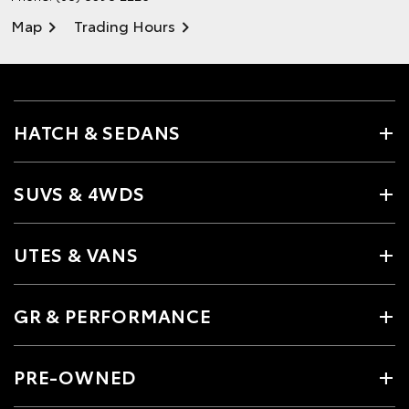
Map
Trading Hours
HATCH & SEDANS
SUVS & 4WDS
UTES & VANS
GR & PERFORMANCE
PRE-OWNED