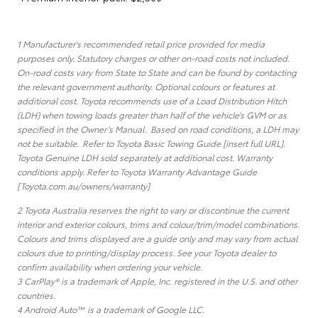
1 Manufacturer's recommended retail price provided for media
purposes only. Statutory charges or other on-road costs not included.
On-road costs vary from State to State and can be found by contacting
the relevant government authority. Optional colours or features at
additional cost. Toyota recommends use of a Load Distribution Hitch
(LDH) when towing loads greater than half of the vehicle’s GVM or as
specified in the Owner’s Manual. Based on road conditions, a LDH may
not be suitable. Refer to Toyota Basic Towing Guide [insert full URL].
Toyota Genuine LDH sold separately at additional cost. Warranty
conditions apply. Refer to Toyota Warranty Advantage Guide
[Toyota.com.au/owners/warranty]
2 Toyota Australia reserves the right to vary or discontinue the current
interior and exterior colours, trims and colour/trim/model combinations.
Colours and trims displayed are a guide only and may vary from actual
colours due to printing/display process. See your Toyota dealer to
confirm availability when ordering your vehicle.
3 CarPlay® is a trademark of Apple, Inc. registered in the U.S. and other
countries.
4 Android Auto™ is a trademark of Google LLC.