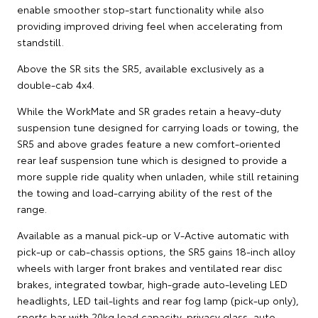
enable smoother stop-start functionality while also
providing improved driving feel when accelerating from
standstill.
Above the SR sits the SR5, available exclusively as a
double-cab 4x4.
While the WorkMate and SR grades retain a heavy-duty
suspension tune designed for carrying loads or towing, the
SR5 and above grades feature a new comfort-oriented
rear leaf suspension tune which is designed to provide a
more supple ride quality when unladen, while still retaining
the towing and load-carrying ability of the rest of the
range.
Available as a manual pick-up or V-Active automatic with
pick-up or cab-chassis options, the SR5 gains 18-inch alloy
wheels with larger front brakes and ventilated rear disc
brakes, integrated towbar, high-grade auto-leveling LED
headlights, LED tail-lights and rear fog lamp (pick-up only),
sports bar with 20kg load capacity, privacy glass, auto