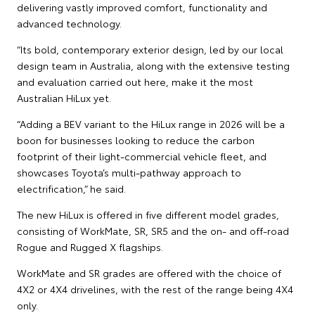
delivering vastly improved comfort, functionality and
advanced technology.
“Its bold, contemporary exterior design, led by our local
design team in Australia, along with the extensive testing
and evaluation carried out here, make it the most
Australian HiLux yet.
“Adding a BEV variant to the HiLux range in 2026 will be a
boon for businesses looking to reduce the carbon
footprint of their light-commercial vehicle fleet, and
showcases Toyota’s multi-pathway approach to
electrification,” he said.
The new HiLux is offered in five different model grades,
consisting of WorkMate, SR, SR5 and the on- and off-road
Rogue and Rugged X flagships.
WorkMate and SR grades are offered with the choice of
4X2 or 4X4 drivelines, with the rest of the range being 4X4
only.