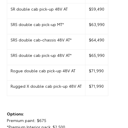
SR double cab pick-up 48V AT
$59,490
SR5 double cab pick-up MT*
$63,990
SR5 double cab-chassis 48V AT*
$64,490
SR5 double cab pick-up 48V AT*
$65,990
Rogue double cab pick-up 48V AT
$71,990
Rugged X double cab pick-up 48V AT
$71,990
Options:
Premium paint: $675
*Premium Interior pack: $2,500