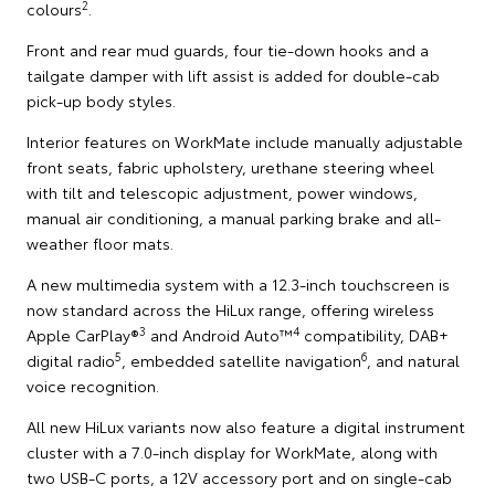
2
colours
.
Front and rear mud guards, four tie-down hooks and a
tailgate damper with lift assist is added for double-cab
pick-up body styles.
Interior features on WorkMate include manually adjustable
front seats, fabric upholstery, urethane steering wheel
with tilt and telescopic adjustment, power windows,
manual air conditioning, a manual parking brake and all-
weather floor mats.
A new multimedia system with a 12.3-inch touchscreen is
now standard across the HiLux range, offering wireless
3
4
Apple CarPlay®
and Android Auto™
compatibility, DAB+
5
6
digital radio
, embedded satellite navigation
, and natural
voice recognition.
All new HiLux variants now also feature a digital instrument
cluster with a 7.0-inch display for WorkMate, along with
two USB-C ports, a 12V accessory port and on single-cab