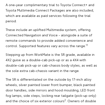
A one-year complimentary trial to Toyota Connect+ and
Toyota Multimedia Connect Packages are also included,
which are available as paid services following the trial
period.
These include an uplifted Multimedia system, offering
Connected Navigation and Voice - alongside a suite of
remote commands to provide added convenience and
11
control. Supported features vary across the range.
Stepping up from WorkMate is the SR grade, available in
4X2 guise as a double-cab pick-up or as a 4X4 with
double-cab pick-up or cab-chassis body styles, as well as
the sole extra cab-chassis variant in the range.
The SR is differentiated on the outside by 17-inch alloy
wheels, silver painted lower front bumper, black painted
door handles, side mirrors and hood moulding, LED front
fog lamps, side steps, locking rear tailgate (pick-up only)
2
and the choice of six exterior colours
. Owners of double