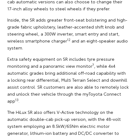
cab automatic versions can also choose to change their
17-inch alloy wheels to steel wheels if they prefer.
Inside, the SR adds greater front-seat bolstering and high-
grade fabric upholstery, leather-accented shift knob and
steering wheel, a 300W inverter, smart entry and start,
12
wireless smartphone charger
and an eight-speaker audio
system.
Extra safety equipment on SR includes tyre pressure
7
monitoring and a panoramic view monitor
, while 4x4
automatic grades bring additional off-road capability with
a locking rear differential, Multi Terrain Select and downhill
assist control. SR customers are also able to remotely lock
and unlock their vehicle through the myToyota Connect
13
app
.
The HiLux SR also offers V-Active technology on the
automatic double-cab pick-up version, with the 48-volt
system employing an 8.5kW/65Nm electric motor
generator, lithium-ion battery and DC/DC converter to