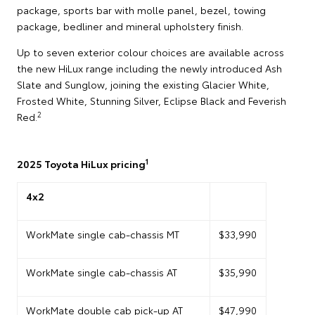
package, sports bar with molle panel, bezel, towing
package, bedliner and mineral upholstery finish.
Up to seven exterior colour choices are available across
the new HiLux range including the newly introduced Ash
Slate and Sunglow, joining the existing Glacier White,
Frosted White, Stunning Silver, Eclipse Black and Feverish
2
Red.
1
2025 Toyota HiLux pricing
4x2
WorkMate single cab-chassis MT
$33,990
WorkMate single cab-chassis AT
$35,990
WorkMate double cab pick-up AT
$47,990