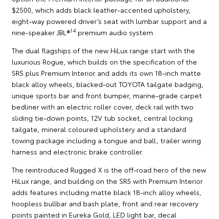
$2500, which adds black leather-accented upholstery,
eight-way powered driver’s seat with lumbar support and a
14
nine-speaker JBL®
premium audio system.
The dual flagships of the new HiLux range start with the
luxurious Rogue, which builds on the specification of the
SR5 plus Premium Interior and adds its own 18-inch matte
black alloy wheels, blacked-out TOYOTA tailgate badging,
unique sports bar and front bumper, marine-grade carpet
bedliner with an electric roller cover, deck rail with two
sliding tie-down points, 12V tub socket, central locking
tailgate, mineral coloured upholstery and a standard
towing package including a tongue and ball, trailer wiring
harness and electronic brake controller.
The reintroduced Rugged X is the off-road hero of the new
HiLux range, and building on the SR5 with Premium Interior
adds features including matte black 18-inch alloy wheels,
hoopless bullbar and bash plate, front and rear recovery
points painted in Eureka Gold, LED light bar, decal