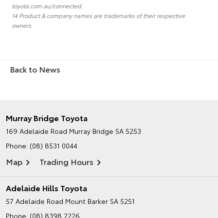
toyota.com.au/connected.
14 Product & company names are trademarks of their respective
owners.
Back to News
Murray Bridge Toyota
169 Adelaide Road
Murray Bridge SA 5253
Phone:
(08) 8531 0044
Map
Trading Hours
Adelaide Hills Toyota
57 Adelaide Road
Mount Barker SA 5251
Phone:
(08) 8398 2226