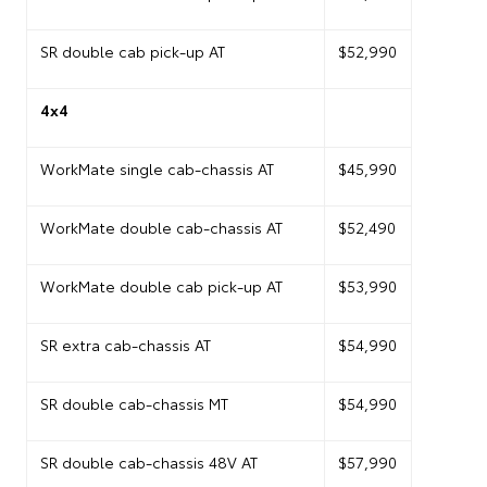
SR double cab pick-up AT
$52,990
4x4
WorkMate single cab-chassis AT
$45,990
WorkMate double cab-chassis AT
$52,490
WorkMate double cab pick-up AT
$53,990
SR extra cab-chassis AT
$54,990
SR double cab-chassis MT
$54,990
SR double cab-chassis 48V AT
$57,990