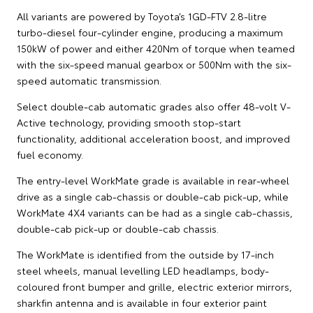
All variants are powered by Toyota’s 1GD-FTV 2.8-litre
turbo-diesel four-cylinder engine, producing a maximum
150kW of power and either 420Nm of torque when teamed
with the six-speed manual gearbox or 500Nm with the six-
speed automatic transmission.
Select double-cab automatic grades also offer 48-volt V-
Active technology, providing smooth stop-start
functionality, additional acceleration boost, and improved
fuel economy.
The entry-level WorkMate grade is available in rear-wheel
drive as a single cab-chassis or double-cab pick-up, while
WorkMate 4X4 variants can be had as a single cab-chassis,
double-cab pick-up or double-cab chassis.
The WorkMate is identified from the outside by 17-inch
steel wheels, manual levelling LED headlamps, body-
coloured front bumper and grille, electric exterior mirrors,
sharkfin antenna and is available in four exterior paint