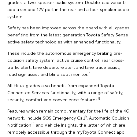
grades, a two-speaker audio system. Double-cab variants
add a second 12V port in the rear and a four-speaker audio
system.
Safety has been improved across the board with all grades
benefiting from the latest generation Toyota Safety Sense
active safety technologies with enhanced functionality.
These include the autonomous emergency braking pre-
collision safety system, active cruise control, rear cross-
traffic alert, lane departure alert and lane trace assist,
7
road sign assist and blind spot monitor.
All HiLux grades also benefit from expanded Toyota
Connected Services functionality, with a range of safety,
8
security, comfort and convenience features.
Features which remain complimentary for the life of the 4G
9
network, include SOS Emergency Call
, Automatic Collision
10
Notification
and Vehicle Insights, the latter of which are
remotely accessible through the myToyota Connect app.