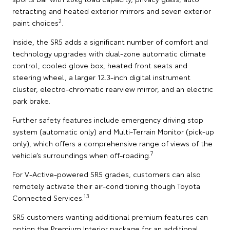
retracting and heated exterior mirrors and seven exterior
2
paint choices
.
Inside, the SR5 adds a significant number of comfort and
technology upgrades with dual-zone automatic climate
control, cooled glove box, heated front seats and
steering wheel, a larger 12.3-inch digital instrument
cluster, electro-chromatic rearview mirror, and an electric
park brake.
Further safety features include emergency driving stop
system (automatic only) and Multi-Terrain Monitor (pick-up
only), which offers a comprehensive range of views of the
7
vehicle’s surroundings when off-roading.
For V-Active-powered SR5 grades, customers can also
remotely activate their air-conditioning though Toyota
13
Connected Services.
SR5 customers wanting additional premium features can
option the Premium Interior package for an additional