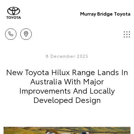
Murray Bridge Toyota
8 December 2025
New Toyota Hilux Range Lands In
Australia With Major
Improvements And Locally
Developed Design