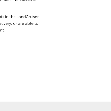
ts in the LandCruiser
livery, or are able to
nt.