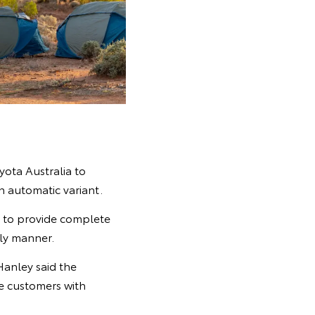
ota Australia to
 automatic variant.
s to provide complete
ely manner.
Hanley said the
de customers with