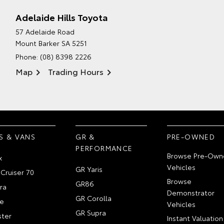
Adelaide Hills Toyota
57 Adelaide Road
Mount Barker SA 5251
Phone:
(08) 8398 2226
Map
Trading Hours
S & VANS
GR &
PRE-OWNED
PERFORMANCE
Browse Pre-Own
x
Vehicles
GR Yaris
Cruiser 70
Browse
GR86
ra
Demonstrator
GR Corolla
e
Vehicles
GR Supra
ter
Instant Valuation