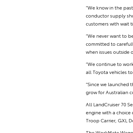
“We know in the past
conductor supply sho
customers with wait t
“We never want to be 
committed to careful
when issues outside o
“We continue to work
all Toyota vehicles t
“Since we launched th
grow for Australian c
All LandCruiser 70 Se
engine with a choice
Troop Carrier, GXL 
The WorkMate Wagon a