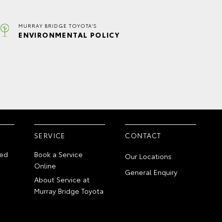
MURRAY BRIDGE TOYOTA'S
ENVIRONMENTAL POLICY
SERVICE
CONTACT
ed
Book a Service
Our Locations
Online
General Enquiry
About Service at
Murray Bridge Toyota