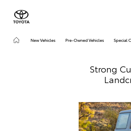
New Vehicles
Pre-Owned Vehicles
Special 
Strong C
Landc