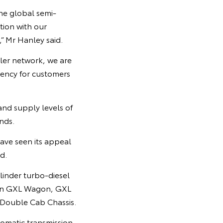
he global semi-
tion with our
,” Mr Hanley said.
aler network, we are
rency for customers
nd supply levels of
nds.
have seen its appeal
d.
linder turbo-diesel
s on GXL Wagon, GXL
Double Cab Chassis.
omatic transmission