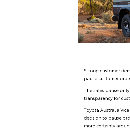
Strong customer dema
pause customer order
The sales pause only 
transparency for cust
Toyota Australia Vic
decision to pause ord
more certainty around