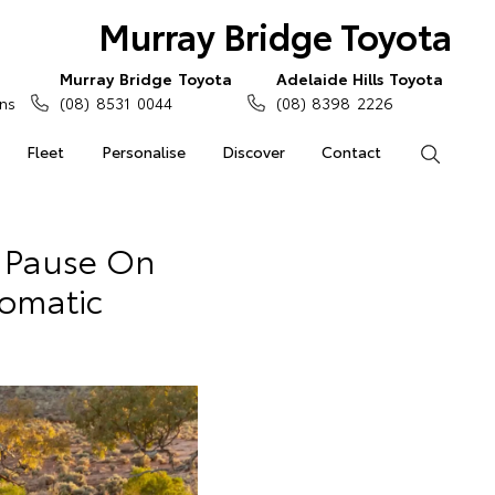
Murray Bridge Toyota
Murray Bridge Toyota
Adelaide Hills Toyota
ns
(08) 8531 0044
(08) 8398 2226
Fleet
Personalise
Discover
Contact
Search
 Pause On
omatic