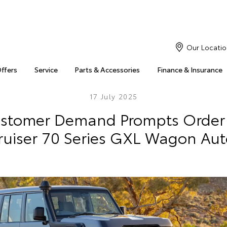
Our Locatio
Offers
Service
Parts & Accessories
Finance & Insurance
17 July 2025
ustomer Demand Prompts Order
ruiser 70 Series GXL Wagon Aut