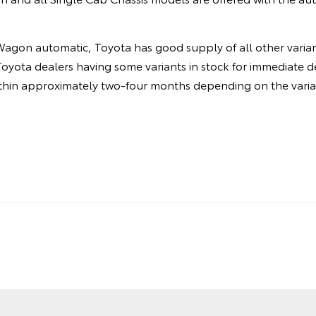
agon automatic, Toyota has good supply of all other varian
Toyota dealers having some variants in stock for immediate de
ithin approximately two-four months depending on the varia