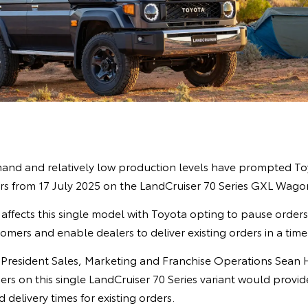
nd and relatively low production levels have prompted Toy
s from 17 July 2025 on the LandCruiser 70 Series GXL Wagon
affects this single model with Toyota opting to pause order
omers and enable dealers to deliver existing orders in a tim
e President Sales, Marketing and Franchise Operations Sean 
ers on this single LandCruiser 70 Series variant would provi
 delivery times for existing orders.