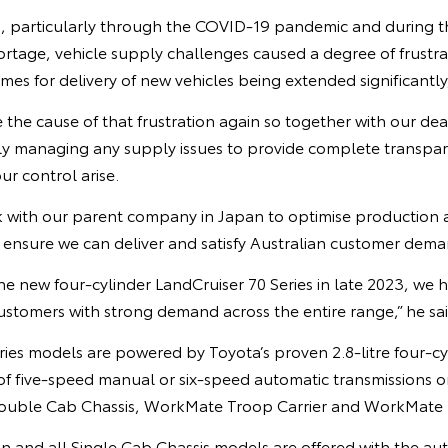
, particularly through the COVID-19 pandemic and during t
rtage, vehicle supply challenges caused a degree of frustra
imes for delivery of new vehicles being extended significantly
the cause of that frustration again so together with our de
ly managing any supply issues to provide complete transpa
ur control arise.
 with our parent company in Japan to optimise production a
o ensure we can deliver and satisfy Australian customer dema
e new four-cylinder LandCruiser 70 Series in late 2023, we 
ustomers with strong demand across the entire range,” he sai
ries models are powered by Toyota’s proven 2.8-litre four-cy
 of five-speed manual or six-speed automatic transmission
Double Cab Chassis, WorkMate Troop Carrier and WorkMate 
nd all Single Cab Chassis models are offered with the aut