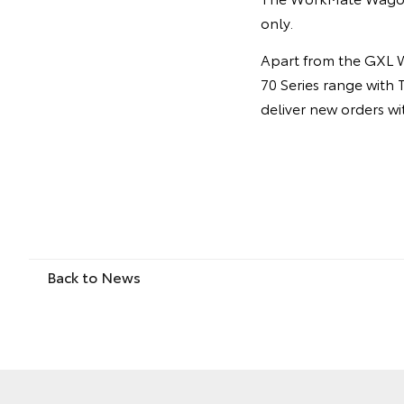
only.
Apart from the GXL W
70 Series range with 
deliver new orders w
Back to News