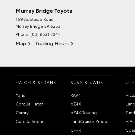
Murray Bridge Toyota
169 Adelaide Road
Murray Bridge SA 5253
Phone:
(08) 8531 0044
Map
Trading Hours
HATCH & SEDANS
SUVS & 4WDS
UTE
Yaris
RAV4
HiLu
Corolla Hatch
bZ4X
Land
Camry
bZ4X Touring
Tund
Corolla Sedan
LandCruiser Prado
HiAc
C-HR
Coas