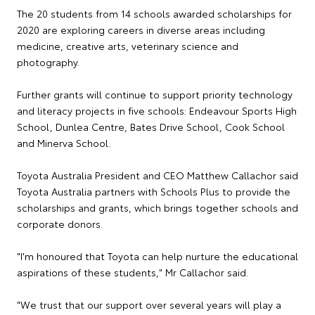
The 20 students from 14 schools awarded scholarships for
2020 are exploring careers in diverse areas including
medicine, creative arts, veterinary science and
photography.
Further grants will continue to support priority technology
and literacy projects in five schools: Endeavour Sports High
School, Dunlea Centre, Bates Drive School, Cook School
and Minerva School.
Toyota Australia President and CEO Matthew Callachor said
Toyota Australia partners with Schools Plus to provide the
scholarships and grants, which brings together schools and
corporate donors.
"I'm honoured that Toyota can help nurture the educational
aspirations of these students," Mr Callachor said.
"We trust that our support over several years will play a