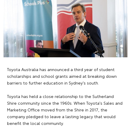
Toyota Australia has announced a third year of student
scholarships and school grants aimed at breaking down
barriers to further education in Sydney's south.
Toyota has held a close relationship to the Sutherland
Shire community since the 1960s. When Toyota's Sales and
Marketing Office moved from the Shire in 2017, the
company pledged to leave a lasting legacy that would
benefit the local community.