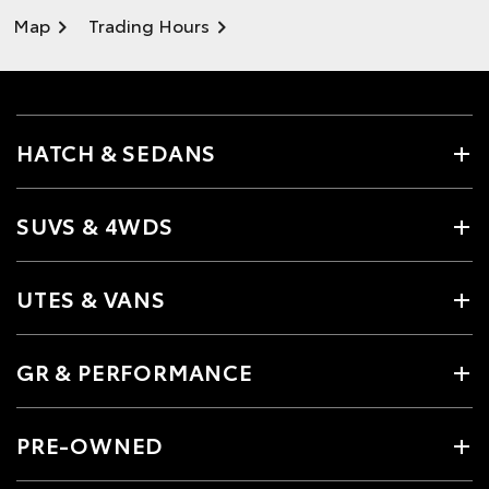
Map
Trading Hours
HATCH & SEDANS
SUVS & 4WDS
UTES & VANS
GR & PERFORMANCE
PRE-OWNED