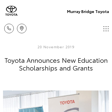
Murray Bridge Toyota
20 November 2019
Toyota Announces New Education
Scholarships and Grants