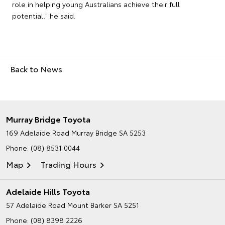
role in helping young Australians achieve their full
potential." he said.
Back to News
Murray Bridge Toyota
169 Adelaide Road
Murray Bridge SA 5253
Phone:
(08) 8531 0044
Map
Trading Hours
Adelaide Hills Toyota
57 Adelaide Road
Mount Barker SA 5251
Phone:
(08) 8398 2226