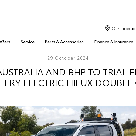
Our Locatio
Offers
Service
Parts & Accessories
Finance & Insurance
29 October 2024
USTRALIA AND BHP TO TRIAL F
TERY ELECTRIC HILUX DOUBLE