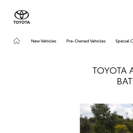
New Vehicles
Pre-Owned Vehicles
Special 
TOYOTA A
BAT