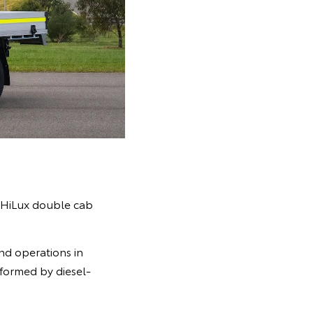
c HiLux double cab
and operations in
rformed by diesel-