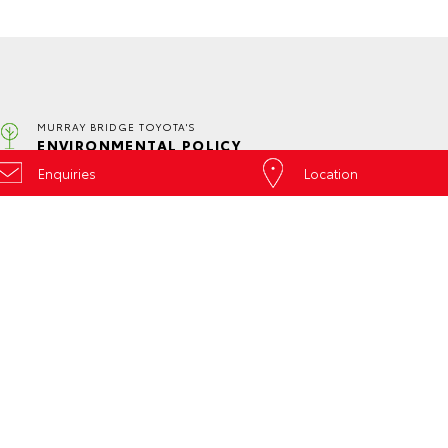
MURRAY BRIDGE TOYOTA'S
ENVIRONMENTAL POLICY
Enquiries
Location
SERVICE
CONTACT
ed
Book a Service
Our Locations
Online
General Enquiry
About Service at