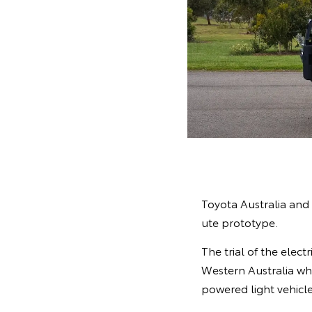
Toyota Australia and 
ute prototype.
The trial of the elec
Western Australia whe
powered light vehicle