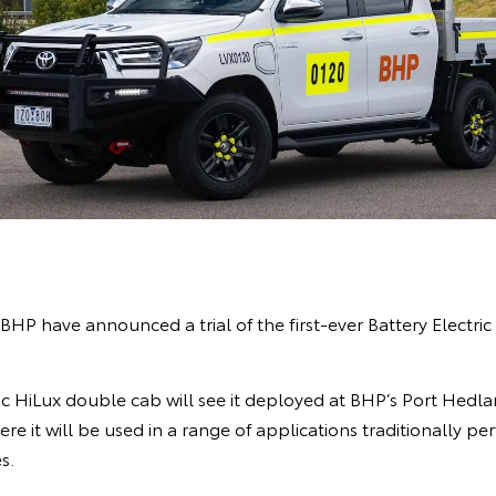
BHP have announced a trial of the first-ever Battery Electri
tric HiLux double cab will see it deployed at BHP’s Port Hedl
re it will be used in a range of applications traditionally pe
s.