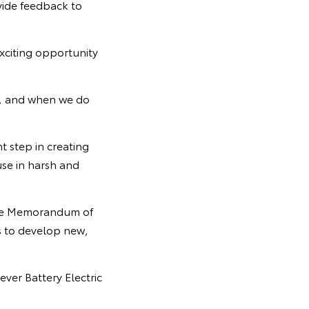
ovide feedback to
xciting opportunity
n, and when we do
t step in creating
use in harsh and
 the Memorandum of
s to develop new,
ever Battery Electric