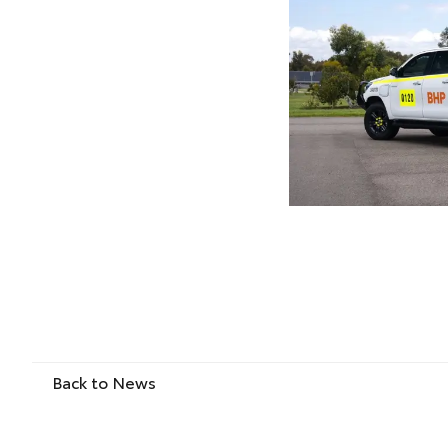
Back to News