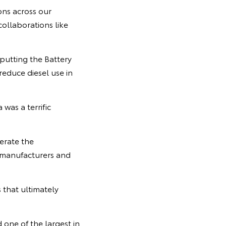
ons across our
ollaborations like
 putting the Battery
reduce diesel use in
was a terrific
erate the
 manufacturers and
 that ultimately
 one of the largest in