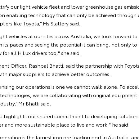
trify our light vehicle fleet and lower greenhouse gas emissi
n enabling technology that can only be achieved through c
pliers like Toyota,” Ms Slattery said.
ght vehicles at our sites across Australia, we look forward to
 its paces and seeing the potential it can bring, not only to 
for all HiLux drivers too," she said.
 Officer, Rashpal Bhatti, said the partnership with Toyota 
ith major suppliers to achieve better outcomes.
nising our operations is one we cannot walk alone. To accel
echnologies, we are collaborating with original equipment
dustry,” Mr Bhatti said.
a highlights our shared commitment to developing solutions
r and more sustainable place to live and work," he said.
eration is the largest iron ore loading port in Australia, and