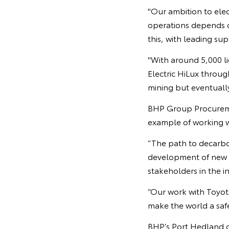
"Our ambition to elec
operations depends o
this, with leading sup
"With around 5,000 li
Electric HiLux through
mining but eventually 
BHP Group Procurement
example of working w
“The path to decarbo
development of new t
stakeholders in the in
“Our work with Toyot
make the world a safe
BHP’s Port Hedland op