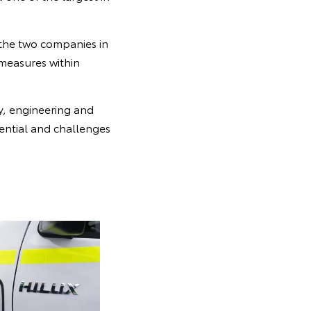
the two companies in
 measures within
y, engineering and
ential and challenges