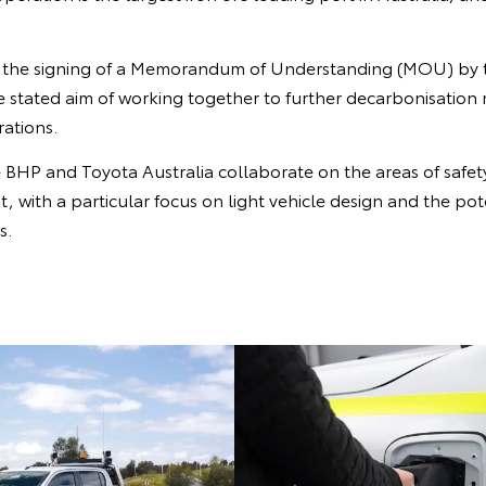
s the signing of a Memorandum of Understanding (MOU) by 
e stated aim of working together to further decarbonisation
ations.
BHP and Toyota Australia collaborate on the areas of safet
 with a particular focus on light vehicle design and the pot
s.