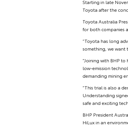
Starting in late Nove
Toyota after the concl
Toyota Australia Pre
for both companies an
“Toyota has long ad
something, we want to
“Joining with BHP to 
low-emission technolo
demanding mining en
“This trial is also 
Understanding signed
safe and exciting tec
BHP President Australi
HiLux in an environme