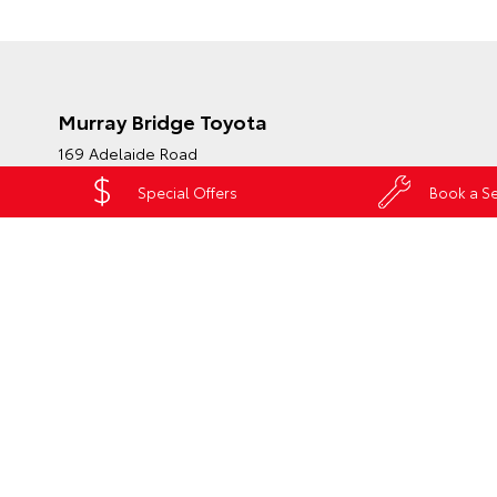
Murray Bridge Toyota
169 Adelaide Road
Murray Bridge SA 5253
Special Offers
Book a Se
Phone:
(08) 8531 0044
Map
Trading Hours
HATCH & SEDANS
SUVS & 4WDS
UTE
Yaris
RAV4
HiLu
Corolla Hatch
bZ4X
Land