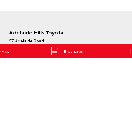
Adelaide Hills Toyota
57 Adelaide Road
Mount Barker SA 5251
rvice
Brochures
Phone:
(08) 8398 2226
Map
Trading Hours
S & VANS
GR &
PRE-OWNED
PERFORMANCE
Browse Pre-Own
x
Vehicles
GR Yaris
Cruiser 70
Browse
GR86