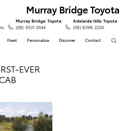
Murray Bridge Toyota
Murray Bridge Toyota
Adelaide Hills Toyota
ns
(08) 8531 0044
(08) 8398 2226
Fleet
Personalise
Discover
Contact
Search
IRST-EVER
 CAB