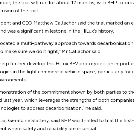
mber, the trial will run for about 12 months, with BHP to pr
usion of the trial.
sident and CEO Matthew Callachor said the trial marked an e
d was a significant milestone in the HiLux’s history.
vocated a multi-pathway approach towards decarbonisatio
 make sure we do it right,” Mr Callachor said.
help further develop this HiLux BEV prototype is an importan
gies in the light commercial vehicle space, particularly for 
vironments.
a demonstration of the commitment shown by both parties to
 last year, which leverages the strengths of both companie
hnologies to address decarbonisation,” he said.
a, Geraldine Slattery, said BHP was thrilled to trial the first-
nt where safety and reliability are essential.