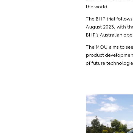
the world.
The BHP trial follow
August 2023, with th
BHP’s Australian oper
The MOU aims to see 
product development,
of future technologie