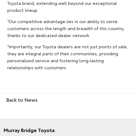
Toyota brand, extending well beyond our exceptional
product lineup.
“Our competitive advantage lies in our ability to serve
customers across the length and breadth of this country,
thanks to our dedicated dealer network.
“Importantly, our Toyota dealers are not just points of sale;
they are integral parts of their communities, providing
personalised service and fostering long-lasting
relationships with customers.
Back to News
Murray Bridge Toyota