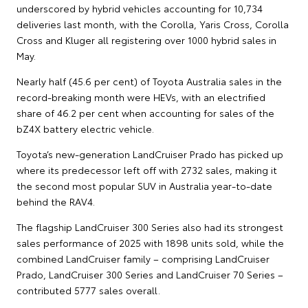
underscored by hybrid vehicles accounting for 10,734
deliveries last month, with the Corolla, Yaris Cross, Corolla
Cross and Kluger all registering over 1000 hybrid sales in
May.
Nearly half (45.6 per cent) of Toyota Australia sales in the
record-breaking month were HEVs, with an electrified
share of 46.2 per cent when accounting for sales of the
bZ4X battery electric vehicle.
Toyota’s new-generation LandCruiser Prado has picked up
where its predecessor left off with 2732 sales, making it
the second most popular SUV in Australia year-to-date
behind the RAV4.
The flagship LandCruiser 300 Series also had its strongest
sales performance of 2025 with 1898 units sold, while the
combined LandCruiser family – comprising LandCruiser
Prado, LandCruiser 300 Series and LandCruiser 70 Series –
contributed 5777 sales overall.