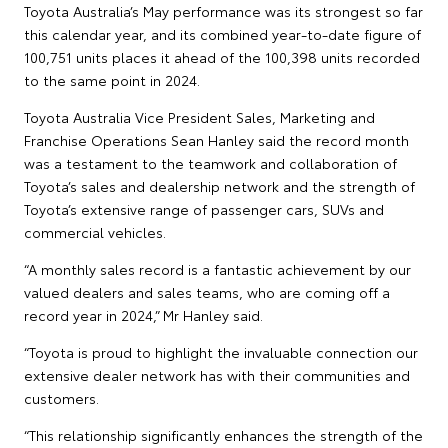
Toyota Australia’s May performance was its strongest so far
this calendar year, and its combined year-to-date figure of
100,751 units places it ahead of the 100,398 units recorded
to the same point in 2024.
Toyota Australia Vice President Sales, Marketing and
Franchise Operations Sean Hanley said the record month
was a testament to the teamwork and collaboration of
Toyota’s sales and dealership network and the strength of
Toyota’s extensive range of passenger cars, SUVs and
commercial vehicles.
“A monthly sales record is a fantastic achievement by our
valued dealers and sales teams, who are coming off a
record year in 2024,” Mr Hanley said.
“Toyota is proud to highlight the invaluable connection our
extensive dealer network has with their communities and
customers.
“This relationship significantly enhances the strength of the