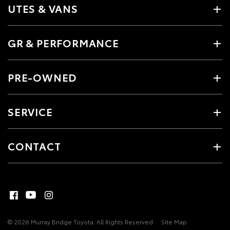
UTES & VANS
GR & PERFORMANCE
PRE-OWNED
SERVICE
CONTACT
© 2026 Murray Bridge Toyota. All Rights Reserved
Site Map