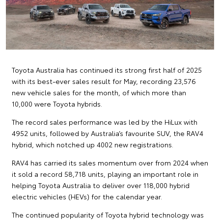
Toyota Australia has continued its strong first half of 2025
with its best-ever sales result for May, recording 23,576
new vehicle sales for the month, of which more than
10,000 were Toyota hybrids.
The record sales performance was led by the HiLux with
4952 units, followed by Australia’s favourite SUV, the RAV4
hybrid, which notched up 4002 new registrations.
RAV4 has carried its sales momentum over from 2024 when
it sold a record 58,718 units, playing an important role in
helping Toyota Australia to deliver over 118,000 hybrid
electric vehicles (HEVs) for the calendar year.
The continued popularity of Toyota hybrid technology was