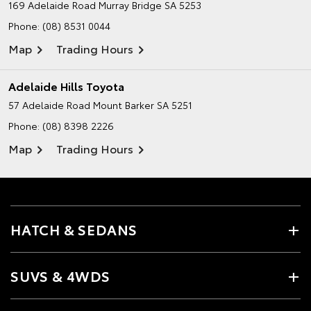
169 Adelaide Road
Murray Bridge SA 5253
Phone:
(08) 8531 0044
Map
Trading Hours
Adelaide Hills Toyota
57 Adelaide Road
Mount Barker SA 5251
Phone:
(08) 8398 2226
Map
Trading Hours
HATCH & SEDANS
SUVS & 4WDS