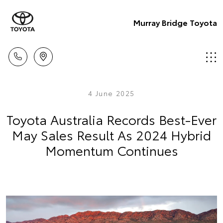
Murray Bridge Toyota
4 June 2025
Toyota Australia Records Best-Ever
May Sales Result As 2024 Hybrid
Momentum Continues