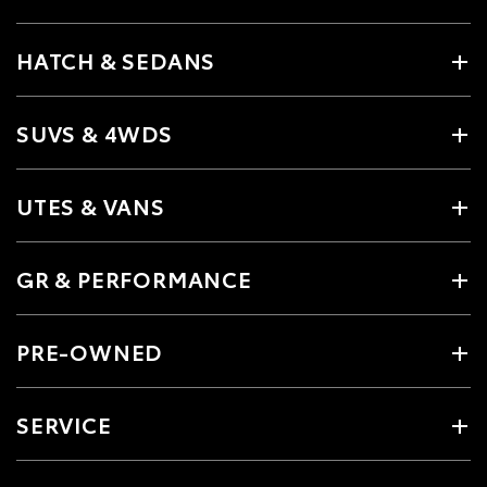
HATCH & SEDANS
SUVS & 4WDS
UTES & VANS
GR & PERFORMANCE
PRE-OWNED
SERVICE