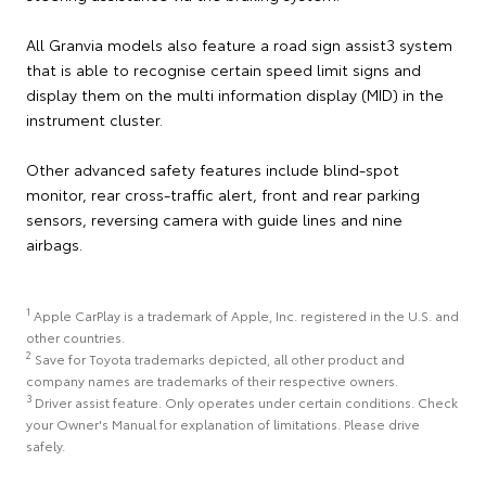
All Granvia models also feature a road sign assist3 system
that is able to recognise certain speed limit signs and
display them on the multi information display (MID) in the
instrument cluster.
Other advanced safety features include blind-spot
monitor, rear cross-traffic alert, front and rear parking
sensors, reversing camera with guide lines and nine
airbags.
1
Apple CarPlay is a trademark of Apple, Inc. registered in the U.S. and
other countries.
2
Save for Toyota trademarks depicted, all other product and
company names are trademarks of their respective owners.
3
Driver assist feature. Only operates under certain conditions. Check
your Owner's Manual for explanation of limitations. Please drive
safely.