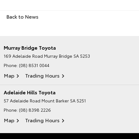
Back to News
Murray Bridge Toyota
169 Adelaide Road
Murray Bridge SA 5253
Phone:
(08) 8531 0044
Map
Trading Hours
Adelaide Hills Toyota
57 Adelaide Road
Mount Barker SA 5251
Phone:
(08) 8398 2226
Map
Trading Hours