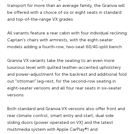
transport for more than an average family, the Granvia will
be offered with a choice of six or eight seats in standard
and top-of-the-range VX grades.
All variants feature a rear cabin with four individual reclining
Captain's chairs with armrests, with the eight-seater
models adding a fourth-row, two-seat 60/40-split bench.
Granvia VX variants take the seating to an even more
luxurious level with quilted leather-accented upholstery
and power-adjustment for the backrest and additional fold
out "ottoman" leg-rest, for the second-row seating in
eight-seater versions and all four rear seats in six-seater
versions.
Both standard and Granvia VX versions also offer front and
rear climate control, smart entry and start, dual side
sliding doors (power operated on VX) and the latest
multimedia system with Apple CarPlay®1 and