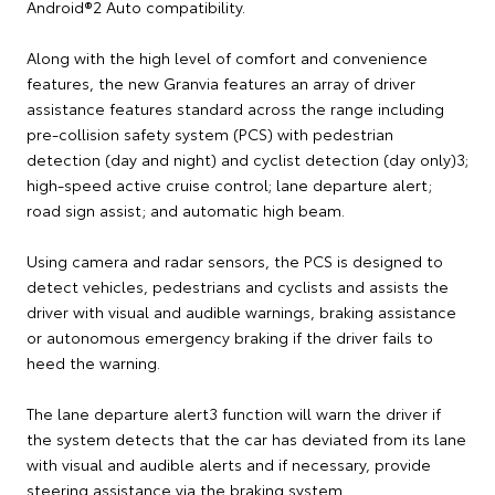
Android®2 Auto compatibility.
Along with the high level of comfort and convenience
features, the new Granvia features an array of driver
assistance features standard across the range including
pre-collision safety system (PCS) with pedestrian
detection (day and night) and cyclist detection (day only)3;
high-speed active cruise control; lane departure alert;
road sign assist; and automatic high beam.
Using camera and radar sensors, the PCS is designed to
detect vehicles, pedestrians and cyclists and assists the
driver with visual and audible warnings, braking assistance
or autonomous emergency braking if the driver fails to
heed the warning.
The lane departure alert3 function will warn the driver if
the system detects that the car has deviated from its lane
with visual and audible alerts and if necessary, provide
steering assistance via the braking system.