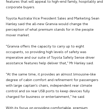
features that will appeal to high-end family, hospitality and
corporate buyers.
Toyota Australia Vice President Sales and Marketing Sean
Hanley said the all-new Granvia would change the
perception of what premium stands for in the people
mover market.
"Granvia offers the capacity to carry up to eight
occupants, so providing high levels of safety was
imperative and our suite of Toyota Safety Sense driver
assistance features help deliver that," Mr Hanley said.
"At the same time, it provides an almost limousine-like
degree of cabin comfort and refinement for passengers
with large captain's chairs, independent rear climate
control and six rear USB ports to keep devices fully
charged for business or entertainment," he said.
With its focus on providing comfortable, premium