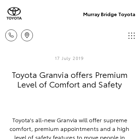
Murray Bridge Toyota
17 July 2019
Toyota Granvia offers Premium
Level of Comfort and Safety
Toyota's all-new Granvia will offer supreme
comfort, premium appointments and a high
level of safety features to move people in