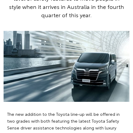
style when it arrives in Australia in the fourth
quarter of this year.
The new addition to the Toyota line-up will be offered in
two grades with both featuring the latest Toyota Safety
Sense driver assistance technologies along with luxury