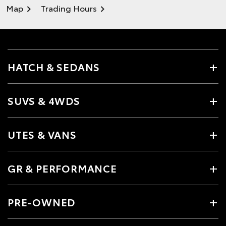
Map
Trading Hours
HATCH & SEDANS
SUVS & 4WDS
UTES & VANS
GR & PERFORMANCE
PRE-OWNED