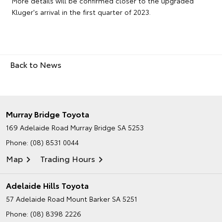
More details will be confirmed closer to the upgraded
Kluger's arrival in the first quarter of 2023.
Back to News
Murray Bridge Toyota
169 Adelaide Road
Murray Bridge SA 5253
Phone:
(08) 8531 0044
Map
Trading Hours
Adelaide Hills Toyota
57 Adelaide Road
Mount Barker SA 5251
Phone:
(08) 8398 2226