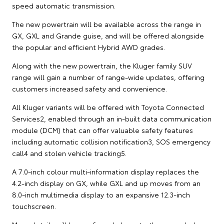
speed automatic transmission.
The new powertrain will be available across the range in
GX, GXL and Grande guise, and will be offered alongside
the popular and efficient Hybrid AWD grades.
Along with the new powertrain, the Kluger family SUV
range will gain a number of range-wide updates, offering
customers increased safety and convenience.
All Kluger variants will be offered with Toyota Connected
Services2, enabled through an in-built data communication
module (DCM) that can offer valuable safety features
including automatic collision notification3, SOS emergency
call4 and stolen vehicle tracking5.
A 7.0-inch colour multi-information display replaces the
4.2-inch display on GX, while GXL and up moves from an
8.0-inch multimedia display to an expansive 12.3-inch
touchscreen.