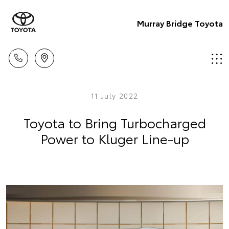
Murray Bridge Toyota
11 July 2022
Toyota to Bring Turbocharged
Power to Kluger Line-up