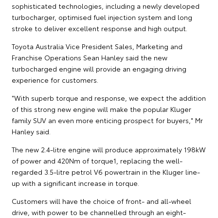
sophisticated technologies, including a newly developed
turbocharger, optimised fuel injection system and long
stroke to deliver excellent response and high output.
Toyota Australia Vice President Sales, Marketing and
Franchise Operations Sean Hanley said the new
turbocharged engine will provide an engaging driving
experience for customers.
"With superb torque and response, we expect the addition
of this strong new engine will make the popular Kluger
family SUV an even more enticing prospect for buyers," Mr
Hanley said.
The new 2.4-litre engine will produce approximately 198kW
of power and 420Nm of torque1, replacing the well-
regarded 3.5-litre petrol V6 powertrain in the Kluger line-
up with a significant increase in torque.
Customers will have the choice of front- and all-wheel
drive, with power to be channelled through an eight-