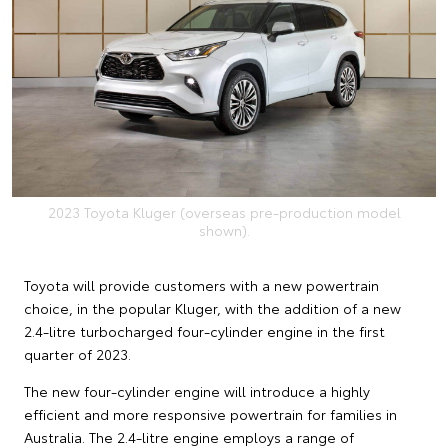
2023 Toyota Kluger (overseas pre-production model
shown).
Toyota will provide customers with a new powertrain
choice, in the popular Kluger, with the addition of a new
2.4-litre turbocharged four-cylinder engine in the first
quarter of 2023.
The new four-cylinder engine will introduce a highly
efficient and more responsive powertrain for families in
Australia. The 2.4-litre engine employs a range of