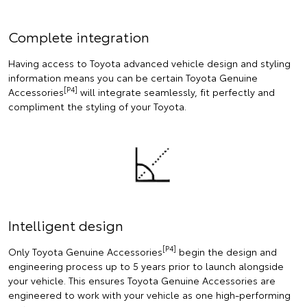
Complete integration
Having access to Toyota advanced vehicle design and styling
information means you can be certain Toyota Genuine
[P4]
Accessories
will integrate seamlessly, fit perfectly and
compliment the styling of your Toyota.
Intelligent design
[P4]
Only Toyota Genuine Accessories
begin the design and
engineering process up to 5 years prior to launch alongside
your vehicle. This ensures Toyota Genuine Accessories are
engineered to work with your vehicle as one high-performing