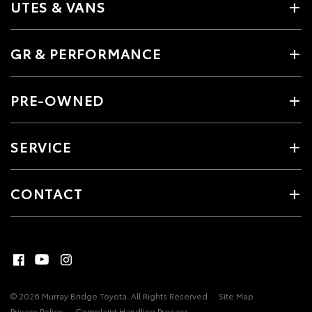
UTES & VANS
GR & PERFORMANCE
PRE-OWNED
SERVICE
CONTACT
© 2026 Murray Bridge Toyota. All Rights Reserved
Site Map
Privacy Policy
Complaint Handling Process