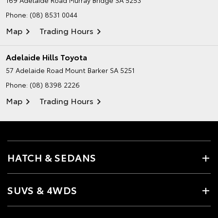
Phone:
(08) 8531 0044
Map
Trading Hours
Adelaide Hills Toyota
57 Adelaide Road
Mount Barker SA 5251
Phone:
(08) 8398 2226
Map
Trading Hours
HATCH & SEDANS
SUVS & 4WDS