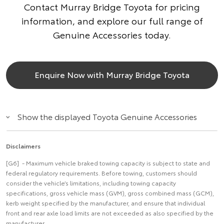
Contact Murray Bridge Toyota for pricing
information, and explore our full range of
Genuine Accessories today.
Enquire Now with Murray Bridge Toyota
Show the displayed Toyota Genuine Accessories
Disclaimers
[G6] - Maximum vehicle braked towing capacity is subject to state and
federal regulatory requirements. Before towing, customers should
consider the vehicle’s limitations, including towing capacity
specifications, gross vehicle mass (GVM), gross combined mass (GCM),
kerb weight specified by the manufacturer, and ensure that individual
front and rear axle load limits are not exceeded as also specified by the
manufacturer.