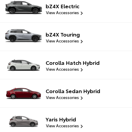
bZ4X Electric
View Accessories
bZ4X Touring
View Accessories
Corolla Hatch Hybrid
View Accessories
Corolla Sedan Hybrid
View Accessories
Yaris Hybrid
View Accessories