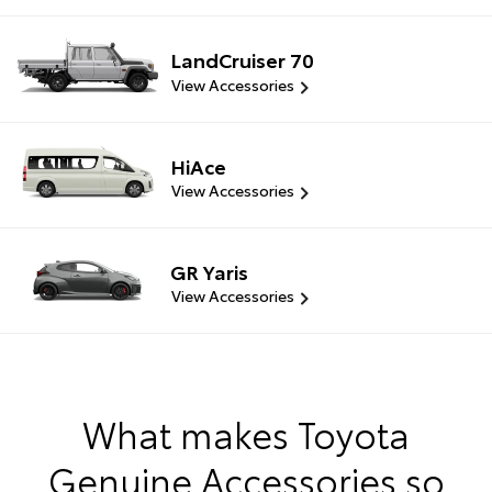
LandCruiser 70
View Accessories
HiAce
View Accessories
GR Yaris
View Accessories
What makes Toyota
Genuine Accessories so