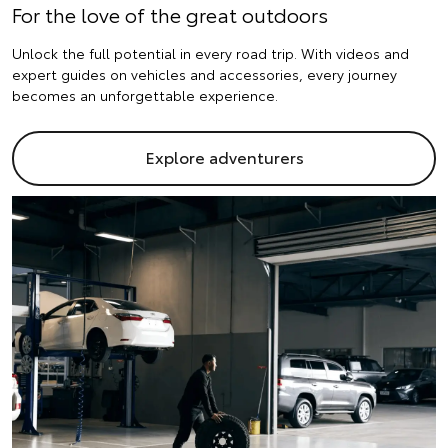
For the love of the great outdoors
Unlock the full potential in every road trip. With videos and
expert guides on vehicles and accessories, every journey
becomes an unforgettable experience.
Explore adventurers