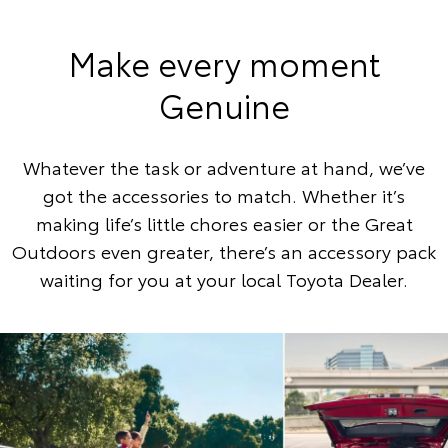
Make every moment
Genuine
Whatever the task or adventure at hand, we’ve
got the accessories to match. Whether it’s
making life’s little chores easier or the Great
Outdoors even greater, there’s an accessory pack
waiting for you at your local Toyota Dealer.