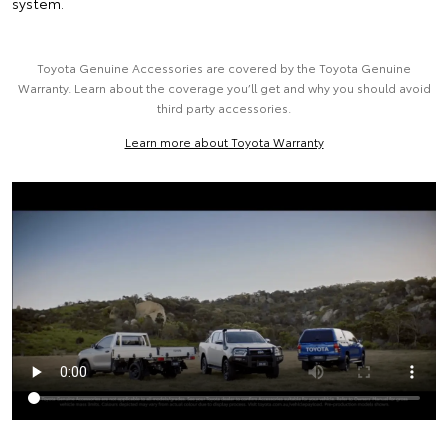
system.
Toyota Genuine Accessories are covered by the Toyota Genuine
Warranty. Learn about the coverage you’ll get and why you should avoid
third party accessories.
Learn more about Toyota Warranty