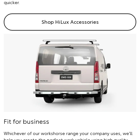
quicker.
Shop HiLux Accessories
Fit for business
Whichever of our workshorse range your company uses, we'll
help you create the perfect work vehicle using high quality