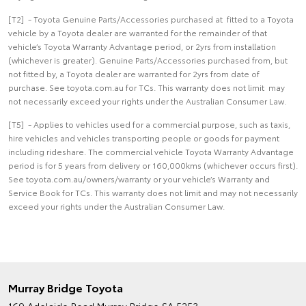
[T2] - Toyota Genuine Parts/Accessories purchased at fitted to a Toyota
vehicle by a Toyota dealer are warranted for the remainder of that
vehicle’s Toyota Warranty Advantage period, or 2yrs from installation
(whichever is greater). Genuine Parts/Accessories purchased from, but
not fitted by, a Toyota dealer are warranted for 2yrs from date of
purchase. See toyota.com.au for TCs. This warranty does not limit may
not necessarily exceed your rights under the Australian Consumer Law.
[T5] - Applies to vehicles used for a commercial purpose, such as taxis,
hire vehicles and vehicles transporting people or goods for payment
including rideshare. The commercial vehicle Toyota Warranty Advantage
period is for 5 years from delivery or 160,000kms (whichever occurs first).
See toyota.com.au/owners/warranty or your vehicle’s Warranty and
Service Book for TCs. This warranty does not limit and may not necessarily
exceed your rights under the Australian Consumer Law.
Murray Bridge Toyota
169 Adelaide Road
Murray Bridge SA 5253