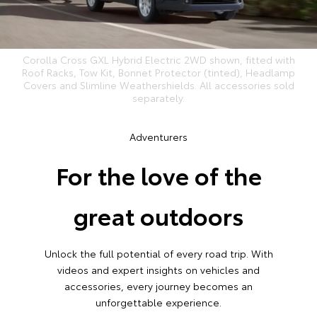
Corolla Cross GXL Hybrid Electric 2WD shown, fitted with
Roof Racks, Tow Kit, Bonnet Protector (tinted), Headlamp
Covers and Slimline Weathershields. All accessories sold
separately.
Adventurers
For the love of the
great outdoors
Unlock the full potential of every road trip. With
videos and expert insights on vehicles and
accessories, every journey becomes an
unforgettable experience.