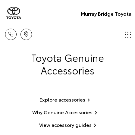
Murray Bridge Toyota
Toyota Genuine
Accessories
Explore accessories
Why Genuine Accessories
View accessory guides