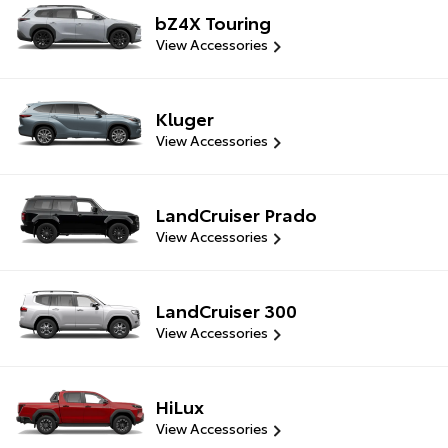
bZ4X Touring
View Accessories
Kluger
View Accessories
LandCruiser Prado
View Accessories
LandCruiser 300
View Accessories
HiLux
View Accessories