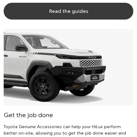
Read the guides
Get the job done
Toyota Genuine Accessories can help your HiLux perform
better on-site, allowing you to get the job done easier and