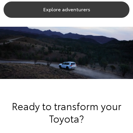
Explore adventurers
Ready to transform your
Toyota?