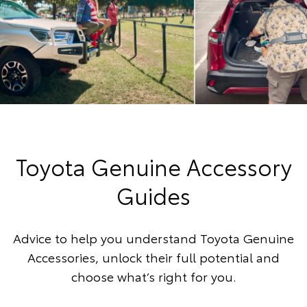
Toyota Genuine Accessory
Guides
Advice to help you understand Toyota Genuine
Accessories, unlock their full potential and
choose what’s right for you.