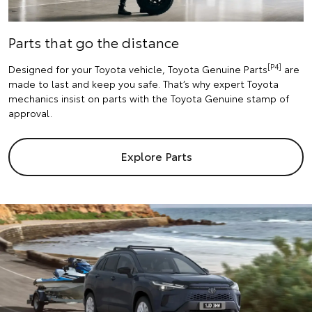
Parts that go the distance
[P4]
Designed for your Toyota vehicle, Toyota Genuine Parts
are
made to last and keep you safe. That’s why expert Toyota
mechanics insist on parts with the Toyota Genuine stamp of
approval.
Explore Parts