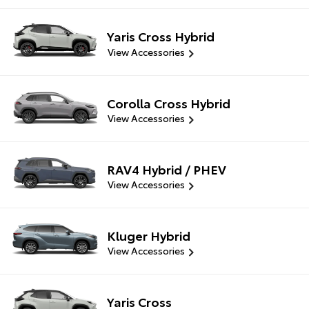
Yaris Cross Hybrid
View Accessories
Corolla Cross Hybrid
View Accessories
RAV4 Hybrid / PHEV
View Accessories
Kluger Hybrid
View Accessories
Yaris Cross