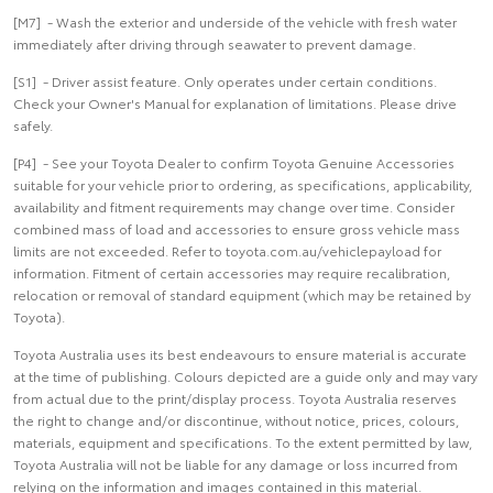
[M7] - Wash the exterior and underside of the vehicle with fresh water
immediately after driving through seawater to prevent damage.
[S1] - Driver assist feature. Only operates under certain conditions.
Check your Owner's Manual for explanation of limitations. Please drive
safely.
[P4] - See your Toyota Dealer to confirm Toyota Genuine Accessories
suitable for your vehicle prior to ordering, as specifications, applicability,
availability and fitment requirements may change over time. Consider
combined mass of load and accessories to ensure gross vehicle mass
limits are not exceeded. Refer to toyota.com.au/vehiclepayload for
information. Fitment of certain accessories may require recalibration,
relocation or removal of standard equipment (which may be retained by
Toyota).
Toyota Australia uses its best endeavours to ensure material is accurate
at the time of publishing. Colours depicted are a guide only and may vary
from actual due to the print/display process. Toyota Australia reserves
the right to change and/or discontinue, without notice, prices, colours,
materials, equipment and specifications. To the extent permitted by law,
Toyota Australia will not be liable for any damage or loss incurred from
relying on the information and images contained in this material.