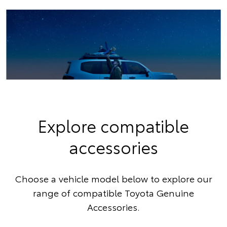
Explore compatible
accessories
Choose a vehicle model below to explore our
range of compatible Toyota Genuine
Accessories.