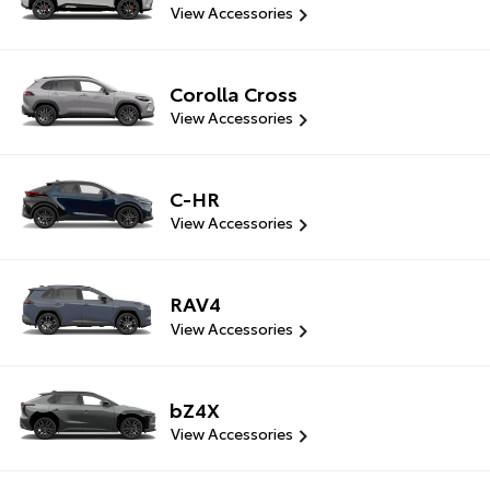
View Accessories
Corolla Cross
View Accessories
C-HR
View Accessories
RAV4
View Accessories
bZ4X
View Accessories