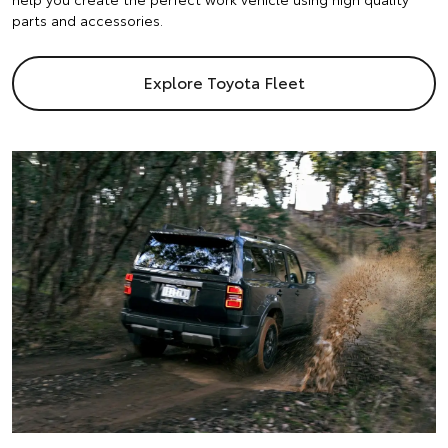
parts and accessories.
Explore Toyota Fleet