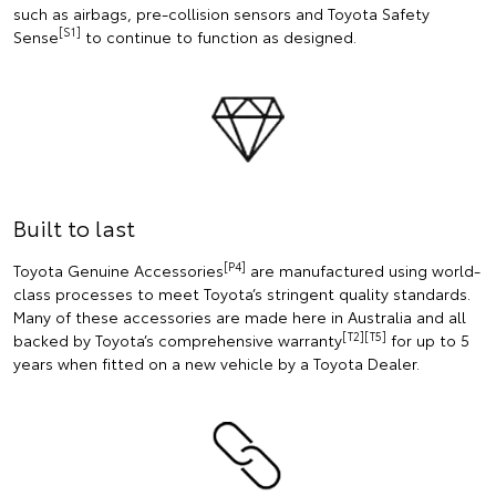
such as airbags, pre-collision sensors and Toyota Safety
[S1]
Sense
to continue to function as designed.
Built to last
[P4]
Toyota Genuine Accessories
are manufactured using world-
class processes to meet Toyota’s stringent quality standards.
Many of these accessories are made here in Australia and all
[T2][T5]
backed by Toyota’s comprehensive warranty
for up to 5
years when fitted on a new vehicle by a Toyota Dealer.