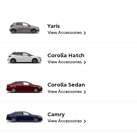
Yaris
View Accessories
Corolla Hatch
View Accessories
Corolla Sedan
View Accessories
Camry
View Accessories