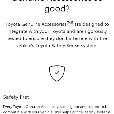
good?
[P4]
Toyota Genuine Accessories
are designed to
integrate with your Toyota and are rigorously
tested to ensure they don’t interfere with the
vehicle’s Toyota Safety Sense system.
Safety first
Every Toyota Genuine Accessory is designed and tested to be
compatible with your vehicle. This helps critical safety systems