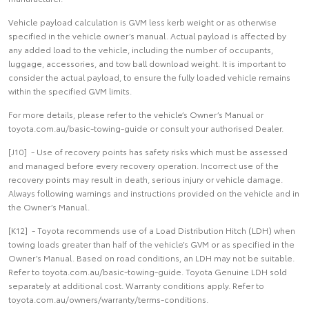
Vehicle payload calculation is GVM less kerb weight or as otherwise
specified in the vehicle owner’s manual. Actual payload is affected by
any added load to the vehicle, including the number of occupants,
luggage, accessories, and tow ball download weight. It is important to
consider the actual payload, to ensure the fully loaded vehicle remains
within the specified GVM limits.
For more details, please refer to the vehicle’s Owner’s Manual or
toyota.com.au/basic-towing-guide or consult your authorised Dealer.
[J10] - Use of recovery points has safety risks which must be assessed
and managed before every recovery operation. Incorrect use of the
recovery points may result in death, serious injury or vehicle damage.
Always following warnings and instructions provided on the vehicle and in
the Owner’s Manual.
[K12] - Toyota recommends use of a Load Distribution Hitch (LDH) when
towing loads greater than half of the vehicle’s GVM or as specified in the
Owner’s Manual. Based on road conditions, an LDH may not be suitable.
Refer to toyota.com.au/basic-towing-guide. Toyota Genuine LDH sold
separately at additional cost. Warranty conditions apply. Refer to
toyota.com.au/owners/warranty/terms-conditions.