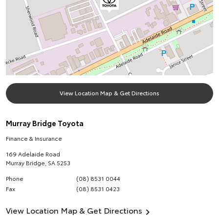
View Location Map & Get Directions
Murray Bridge Toyota
Finance & Insurance
169 Adelaide Road
Murray Bridge
,
SA
5253
Phone
(08) 8531 0044
Fax
(08) 8531 0423
View Location Map & Get Directions