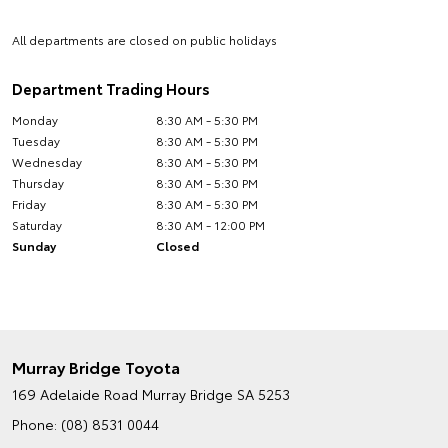
All departments are closed on public holidays
Department Trading Hours
Monday
8:30 AM - 5:30 PM
Tuesday
8:30 AM - 5:30 PM
Wednesday
8:30 AM - 5:30 PM
Thursday
8:30 AM - 5:30 PM
Friday
8:30 AM - 5:30 PM
Saturday
8:30 AM - 12:00 PM
Sunday
Closed
Murray Bridge Toyota
169 Adelaide Road
Murray Bridge SA 5253
Phone:
(08) 8531 0044