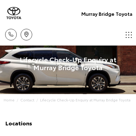
Murray Bridge Toyota
Lifecycle Check-Up Enquiry at
Murray Bridge Toyota
Home
Contact
Lifecycle Check-Up Enquiry at Murray Bridge Toyota
Locations