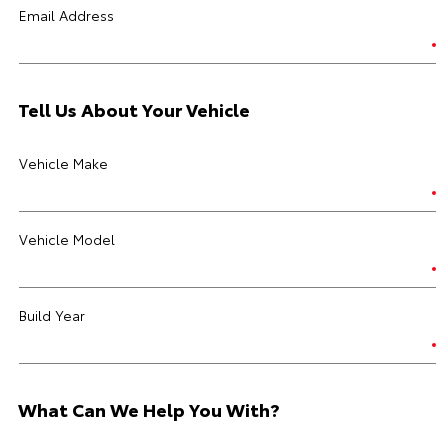
Email Address
Tell Us About Your Vehicle
Vehicle Make
Vehicle Model
Build Year
What Can We Help You With?