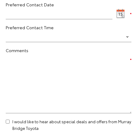
Preferred Contact Date
Preferred Contact Time
Comments
I would like to hear about special deals and offers from Murray
Bridge Toyota