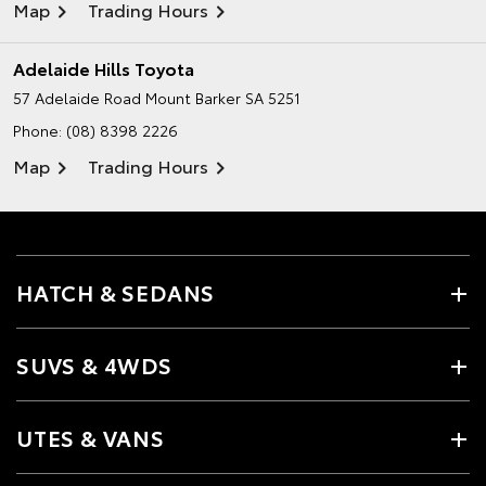
Map
Trading Hours
Adelaide Hills Toyota
57 Adelaide Road
Mount Barker SA 5251
Phone:
(08) 8398 2226
Map
Trading Hours
HATCH & SEDANS
SUVS & 4WDS
UTES & VANS