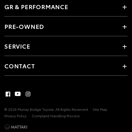
GR & PERFORMANCE
PRE-OWNED
SERVICE
CONTACT
© 2026 Murray Bridge Toyota. All Rights Reserved
Site Map
Privacy Policy
Complaint Handling Process