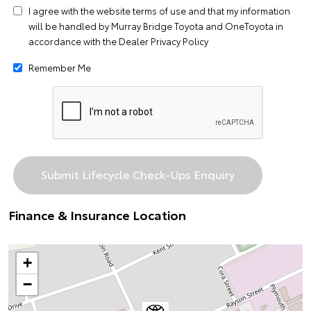
I agree with the website
terms of use
and that my information
will be handled by Murray Bridge Toyota and OneToyota in
accordance with the
Dealer Privacy Policy
Remember Me
Finance & Insurance Location
+
−