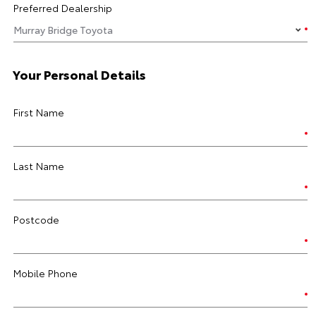
Preferred Dealership
Your Personal Details
First Name
Last Name
Postcode
Mobile Phone