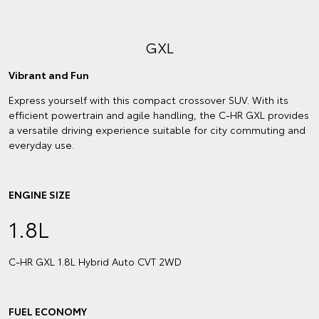
GXL
Vibrant and Fun
Express yourself with this compact crossover SUV. With its
efficient powertrain and agile handling, the C-HR GXL provides
a versatile driving experience suitable for city commuting and
everyday use.
ENGINE SIZE
1.8L
C‑HR GXL 1.8L Hybrid Auto CVT 2WD
FUEL ECONOMY