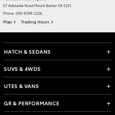
57 Adelaide Road
Mount Barker SA 5251
Phone:
(08) 8398 2226
Map
Trading Hours
HATCH & SEDANS
SUVS & 4WDS
UTES & VANS
GR & PERFORMANCE