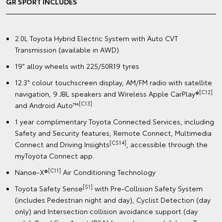
GR SPORT INCLUDES
2.0L Toyota Hybrid Electric System with Auto CVT
Transmission (available in AWD)
19" alloy wheels with 225/50R19 tyres
12.3" colour touchscreen display, AM/FM radio with satellite
[C12]
navigation, 9 JBL speakers and Wireless Apple CarPlay®
[C13]
and Android Auto™
1 year complimentary Toyota Connected Services, including
Safety and Security features, Remote Connect, Multimedia
[CS14]
Connect and Driving Insights
, accessible through the
myToyota Connect app.
[C11]
Nanoe-X®
Air Conditioning Technology
[S1]
Toyota Safety Sense
with Pre-Collision Safety System
(includes Pedestrian night and day), Cyclist Detection (day
only) and Intersection collision avoidance support (day