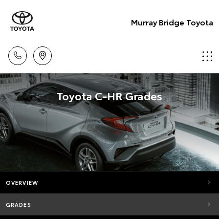
Murray Bridge Toyota
Toyota C-HR Grades
OVERVIEW
GRADES