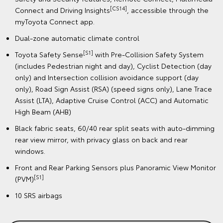
[CS14]
Connect and Driving Insights
, accessible through the
myToyota Connect app.
Dual-zone automatic climate control
[S1]
Toyota Safety Sense
with Pre-Collision Safety System
(includes Pedestrian night and day), Cyclist Detection (day
only) and Intersection collision avoidance support (day
only), Road Sign Assist (RSA) (speed signs only), Lane Trace
Assist (LTA), Adaptive Cruise Control (ACC) and Automatic
High Beam (AHB)
Black fabric seats, 60/40 rear split seats with auto-dimming
rear view mirror, with privacy glass on back and rear
windows.
Front and Rear Parking Sensors plus Panoramic View Monitor
[S1]
(PVM)
10 SRS airbags