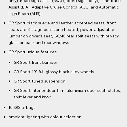
only), Road Sign Assist (RSA) (speed signs only), Lane Trace
Assist (LTA), Adaptive Cruise Control (ACC) and Automatic
High Beam (AHB)
GR Sport black suede and leather accented seats, front
seats are 3-stage dual-zone heated, power-adjustable
lumbar on driver’s seat, 60/40 rear split seats with privacy
glass on back and rear windows
GR Sport unique features:
GR Sport front bumper
GR Sport 19" full glossy black alloy wheels
GR Sport tuned suspension
GR Sport interior door trim, aluminium door scuff plates,
shift lever and knob
10 SRS airbags
Ambient lighting with colour selection