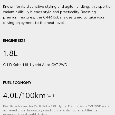
Known for its distinctive styling and agile handling, this sportier
variant skillfully blends style and practicality. Boasting
premium features, the C-HR Koba is designed to take your
driving enjoyment to the next level.
ENGINE SIZE
1.8L
C‑HR Koba 1.8L Hybrid Auto CVT 2WD
FUEL ECONOMY
4.0L/100km
[G71]
Results achieved for C‑HR Koba 1.8L Hybrid Electric Auto CVT 2WD were
achieved under laboratory conditions and do not reflect the fuel
economy in real world driving.