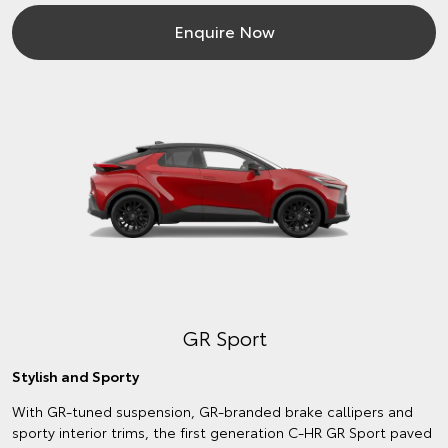
Enquire Now
GR Sport
Stylish and Sporty
With GR-tuned suspension, GR-branded brake callipers and
sporty interior trims, the first generation C-HR GR Sport paved