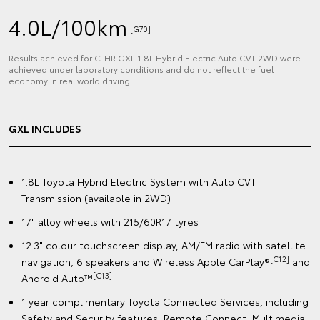
4.0L/100km
[G70]
Results achieved for C‑HR GXL 1.8L Hybrid Electric Auto CVT 2WD were
achieved under laboratory conditions and do not reflect the fuel
economy in real world driving
GXL INCLUDES
1.8L Toyota Hybrid Electric System with Auto CVT
Transmission (available in 2WD)
17" alloy wheels with 215/60R17 tyres
12.3" colour touchscreen display, AM/FM radio with satellite
[C12]
navigation, 6 speakers and Wireless Apple CarPlay®
and
[C13]
Android Auto™️
1 year complimentary Toyota Connected Services, including
Safety and Security features, Remote Connect, Multimedia