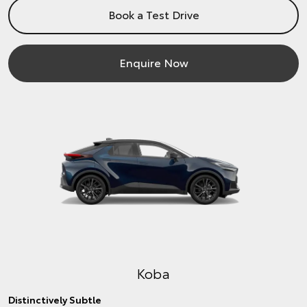
Book a Test Drive
Enquire Now
Koba
Distinctively Subtle