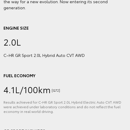
the way for a new evolution. Now entering its second
generation.
ENGINE SIZE
2.0L
C–HR GR Sport 2.0L Hybrid Auto CVT AWD
FUEL ECONOMY
4.1L/100km
[G72]
Results achieved for C‑HR GR Sport 2.0L Hybrid Electric Auto CVT AWD
were achieved under laboratory conditions and do not reflect the fuel
economy in real world driving.