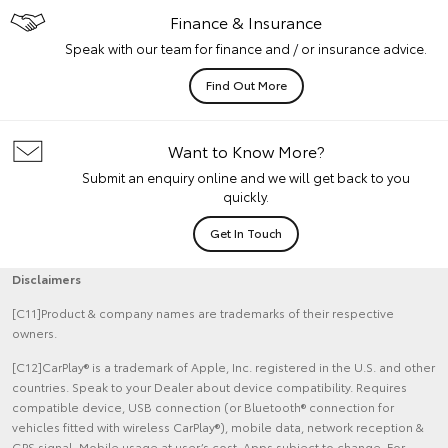
Finance & Insurance
Speak with our team for finance and / or insurance advice.
Find Out More
Want to Know More?
Submit an enquiry online and we will get back to you
quickly.
Get In Touch
Disclaimers
[C11]Product & company names are trademarks of their respective
owners.
[C12]CarPlay® is a trademark of Apple, Inc. registered in the U.S. and other
countries. Speak to your Dealer about device compatibility. Requires
compatible device, USB connection (or Bluetooth® connection for
vehicles fitted with wireless CarPlay®), mobile data, network reception &
GPS signal. Mobile usage at user’s cost. Apps subject to change. For