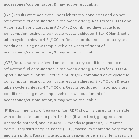
accessories/customisation, & may not be replicable.
[G71]Results were achieved under laboratory conditions and do not
reflect the fuel consumption in real world driving. Results for C-HR Koba
Automatic Hybrid Electric in ADR81/02 combined drive cycle fuel
consumption testing. Urban cycle results achieved 3.8L/100km & extra
urban cycle achieved 4.2L/100km. Results produced in laboratory test
conditions, using new sample vehicles without fitment of
accessories/customisation, & may not be replicable.
[G72]Results were achieved under laboratory conditions and do not
reflect the fuel consumption in real world driving. Results for C-HR GR
Sport Automatic Hybrid Electric in ADR81/02 combined drive cycle fuel
consumption testing. Urban cycle results achieved 3.7L/100km & extra
urban cycle achieved 4.7L/100km. Results produced in laboratory test
conditions, using new sample vehicles without fitment of
accessories/customisation, & may not be replicable.
[P1]Recommended driveaway price (RDP) shown is based on a vehicle
with optional features or paint finishes (if selected), garaged at the
postcode entered, and includes 12 months registration, 12 months
compulsory third party insurance (CTP), maximum dealer delivery charge
and stamp duty. Please note actual driveaway price may differ based on