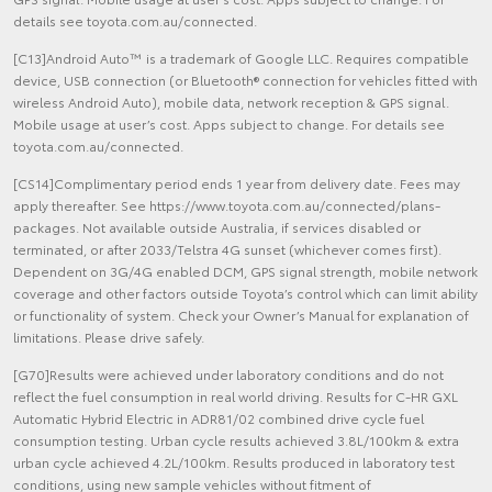
details see toyota.com.au/connected.
[C13]Android Auto™ is a trademark of Google LLC. Requires compatible
device, USB connection (or Bluetooth® connection for vehicles fitted with
wireless Android Auto), mobile data, network reception & GPS signal.
Mobile usage at user’s cost. Apps subject to change. For details see
toyota.com.au/connected.
[CS14]Complimentary period ends 1 year from delivery date. Fees may
apply thereafter. See https://www.toyota.com.au/connected/plans-
packages. Not available outside Australia, if services disabled or
terminated, or after 2033/Telstra 4G sunset (whichever comes first).
Dependent on 3G/4G enabled DCM, GPS signal strength, mobile network
coverage and other factors outside Toyota’s control which can limit ability
or functionality of system. Check your Owner’s Manual for explanation of
limitations. Please drive safely.
[G70]Results were achieved under laboratory conditions and do not
reflect the fuel consumption in real world driving. Results for C-HR GXL
Automatic Hybrid Electric in ADR81/02 combined drive cycle fuel
consumption testing. Urban cycle results achieved 3.8L/100km & extra
urban cycle achieved 4.2L/100km. Results produced in laboratory test
conditions, using new sample vehicles without fitment of