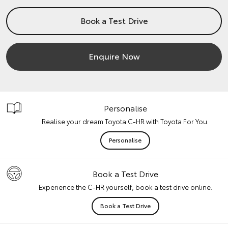
Book a Test Drive
Enquire Now
Personalise
Realise your dream Toyota C-HR with Toyota For You.
Personalise
Book a Test Drive
Experience the C-HR yourself, book a test drive online.
Book a Test Drive