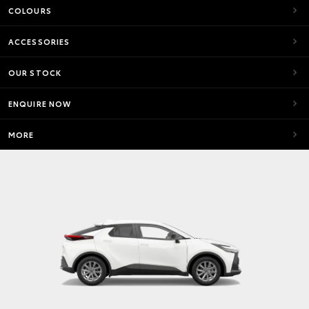
COLOURS
ACCESSORIES
OUR STOCK
ENQUIRE NOW
MORE