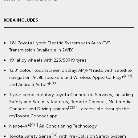
KOBA INCLUDES
1.8L Toyota Hybrid Electric System with Auto CVT
Transmission (available in 2WD)
19" alloy wheels with 225/50R19 tyres
12.3" colour touchscreen display, AM/FM radio with satellite
[C12]
navigation, 9 JBL speakers and Wireless Apple CarPlay®
[C13]
and Android Auto™
1 year complimentary Toyota Connected Services, including
Safety and Security features, Remote Connect, Multimedia
[CS14]
Connect and Driving Insights
, accessible through the
myToyota Connect app.
[C11]
Nanoe-X®
Air Conditioning Technology
[S1]
Toyota Safety Sense
with Pre-Collision Safety System