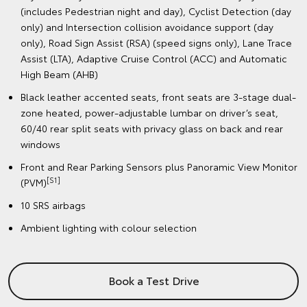
(includes Pedestrian night and day), Cyclist Detection (day
only) and Intersection collision avoidance support (day
only), Road Sign Assist (RSA) (speed signs only), Lane Trace
Assist (LTA), Adaptive Cruise Control (ACC) and Automatic
High Beam (AHB)
Black leather accented seats, front seats are 3-stage dual-
zone heated, power-adjustable lumbar on driver’s seat,
60/40 rear split seats with privacy glass on back and rear
windows
Front and Rear Parking Sensors plus Panoramic View Monitor
[S1]
(PVM)
10 SRS airbags
Ambient lighting with colour selection
Book a Test Drive