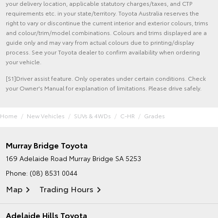
your delivery location, applicable statutory charges/taxes, and CTP
requirements etc. in your state/territory. Toyota Australia reserves the
right to vary or discontinue the current interior and exterior colours, trims
and colour/trim/model combinations. Colours and trims displayed are a
guide only and may vary from actual colours due to printing/display
process. See your Toyota dealer to confirm availability when ordering
your vehicle.
[S1]Driver assist feature. Only operates under certain conditions. Check
your Owner's Manual for explanation of limitations. Please drive safely.
Home
New Vehicles
SUVs & 4WDs
C-HR
Grades
Murray Bridge Toyota
169 Adelaide Road
Murray Bridge SA 5253
Phone:
(08) 8531 0044
Map
Trading Hours
Adelaide Hills Toyota