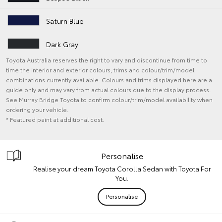
Saturn Blue
Dark Gray
Toyota Australia reserves the right to vary and discontinue from time to
time the interior and exterior colours, trims and colour/trim/model
combinations currently available. Colours and trims displayed here are a
guide only and may vary from actual colours due to the display process.
See Murray Bridge Toyota to confirm colour/trim/model availability when
ordering your vehicle.
* Featured paint at additional cost.
Personalise
Realise your dream Toyota Corolla Sedan with Toyota For
You.
Personalise