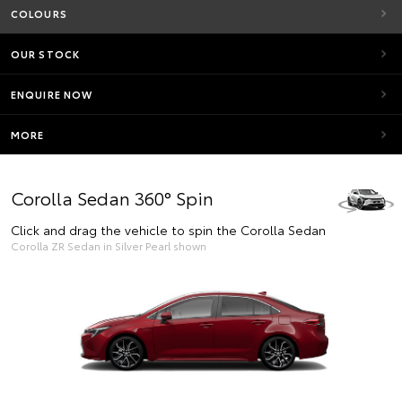
COLOURS
OUR STOCK
ENQUIRE NOW
MORE
Corolla Sedan 360° Spin
Click and drag the vehicle to spin the Corolla Sedan
Corolla ZR Sedan in Silver Pearl shown