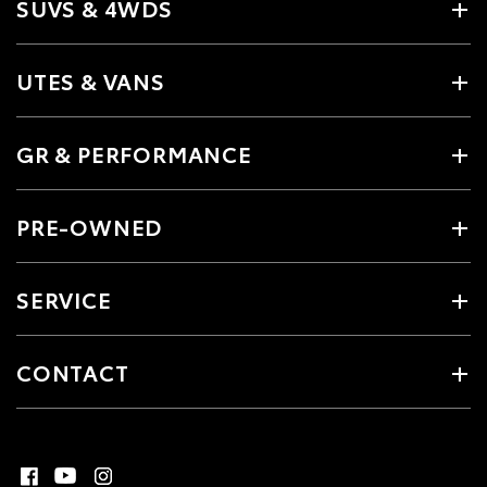
SUVS & 4WDS
UTES & VANS
GR & PERFORMANCE
PRE-OWNED
SERVICE
CONTACT