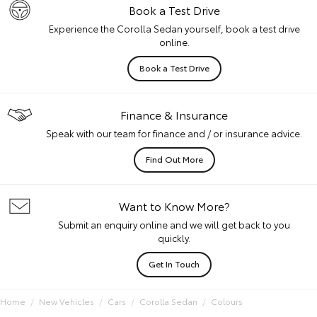
Book a Test Drive
Experience the Corolla Sedan yourself, book a test drive
online.
Book a Test Drive
Finance & Insurance
Speak with our team for finance and / or insurance advice.
Find Out More
Want to Know More?
Submit an enquiry online and we will get back to you
quickly.
Get In Touch
Home
New Vehicles
Cars
Corolla Sedan
Colours