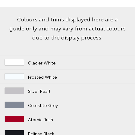
Colours and trims displayed here are a
guide only and may vary from actual colours
due to the display process.
Glacier White
Frosted White
Silver Pearl
Celestite Grey
Atomic Rush
Eclipse Black