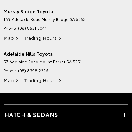
Murray Bridge Toyota
169 Adelaide Road
Murray Bridge SA 5253
Phone:
(08) 8531 0044
Map
Trading Hours
Adelaide Hills Toyota
57 Adelaide Road
Mount Barker SA 5251
Phone:
(08) 8398 2226
Map
Trading Hours
HATCH & SEDANS