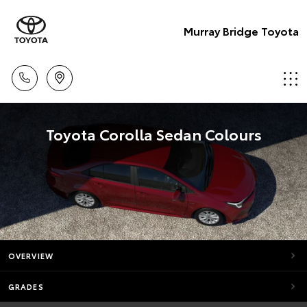
Murray Bridge Toyota
Toyota Corolla Sedan Colours
OVERVIEW
GRADES