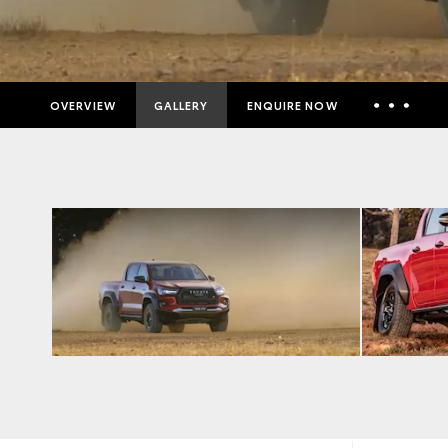
OVERVIEW
GALLERY
ENQUIRE NOW
Insurance Enquiries
Finance Calculators
Finance Enquiries
Toyota Access