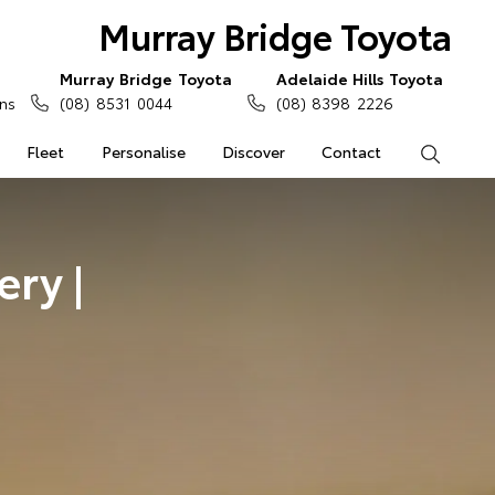
Murray Bridge Toyota
Murray Bridge Toyota
Adelaide Hills Toyota
ns
(08) 8531 0044
(08) 8398 2226
Fleet
Personalise
Discover
Contact
Search
ry |