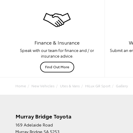
W
Finance & Insurance
Submit an en
Speak with our team for finance and / or
insurance advice.
Find Out More
Home
New Vehicles
Utes & Vans
HiLux GR Sport
Gallery
Murray Bridge Toyota
169 Adelaide Road
Murray Bridge SA 5253