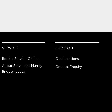
SERVICE
CONTACT
Book a Service Online
Our Locations
About Service at Murray
General Enquiry
Bridge Toyota