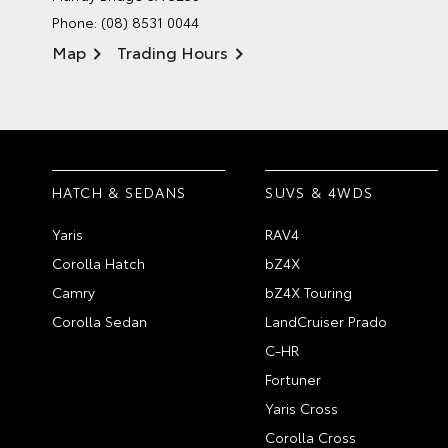
Phone:
(08) 8531 0044
Map
Trading Hours
HATCH & SEDANS
SUVS & 4WDS
Yaris
RAV4
Corolla Hatch
bZ4X
Camry
bZ4X Touring
Corolla Sedan
LandCruiser Prado
C-HR
Fortuner
Yaris Cross
Corolla Cross