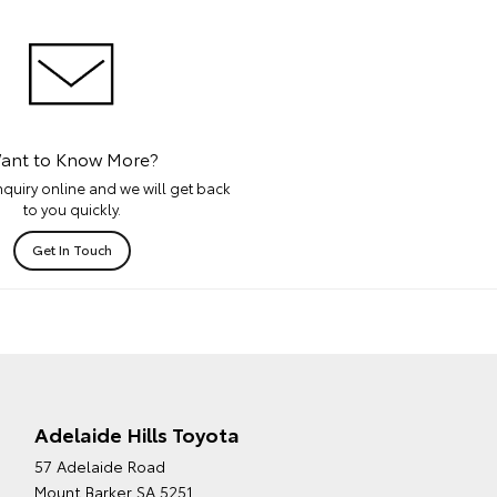
ant to Know More?
quiry online and we will get back
to you quickly.
Get In Touch
Adelaide Hills Toyota
57 Adelaide Road
Mount Barker SA 5251