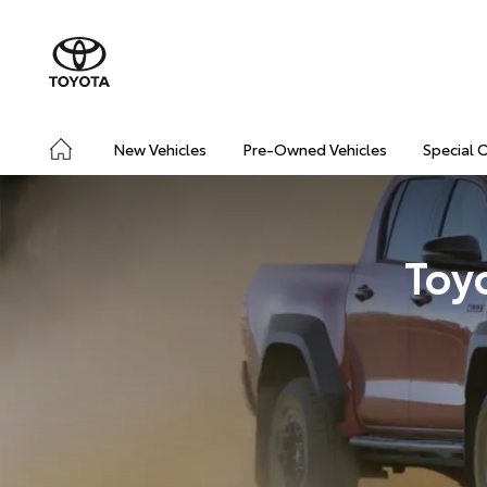
New Vehicles
Pre-Owned Vehicles
Special 
Toy