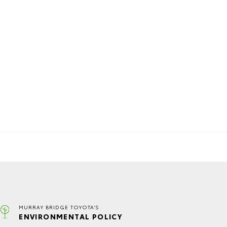
MURRAY BRIDGE TOYOTA'S
ENVIRONMENTAL POLICY