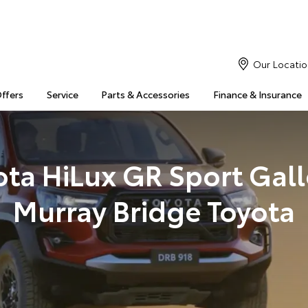
Our Locatio
Offers
Service
Parts & Accessories
Finance & Insurance
ota HiLux GR Sport Galle
Murray Bridge Toyota