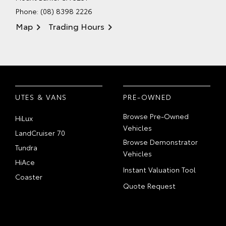
Phone:
(08) 8398 2226
Map
Trading Hours
UTES & VANS
PRE-OWNED
Browse Pre-Owned
HiLux
Vehicles
LandCruiser 70
Browse Demonstrator
Tundra
Vehicles
HiAce
Instant Valuation Tool
Coaster
Quote Request