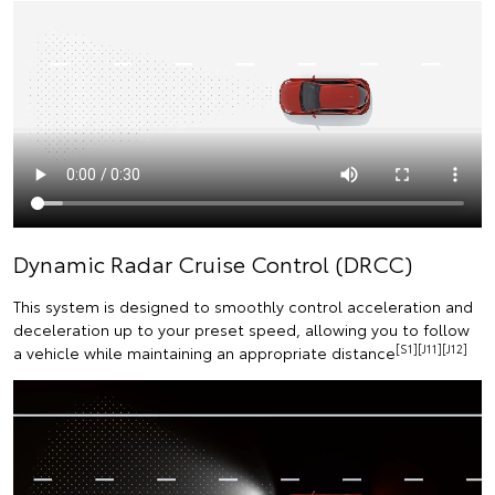
Dynamic Radar Cruise Control (DRCC)
This system is designed to smoothly control acceleration and
deceleration up to your preset speed, allowing you to follow
[S1][J11][J12]
a vehicle while maintaining an appropriate distance