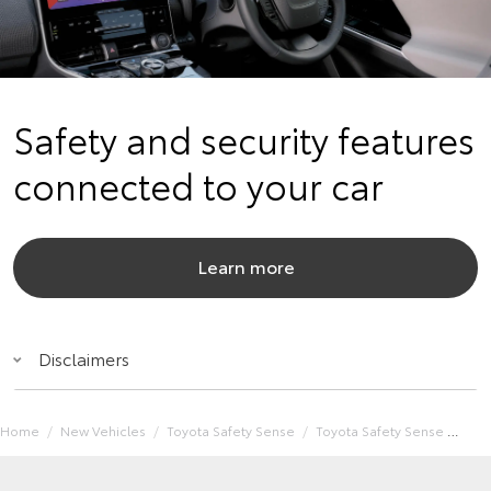
Safety and security features
connected to your car
Learn more
Disclaimers
Home
New Vehicles
Toyota Safety Sense
Toyota Safety Sense