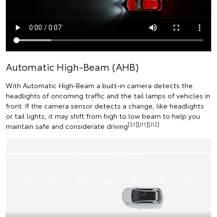
Automatic High-Beam (AHB)
With Automatic High-Beam a built-in camera detects the
headlights of oncoming traffic and the tail lamps of vehicles in
front. If the camera sensor detects a change, like headlights
or tail lights, it may shift from high to low beam to help you
[S1][J11][J12]
maintain safe and considerate driving