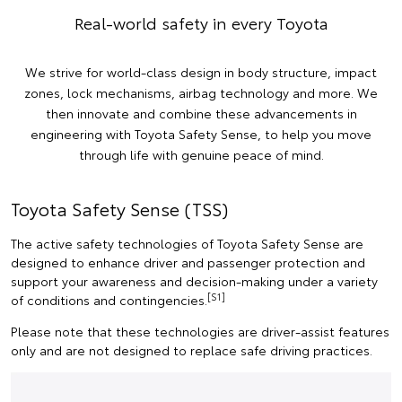
Real-world safety in every Toyota
We strive for world-class design in body structure, impact
zones, lock mechanisms, airbag technology and more. We
then innovate and combine these advancements in
engineering with Toyota Safety Sense, to help you move
through life with genuine peace of mind.
Toyota Safety Sense (TSS)
The active safety technologies of Toyota Safety Sense are
designed to enhance driver and passenger protection and
support your awareness and decision-making under a variety
[S1]
of conditions and contingencies.
Please note that these technologies are driver-assist features
only and are not designed to replace safe driving practices.