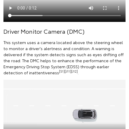
Driver Monitor Camera (DMC)
This system uses a camera located above the steering wheel
to monitor a driver's alertness and condition. A warning is
delivered if the system detects signs such as eyes drifting off
the road. The DMC helps to enhance the performance of the
Emergency Driving Stop System (EDSS) through earlier
[S1][J11][J12]
detection of inattentiveness
.