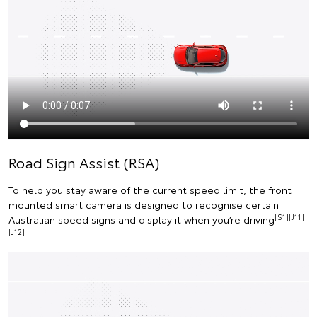
Road Sign Assist (RSA)
To help you stay aware of the current speed limit, the front
mounted smart camera is designed to recognise certain
[S1][J11]
Australian speed signs and display it when you’re driving
[J12]
.