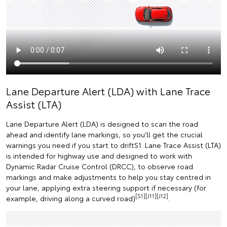
Lane Departure Alert (LDA) with Lane Trace
Assist (LTA)
Lane Departure Alert (LDA) is designed to scan the road
ahead and identify lane markings, so you’ll get the crucial
warnings you need if you start to driftS1. Lane Trace Assist (LTA)
is intended for highway use and designed to work with
Dynamic Radar Cruise Control (DRCC), to observe road
markings and make adjustments to help you stay centred in
your lane, applying extra steering support if necessary (for
[S1][J11][J12]
example, driving along a curved road)
.