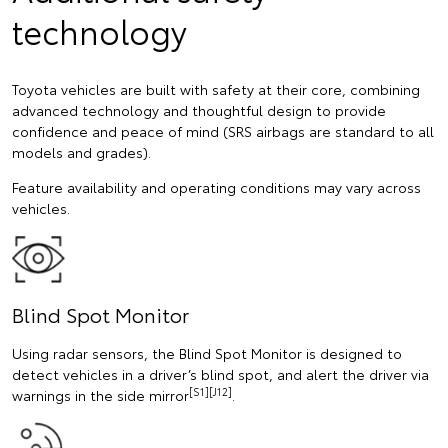
technology
Toyota vehicles are built with safety at their core, combining
advanced technology and thoughtful design to provide
confidence and peace of mind (SRS airbags are standard to all
models and grades).
Feature availability and operating conditions may vary across
vehicles.
Blind Spot Monitor
Using radar sensors, the Blind Spot Monitor is designed to
detect vehicles in a driver’s blind spot, and alert the driver via
[S1][J12]
warnings in the side mirror
.