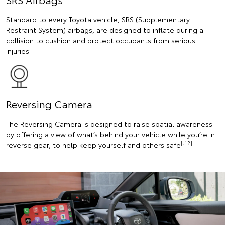
Standard to every Toyota vehicle, SRS (Supplementary
Restraint System) airbags, are designed to inflate during a
collision to cushion and protect occupants from serious
injuries.
Reversing Camera
The Reversing Camera is designed to raise spatial awareness
by offering a view of what’s behind your vehicle while you’re in
[J12]
reverse gear, to help keep yourself and others safe
.