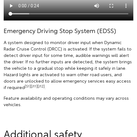
Emergency Driving Stop System (EDSS)
A system designed to monitor driver input when Dynamic
Radar Cruise Control (DRCC) is activated. If the system fails to
detect driver input for some time, audible warnings will alert
the driver. If no further inputs are detected, the system brings
the vehicle to a gradual stop while keeping it safely in lane.
Hazard lights are activated to warn other road users, and
doors are unlocked to allow emergency services easy access
[S1][J11][J12]
if required
.
Feature availability and operating conditions may vary across
vehicles.
Additional safety