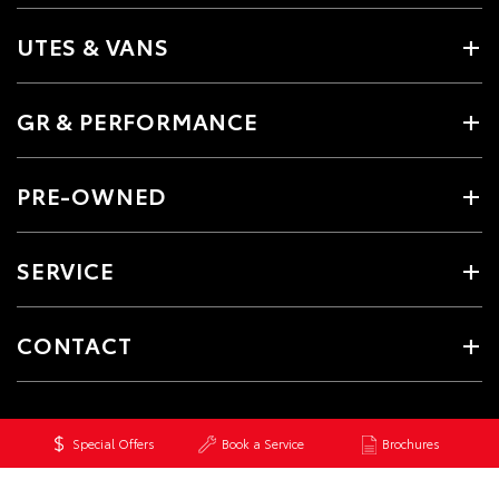
UTES & VANS
GR & PERFORMANCE
PRE-OWNED
SERVICE
CONTACT
Special Offers
Book a Service
Brochures