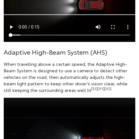
Adaptive High-Beam System (AHS)
When travelling above a certain speed, the Adaptive High-
Beam System is designed to use a camera to detect other
vehicles on the road, then automatically adjusts the high-
beam light pattern to keep other driver’s vision clear, while
[S1][J11][J12]
still keeping the surrounding areas well lit