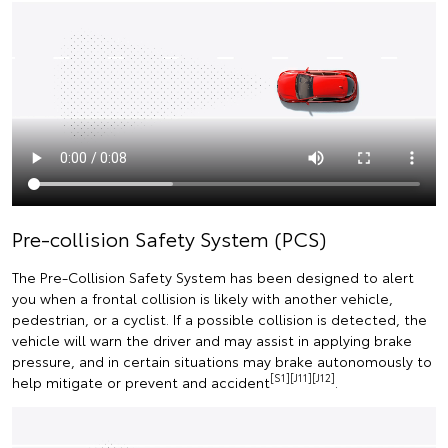
Pre-collision Safety System (PCS)
The Pre-Collision Safety System has been designed to alert
you when a frontal collision is likely with another vehicle,
pedestrian, or a cyclist. If a possible collision is detected, the
vehicle will warn the driver and may assist in applying brake
pressure, and in certain situations may brake autonomously to
[S1][J11][J12]
help mitigate or prevent and accident
.