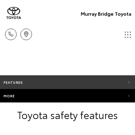
Murray Bridge Toyota
FEATURES
MORE
Toyota safety features