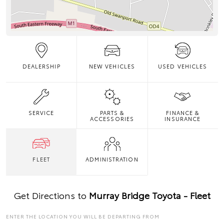
DEALERSHIP
NEW VEHICLES
USED VEHICLES
SERVICE
PARTS &
FINANCE &
ACCESSORIES
INSURANCE
FLEET
ADMINISTRATION
Get Directions to
Murray Bridge Toyota - Fleet
ENTER THE LOCATION YOU WILL BE DEPARTING FROM