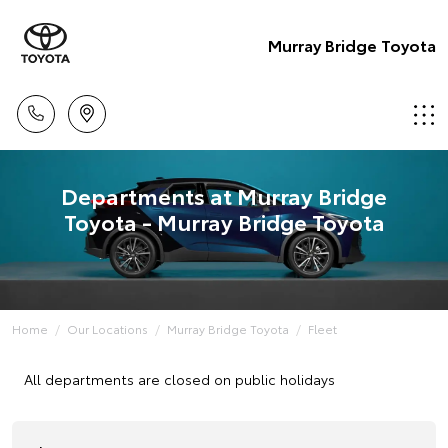
Murray Bridge Toyota
Departments at Murray Bridge
Toyota - Murray Bridge Toyota
Home
Our Locations
Murray Bridge Toyota
Fleet
All departments are closed on public holidays