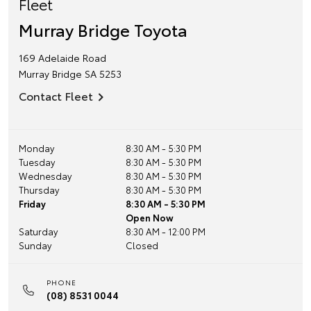
Fleet
Murray Bridge Toyota
169 Adelaide Road
Murray Bridge
SA
5253
Contact Fleet
Monday
8:30 AM - 5:30 PM
Tuesday
8:30 AM - 5:30 PM
Wednesday
8:30 AM - 5:30 PM
Thursday
8:30 AM - 5:30 PM
Friday
8:30 AM - 5:30 PM
Open Now
Saturday
8:30 AM - 12:00 PM
Sunday
Closed
PHONE
(08) 8531 0044