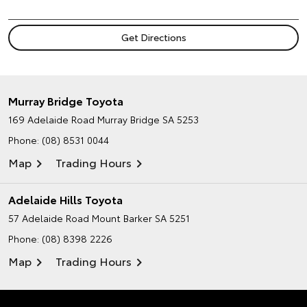
Murray Bridge Toyota
169 Adelaide Road
Murray Bridge SA 5253
Phone:
(08) 8531 0044
Map
Trading Hours
Adelaide Hills Toyota
57 Adelaide Road
Mount Barker SA 5251
Phone:
(08) 8398 2226
Map
Trading Hours