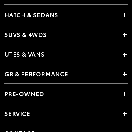
HATCH & SEDANS
SUVS & 4WDS
UTES & VANS
GR & PERFORMANCE
PRE-OWNED
SERVICE