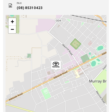
FAX
(08) 8531 0423
+
−