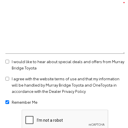
I would like to hear about special deals and offers from Murray
Bridge Toyota
I agree with the website
terms of use
and that my information
will be handled by Murray Bridge Toyota and OneToyota in
accordance with the
Dealer Privacy Policy
Remember Me