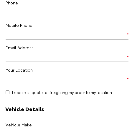
Phone
Mobile Phone
Email Address
Your Location
I require a quote for freighting my order to my location.
Vehicle Details
Vehicle Make