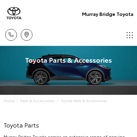
Murray Bridge Toyota
Toyota Parts & Accessories
Home
Parts & Accessories
Toyota Parts & Accessories
Toyota Parts
Murray Bridge Toyota carries an extensive range of genuine