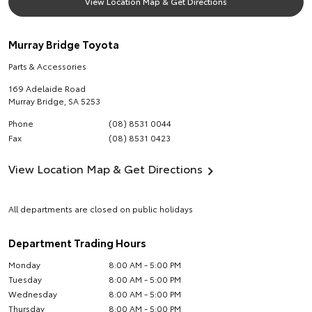
View Location Map & Get Directions
Murray Bridge Toyota
Parts & Accessories
169 Adelaide Road
Murray Bridge
,
SA
5253
Phone
(08) 8531 0044
Fax
(08) 8531 0423
View Location Map & Get Directions
All departments are closed on public holidays
Department Trading Hours
Monday
8:00 AM - 5:00 PM
Tuesday
8:00 AM - 5:00 PM
Wednesday
8:00 AM - 5:00 PM
Thursday
8:00 AM - 5:00 PM