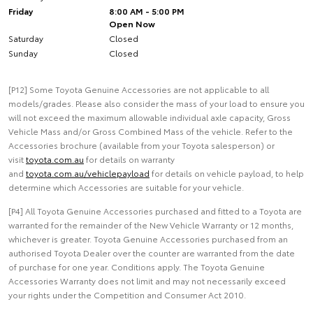
Friday
8:00 AM - 5:00 PM
Open Now
Saturday
Closed
Sunday
Closed
[P12] Some Toyota Genuine Accessories are not applicable to all
models/grades. Please also consider the mass of your load to ensure you
will not exceed the maximum allowable individual axle capacity, Gross
Vehicle Mass and/or Gross Combined Mass of the vehicle. Refer to the
Accessories brochure (available from your Toyota salesperson) or
visit
toyota.com.au
for details on warranty
and
toyota.com.au/vehiclepayload
for details on vehicle payload, to help
determine which Accessories are suitable for your vehicle.
[P4] All Toyota Genuine Accessories purchased and fitted to a Toyota are
warranted for the remainder of the New Vehicle Warranty or 12 months,
whichever is greater. Toyota Genuine Accessories purchased from an
authorised Toyota Dealer over the counter are warranted from the date
of purchase for one year. Conditions apply. The Toyota Genuine
Accessories Warranty does not limit and may not necessarily exceed
your rights under the Competition and Consumer Act 2010.