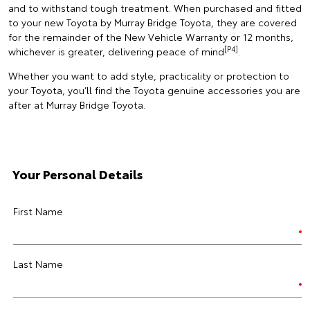
and to withstand tough treatment. When purchased and fitted
to your new Toyota by Murray Bridge Toyota, they are covered
for the remainder of the New Vehicle Warranty or 12 months,
[P4]
whichever is greater, delivering peace of mind
.
Whether you want to add style, practicality or protection to
your Toyota, you’ll find the Toyota genuine accessories you are
after at Murray Bridge Toyota.
Your Personal Details
First Name
Last Name