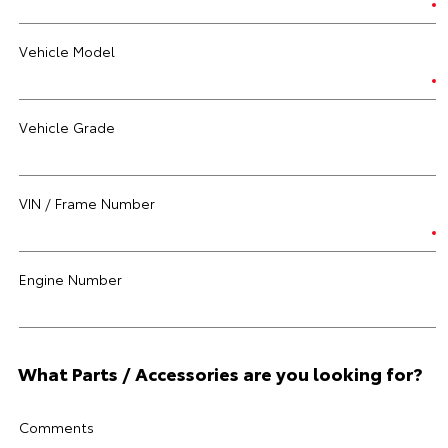
Vehicle Model
Vehicle Grade
VIN / Frame Number
Engine Number
What Parts / Accessories are you looking for?
Comments