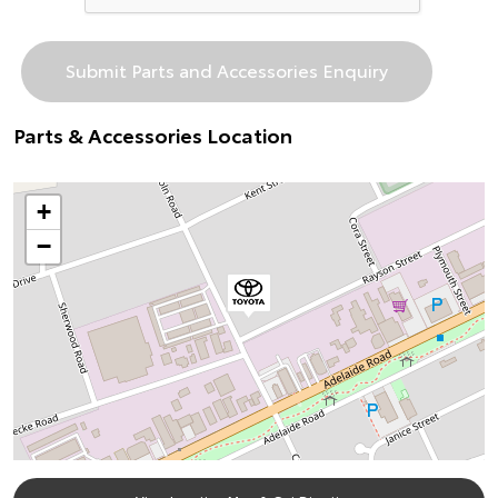
Parts & Accessories Location
+
−