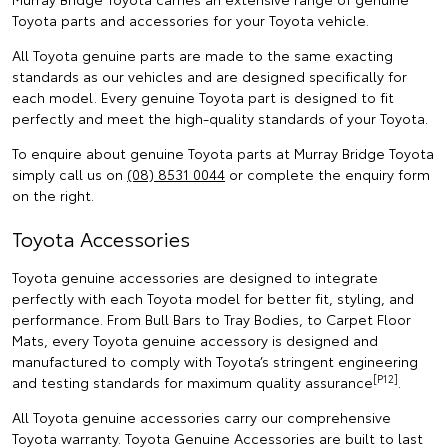
Toyota parts and accessories for your Toyota vehicle.
All Toyota genuine parts are made to the same exacting
standards as our vehicles and are designed specifically for
each model. Every genuine Toyota part is designed to fit
perfectly and meet the high-quality standards of your Toyota.
To enquire about genuine Toyota parts at Murray Bridge Toyota
simply call us on
(08) 8531 0044
or complete the enquiry form
on the right.
Toyota Accessories
Toyota genuine accessories are designed to integrate
perfectly with each Toyota model for better fit, styling, and
performance. From Bull Bars to Tray Bodies, to Carpet Floor
Mats, every Toyota genuine accessory is designed and
manufactured to comply with Toyota’s stringent engineering
[P12]
and testing standards for maximum quality assurance
.
All Toyota genuine accessories carry our comprehensive
Toyota warranty. Toyota Genuine Accessories are built to last