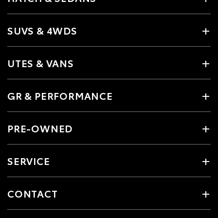
SUVS & 4WDS
UTES & VANS
GR & PERFORMANCE
PRE-OWNED
SERVICE
CONTACT