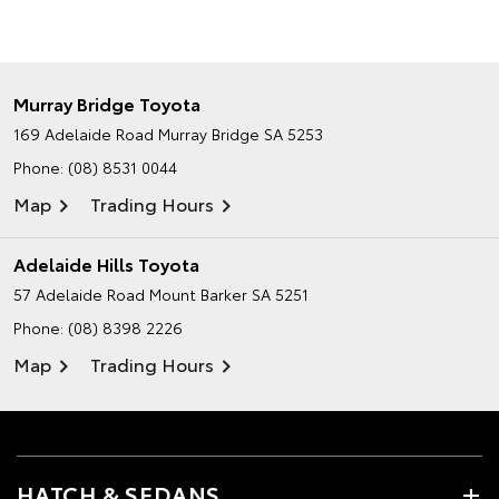
Murray Bridge Toyota
169 Adelaide Road
Murray Bridge SA 5253
Phone:
(08) 8531 0044
Map
Trading Hours
Adelaide Hills Toyota
57 Adelaide Road
Mount Barker SA 5251
Phone:
(08) 8398 2226
Map
Trading Hours
HATCH & SEDANS