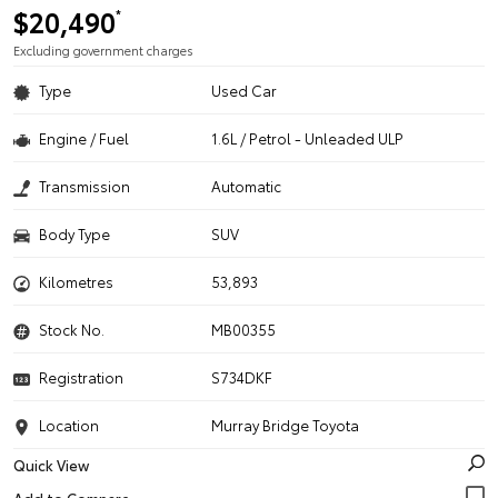
$20,490
*
Excluding government charges
Type
Used Car
Engine / Fuel
1.6L / Petrol - Unleaded ULP
Transmission
Automatic
Body Type
SUV
Kilometres
53,893
Stock No.
MB00355
Registration
S734DKF
Location
Murray Bridge Toyota
Quick View