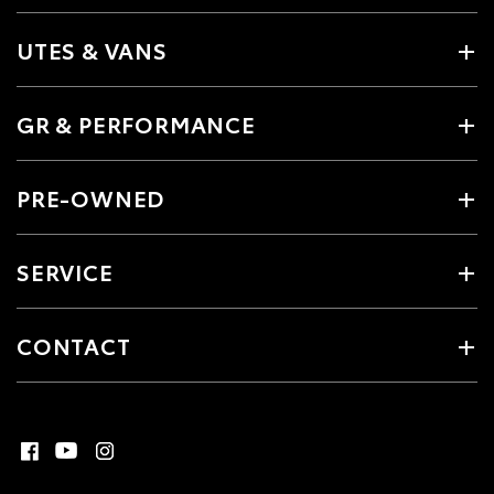
UTES & VANS
GR & PERFORMANCE
PRE-OWNED
SERVICE
CONTACT