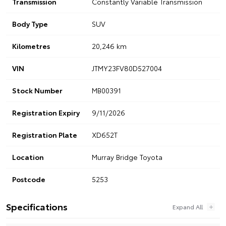
Transmission
Constantly Variable Transmission
Body Type
SUV
Kilometres
20,246 km
VIN
JTMY23FV80D527004
Stock Number
MB00391
Registration Expiry
9/11/2026
Registration Plate
XD652T
Location
Murray Bridge Toyota
Postcode
5253
Specifications