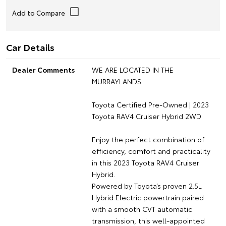
Car Details
Dealer Comments
WE ARE LOCATED IN THE
MURRAYLANDS
Toyota Certified Pre-Owned | 2023
Toyota RAV4 Cruiser Hybrid 2WD
Enjoy the perfect combination of
efficiency, comfort and practicality
in this 2023 Toyota RAV4 Cruiser
Hybrid.
Powered by Toyota’s proven 2.5L
Hybrid Electric powertrain paired
with a smooth CVT automatic
transmission, this well-appointed