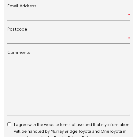
Email Address
Postcode
Comments
I agree with the website
terms of use
and that my information
will be handled by Murray Bridge Toyota and OneToyota in