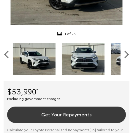
1 of 25
$53,990
*
Excluding government charges
Get Your Repayments
Calculate your Toyota Personalised Repayments[F6] tailored to your