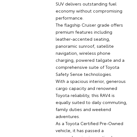
SUV delivers outstanding fuel
economy without compromising
performance.
The flagship Cruiser grade offers
premium features including
leather-accented seating,
panoramic sunroof, satellite
navigation, wireless phone
charging, powered tailgate and a
comprehensive suite of Toyota
Safety Sense technologies.
With a spacious interior, generous
cargo capacity and renowned
Toyota reliability, this RAV4 is
equally suited to daily commuting,
family duties and weekend
adventures.
As a Toyota Certified Pre-Owned
vehicle, it has passed a