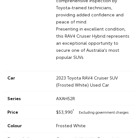
comprehensive inspection by
Toyota-trained technicians,
providing added confidence and
peace of mind.
Presenting in excellent condition,
this RAV4 Cruiser Hybrid represents
an exceptional opportunity to
secure one of Australia's most
popular SUVs.
Car
2023 Toyota RAV4 Cruiser SUV
(Frosted White) Used Car
Series
AXAH52R
*
Price
$53,990
Excluding government charges
Colour
Frosted White