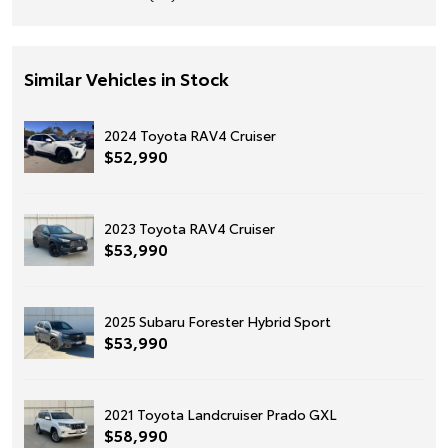
Similar Vehicles in Stock
2024 Toyota RAV4 Cruiser
$52,990
2023 Toyota RAV4 Cruiser
$53,990
2025 Subaru Forester Hybrid Sport
$53,990
2021 Toyota Landcruiser Prado GXL
$58,990