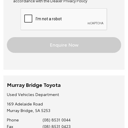
accordance with the
Dealer Privacy Policy
Murray Bridge Toyota
Used Vehicles Department
169 Adelaide Road
Murray Bridge, SA 5253
Phone
(08) 8531 0044
Fax
(08) 8531 0423