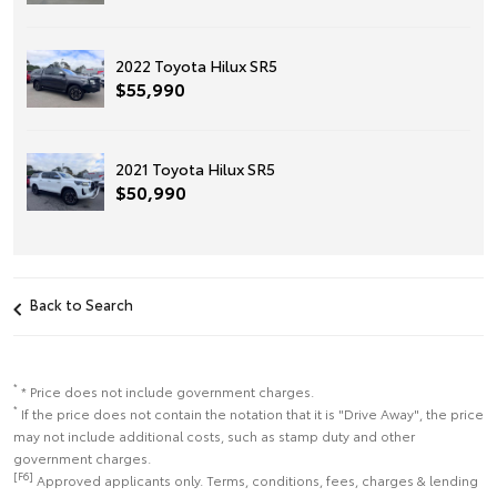
2022 Toyota Hilux SR5
$55,990
2021 Toyota Hilux SR5
$50,990
Back to Search
*
* Price does not include government charges.
*
If the price does not contain the notation that it is "Drive Away", the price
may not include additional costs, such as stamp duty and other
government charges.
[F6]
Approved applicants only. Terms, conditions, fees, charges & lending