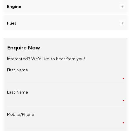
Engine
Fuel
Enquire Now
Interested? We'd like to hear from you!
First Name
Last Name
Mobile/Phone