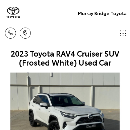
Murray Bridge Toyota
2023 Toyota RAV4 Cruiser SUV
(Frosted White) Used Car