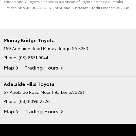
criteria apply. Toyota Finance is a division of Toyota Finance Australia
Limited ABN 48 002 435 181, AFSL and Australian Credit Licence 392536.
Murray Bridge Toyota
169 Adelaide Road
Murray Bridge SA 5253
Phone:
(08) 8531 0044
Map
Trading Hours
Adelaide Hills Toyota
57 Adelaide Road
Mount Barker SA 5251
Phone:
(08) 8398 2226
Map
Trading Hours