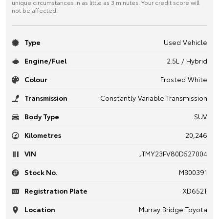
unique circumstances in as little as 3 minutes. Your credit score will
not be affected.
Type
Used Vehicle
Engine/Fuel
2.5L / Hybrid
Colour
Frosted White
Transmission
Constantly Variable Transmission
Body Type
SUV
Kilometres
20,246
VIN
JTMY23FV80D527004
Stock No.
MB00391
Registration Plate
XD652T
Location
Murray Bridge Toyota