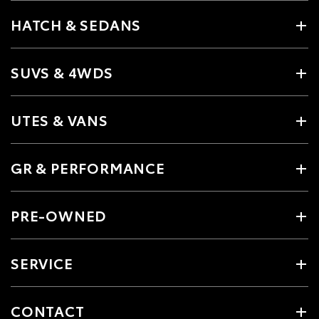
HATCH & SEDANS
SUVS & 4WDS
UTES & VANS
GR & PERFORMANCE
PRE-OWNED
SERVICE
CONTACT