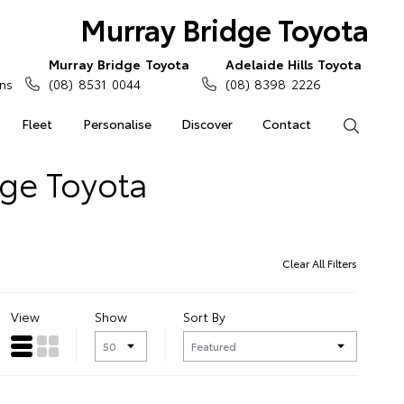
Murray Bridge Toyota
Murray Bridge Toyota
Adelaide Hills Toyota
ns
(08) 8531 0044
(08) 8398 2226
Fleet
Personalise
Discover
Contact
Search
dge Toyota
Clear All Filters
View
Show
Sort By