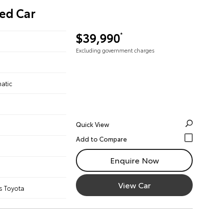
ed Car
$39,990
*
Excluding government charges
atic
Quick View
Enquire Now
View Car
s Toyota