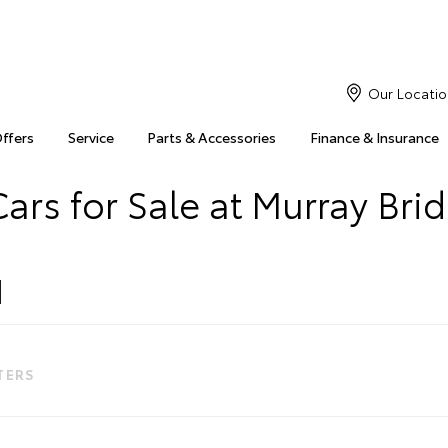
Our Locatio
Offers
Service
Parts & Accessories
Finance & Insurance
ars for Sale at Murray Bri
LTERS