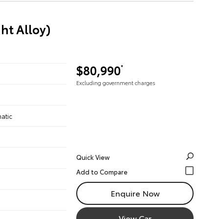
ht Alloy)
$80,990
*
Excluding government charges
atic
Quick View
Enquire Now
View Car