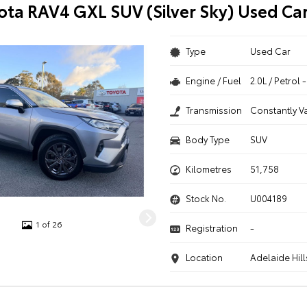
ota RAV4 GXL SUV (Silver Sky) Used Ca
Type
Used Car
Engine / Fuel
2.0L / Petrol
Transmission
Constantly V
Body Type
SUV
Kilometres
51,758
Stock No.
U004189
1 of 26
Registration
-
Location
Adelaide Hill