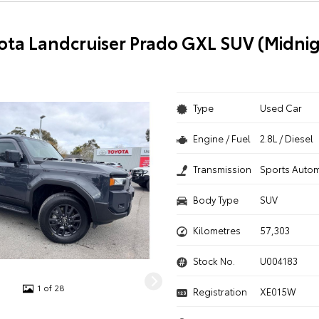
ota Landcruiser Prado GXL SUV (Midnig
Type
Used Car
Engine / Fuel
2.8L / Diesel
Transmission
Sports Autom
Body Type
SUV
Kilometres
57,303
Stock No.
U004183
1 of 28
Registration
XE015W