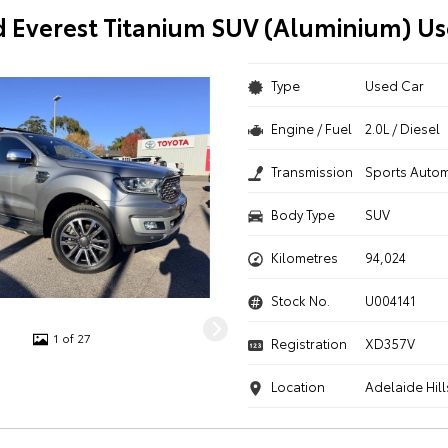
d Everest Titanium SUV (Aluminium) Us
Type
Used Car
Engine / Fuel
2.0L / Diesel
Transmission
Sports Autom
Body Type
SUV
Kilometres
94,024
Stock No.
U004141
1 of 27
Registration
XD357V
Location
Adelaide Hill