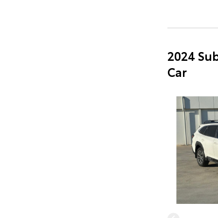
2024 Sub
Car