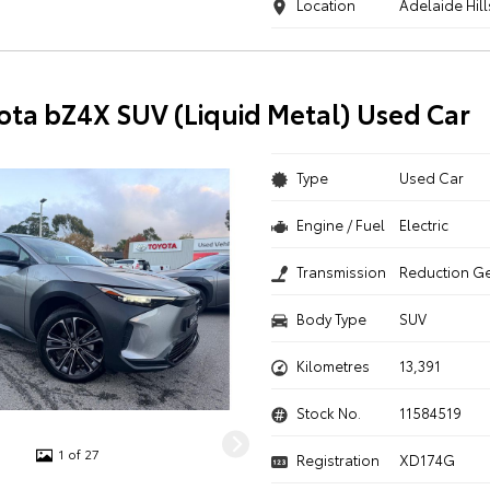
Location
Adelaide Hill
ota bZ4X SUV (Liquid Metal) Used Car
Type
Used Car
Engine / Fuel
Electric
Transmission
Reduction G
Body Type
SUV
Kilometres
13,391
Stock No.
11584519
1 of 27
Registration
XD174G