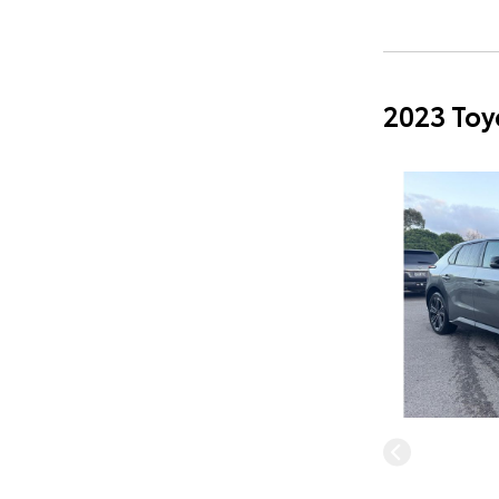
2023 Toy