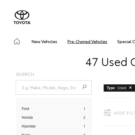
New Vehicles
Pre-Owned Vehicles
Special 
47 Used C
SEARCH
Type
: Used
1
Ford
HIDE FI
2
Honda
1
Hyundai
1