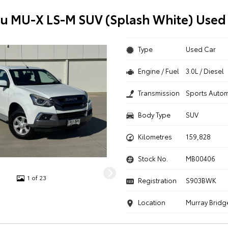
zu MU-X LS-M SUV (Splash White) Used
Type
Used Car
Engine / Fuel
3.0L / Diesel
Transmission
Sports Autom
Body Type
SUV
Kilometres
159,828
Stock No.
MB00406
1 of 23
Registration
S903BWK
Location
Murray Bridg