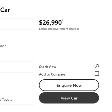
 Car
$26,990
*
Excluding government charges
atic
Quick View
Enquire Now
View Car
e Toyota