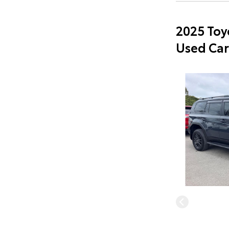
2025 Toy
Used Car