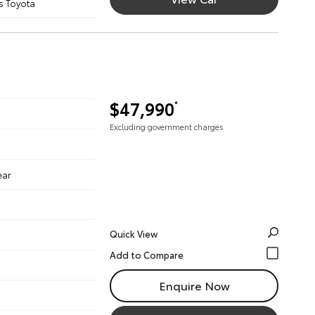
s Toyota
$47,990
*
Excluding government charges
ear
Quick View
Enquire Now