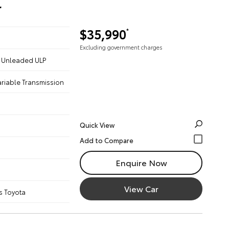
r
$35,990
*
Excluding government charges
 - Unleaded ULP
ariable Transmission
Quick View
Enquire Now
View Car
s Toyota