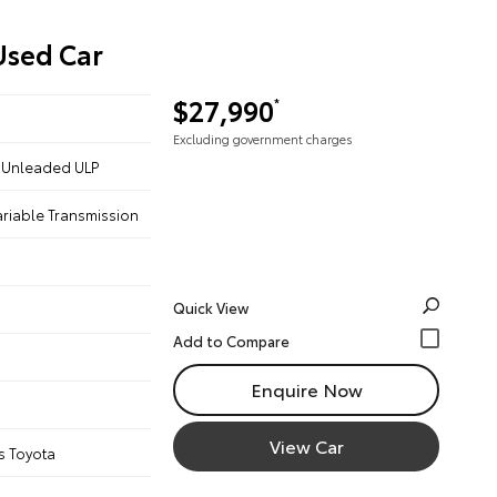
Used Car
$27,990
*
Excluding government charges
 - Unleaded ULP
ariable Transmission
Quick View
Enquire Now
View Car
s Toyota