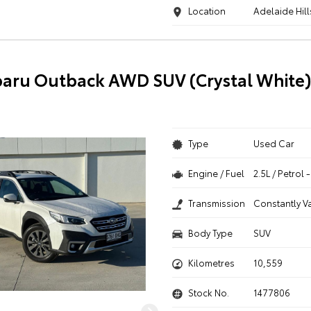
Location
Adelaide Hill
aru Outback AWD SUV (Crystal White
Type
Used Car
Engine / Fuel
2.5L / Petrol
Transmission
Constantly V
Body Type
SUV
Kilometres
10,559
Stock No.
1477806