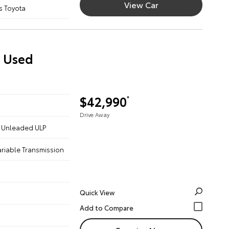
View Car
s Toyota
) Used
$42,990
*
Drive Away
 - Unleaded ULP
ariable Transmission
Quick View