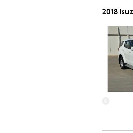
2018 Isu