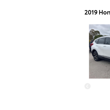
2019 Hon