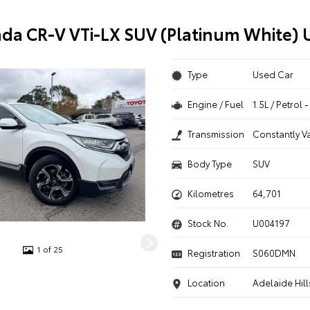
da CR-V VTi-LX SUV (Platinum White) 
Type
Used Car
Engine / Fuel
1.5L / Petrol
Transmission
Constantly V
Body Type
SUV
Kilometres
64,701
Stock No.
U004197
1 of 25
Registration
S060DMN
Location
Adelaide Hill