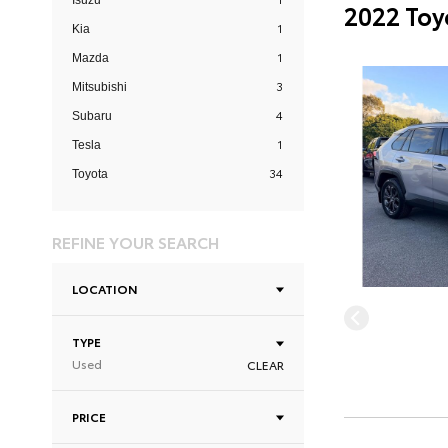
Isuzu
2022 Toy
1
Kia
1
Mazda
3
Mitsubishi
4
Subaru
1
Tesla
34
Toyota
REFINE YOUR SEARCH
LOCATION
TYPE
Used
CLEAR
PRICE