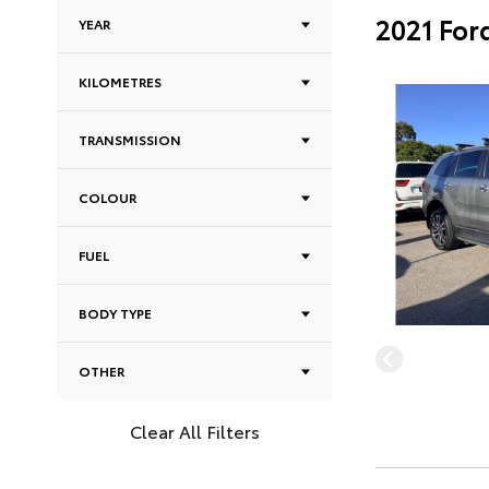
2021 For
YEAR
KILOMETRES
TRANSMISSION
COLOUR
FUEL
BODY TYPE
OTHER
Clear All Filters