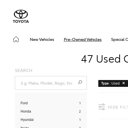
New Vehicles
Pre-Owned Vehicles
Special 
47 Used C
SEARCH
Type
: Used
1
Ford
HIDE FI
2
Honda
1
Hyundai
1