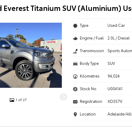
d Everest Titanium SUV (Aluminium) Us
Type
Used Car
Engine / Fuel
2.0L / Diesel
Transmission
Sports Autom
Body Type
SUV
Kilometres
94,024
Stock No.
U004141
1 of 27
Registration
XD357V
Location
Adelaide Hill