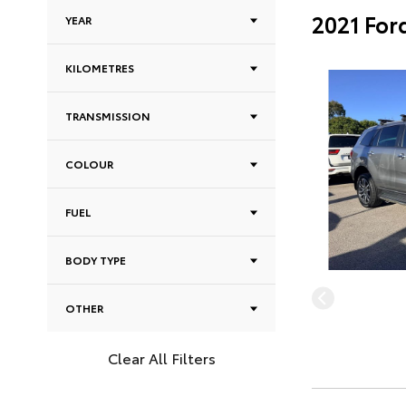
2021 For
YEAR
KILOMETRES
TRANSMISSION
COLOUR
FUEL
BODY TYPE
OTHER
Clear All Filters