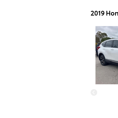
2019 Hon