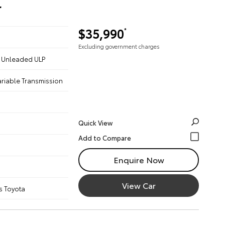
r
$35,990
*
Excluding government charges
 - Unleaded ULP
ariable Transmission
Quick View
Enquire Now
View Car
s Toyota