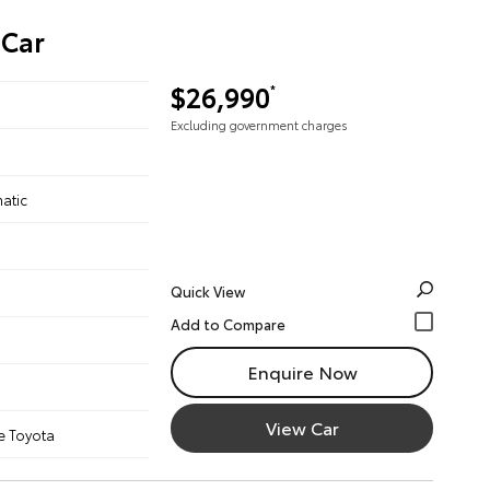
 Car
$26,990
*
Excluding government charges
atic
Quick View
Enquire Now
View Car
e Toyota