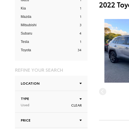
Isuzu
2022 Toy
1
Kia
1
Mazda
3
Mitsubishi
4
Subaru
1
Tesla
34
Toyota
REFINE YOUR SEARCH
LOCATION
TYPE
Used
CLEAR
PRICE