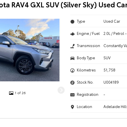
ota RAV4 GXL SUV (Silver Sky) Used Ca
Type
Used Car
Engine / Fuel
2.0L / Petrol
Transmission
Constantly V
Body Type
SUV
Kilometres
51,758
Stock No.
U004189
1 of 26
Registration
-
Location
Adelaide Hill