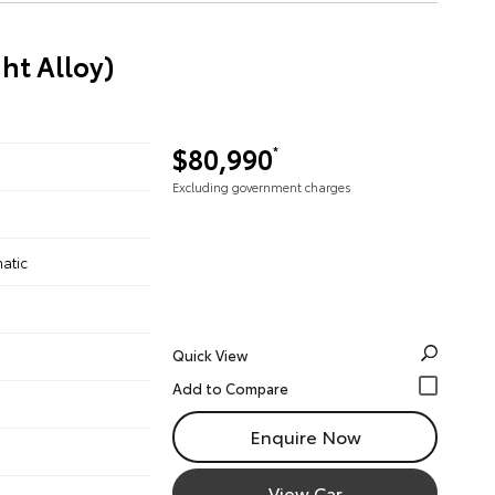
ht Alloy)
$80,990
*
Excluding government charges
atic
Quick View
Enquire Now
View Car