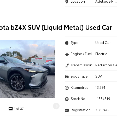
Location
Adelaide Hill
ota bZ4X SUV (Liquid Metal) Used Car
Type
Used Car
Engine / Fuel
Electric
Transmission
Reduction G
Body Type
SUV
Kilometres
13,391
Stock No.
11584519
1 of 27
Registration
XD174G