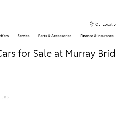
Our Locatio
Offers
Service
Parts & Accessories
Finance & Insurance
ars for Sale at Murray Bri
LTERS