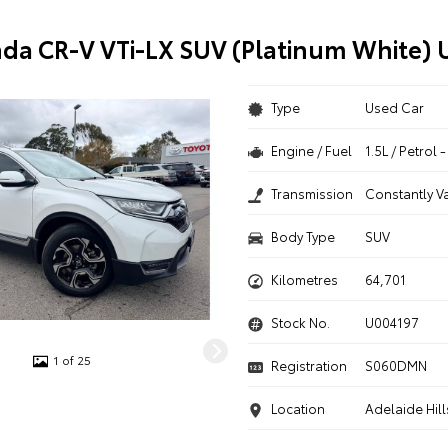
da CR-V VTi-LX SUV (Platinum White) 
Type
Used Car
Engine / Fuel
1.5L / Petrol
Transmission
Constantly V
Body Type
SUV
Kilometres
64,701
Stock No.
U004197
1 of 25
Registration
S060DMN
Location
Adelaide Hill