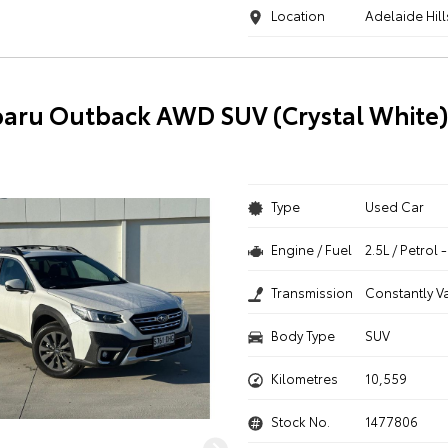
Location
Adelaide Hill
aru Outback AWD SUV (Crystal White
Type
Used Car
Engine / Fuel
2.5L / Petrol
Transmission
Constantly V
Body Type
SUV
Kilometres
10,559
Stock No.
1477806