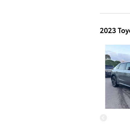
2023 Toy