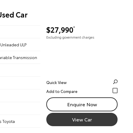
Used Car
$27,990
*
Excluding government charges
 - Unleaded ULP
ariable Transmission
Quick View
Enquire Now
View Car
s Toyota