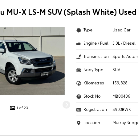
zu MU-X LS-M SUV (Splash White) Used
Type
Used Car
Engine / Fuel
3.0L / Diesel
Transmission
Sports Autom
Body Type
SUV
Kilometres
159,828
Stock No.
MB00406
1 of 23
Registration
S903BWK
Location
Murray Bridg