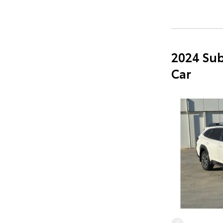
2024 Sub
Car