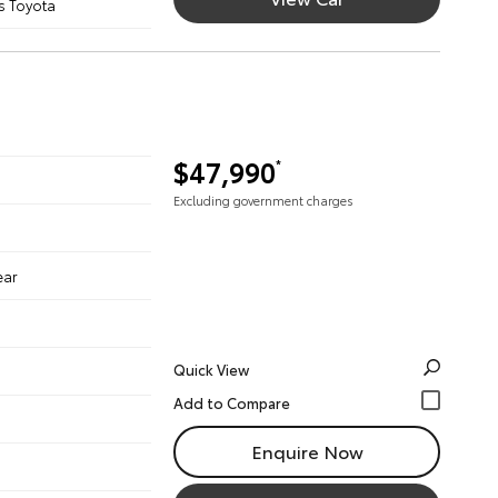
s Toyota
$47,990
*
Excluding government charges
ear
Quick View
Enquire Now