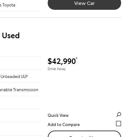
View Car
s Toyota
) Used
$42,990
*
Drive Away
 - Unleaded ULP
ariable Transmission
Quick View