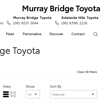
Murray Bridge Toyota
Murray Bridge Toyota
Adelaide Hills Toyota
ns
(08) 8531 0044
(08) 8398 2226
Fleet
Personalise
Discover
Contact
Search
dge Toyota
Clear All Filters
View
Show
Sort By