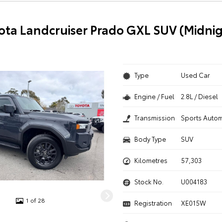
ota Landcruiser Prado GXL SUV (Midnig
Type
Used Car
Engine / Fuel
2.8L / Diesel
Transmission
Sports Autom
Body Type
SUV
Kilometres
57,303
Stock No.
U004183
1 of 28
Registration
XE015W