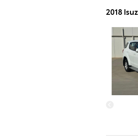
2018 Isu