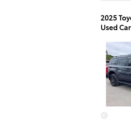
2025 Toy
Used Car