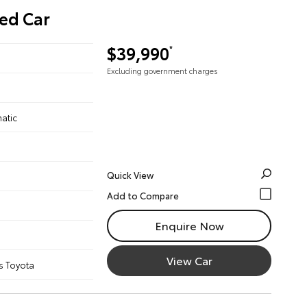
ed Car
$39,990
*
Excluding government charges
atic
Quick View
Enquire Now
View Car
s Toyota