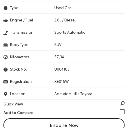
Type
Used Car
Engine / Fuel
2.8L / Diesel
Transmission
Sports Automatic
Body Type
SUV
Kilometres
57,341
Stock No.
U004183
Registration
XE015W
Location
Adelaide Hills Toyota
Quick View
Enquire Now