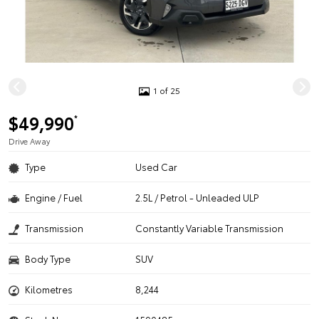
1 of 25
$49,990
*
Drive Away
Type
Used Car
Engine / Fuel
2.5L / Petrol - Unleaded ULP
Transmission
Constantly Variable Transmission
Body Type
SUV
Kilometres
8,244