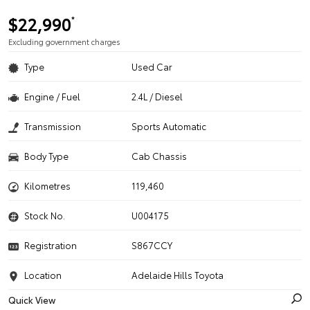
$22,990
*
Excluding government charges
Type
Used Car
Engine / Fuel
2.4L / Diesel
Transmission
Sports Automatic
Body Type
Cab Chassis
Kilometres
119,460
Stock No.
U004175
Registration
S867CCY
Location
Adelaide Hills Toyota
Quick View