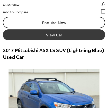
Quick View
Enquire Now
View Car
2017 Mitsubishi ASX LS SUV (Lightning Blue)
Used Car