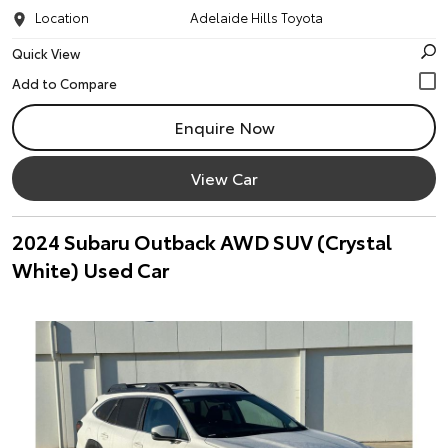
Location
Adelaide Hills Toyota
Quick View
Enquire Now
View Car
2024 Subaru Outback AWD SUV (Crystal
White) Used Car