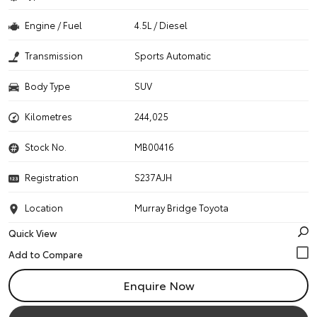
Engine / Fuel
4.5L / Diesel
Transmission
Sports Automatic
Body Type
SUV
Kilometres
244,025
Stock No.
MB00416
Registration
S237AJH
Location
Murray Bridge Toyota
Quick View
Enquire Now