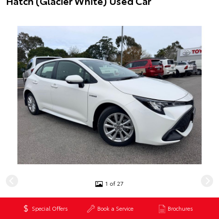
Hatch (Glacier White) Used Car
1 of 27
$29,990
*
Special Offers
Book a Service
Brochures
Excluding government charges