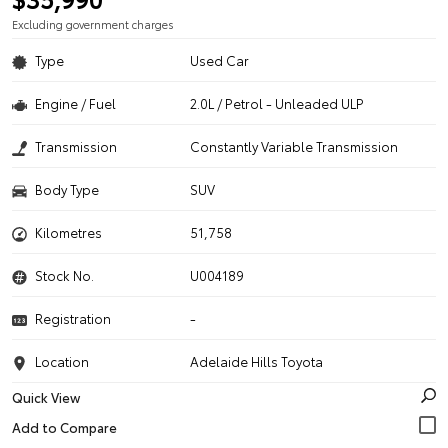
Excluding government charges
Type
Used Car
Engine / Fuel
2.0L / Petrol - Unleaded ULP
Transmission
Constantly Variable Transmission
Body Type
SUV
Kilometres
51,758
Stock No.
U004189
Registration
-
Location
Adelaide Hills Toyota
Quick View