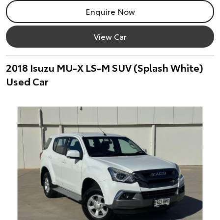
Enquire Now
View Car
2018 Isuzu MU-X LS-M SUV (Splash White)
Used Car