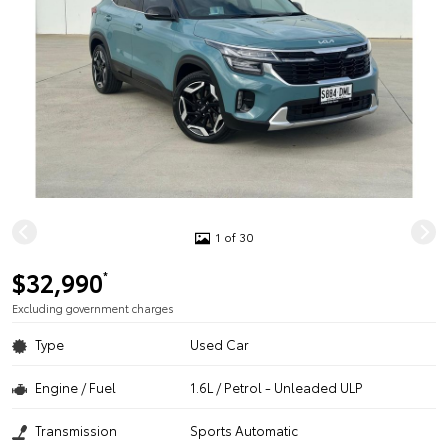
1 of 30
$32,990
*
Excluding government charges
Type
Used Car
Engine / Fuel
1.6L / Petrol - Unleaded ULP
Transmission
Sports Automatic