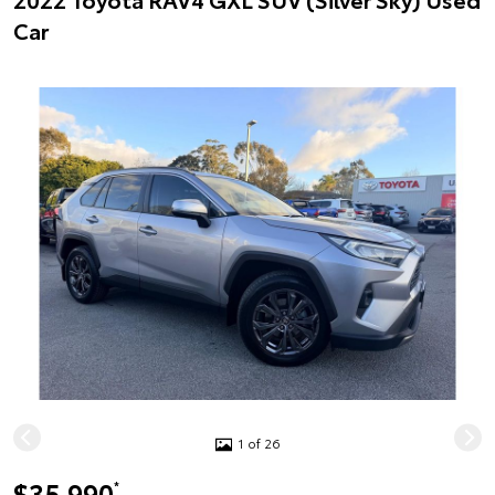
Car
1 of 26
$35,990
*