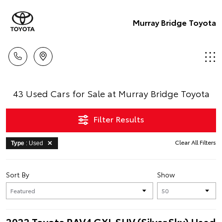
Murray Bridge Toyota
43 Used Cars for Sale at Murray Bridge Toyota
Filter Results
Clear All Filters
Type
: Used
Sort By
Show
2022 Toyota RAV4 GXL SUV (Silver Sky) Used