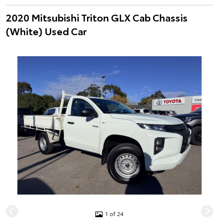
2020 Mitsubishi Triton GLX Cab Chassis
(White) Used Car
1 of 24