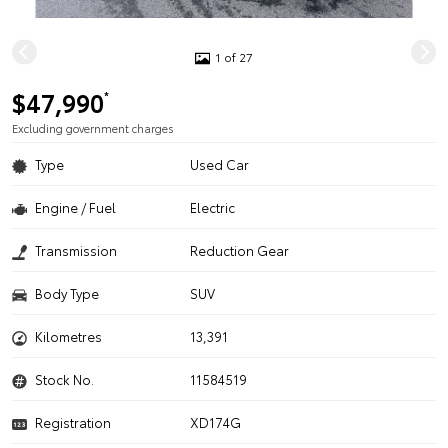
1 of 27
$47,990
*
Excluding government charges
Type
Used Car
Engine / Fuel
Electric
Transmission
Reduction Gear
Body Type
SUV
Kilometres
13,391
Stock No.
11584519
Registration
XD174G