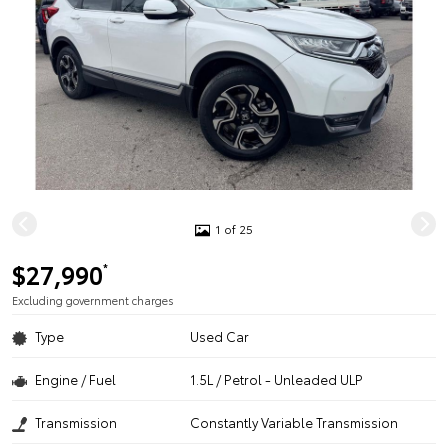
1 of 25
$27,990
*
Excluding government charges
Type
Used Car
Engine / Fuel
1.5L / Petrol - Unleaded ULP
Transmission
Constantly Variable Transmission