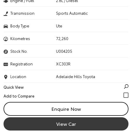
Engine / Fuel
2.8L / Diesel
Transmission
Sports Automatic
Body Type
Ute
Kilometres
72,260
Stock No.
U004205
Registration
XC303R
Location
Adelaide Hills Toyota
Quick View
Enquire Now
View Car