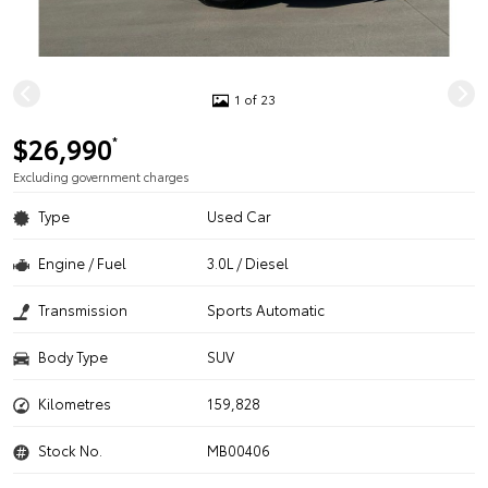
1 of 23
$26,990
*
Excluding government charges
Type
Used Car
Engine / Fuel
3.0L / Diesel
Transmission
Sports Automatic
Body Type
SUV
Kilometres
159,828
Stock No.
MB00406