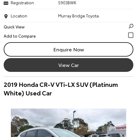
Registration
S903BWK
Location
Murray Bridge Toyota
Quick View
Enquire Now
View Car
2019 Honda CR-V VTi-LX SUV (Platinum
White) Used Car