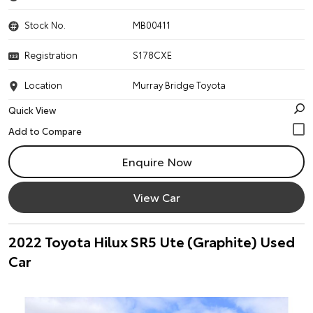
Stock No.
MB00411
Registration
S178CXE
Location
Murray Bridge Toyota
Quick View
Enquire Now
View Car
2022 Toyota Hilux SR5 Ute (Graphite) Used
Car