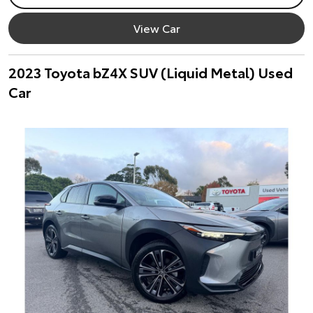
View Car
2023 Toyota bZ4X SUV (Liquid Metal) Used
Car