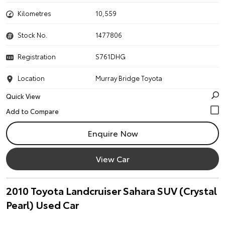
Kilometres
10,559
Stock No.
1477806
Registration
S761DHG
Location
Murray Bridge Toyota
Quick View
Enquire Now
View Car
2010 Toyota Landcruiser Sahara SUV (Crystal
Pearl) Used Car