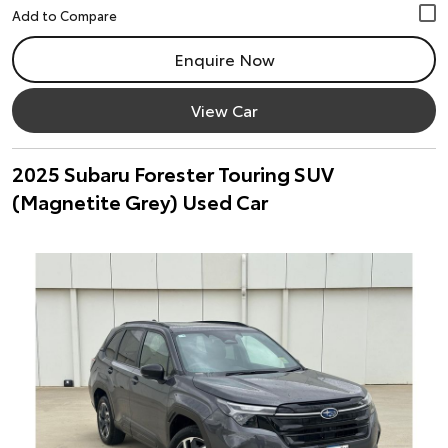
Enquire Now
View Car
2025 Subaru Forester Touring SUV
(Magnetite Grey) Used Car