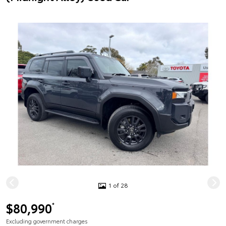
1 of 28
$80,990
*
Excluding government charges