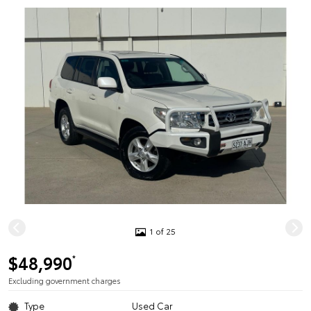
1 of 25
$48,990
*
Excluding government charges
Type
Used Car