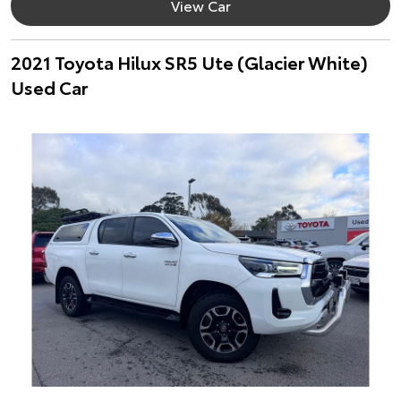
View Car
2021 Toyota Hilux SR5 Ute (Glacier White)
Used Car