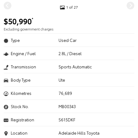
1 of 27
$50,990
*
Excluding government charges
Type
Used Car
Engine / Fuel
2.8L / Diesel
Transmission
Sports Automatic
Body Type
Ute
Kilometres
76,689
Stock No.
MB00343
Registration
S615DKF
Location
Adelaide Hills Toyota