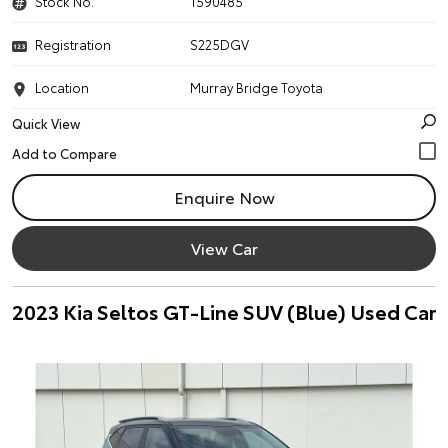
Stock No.
1590485
Registration
S225DGV
Location
Murray Bridge Toyota
Quick View
Enquire Now
View Car
2023 Kia Seltos GT-Line SUV (Blue) Used Car