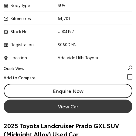
Body Type
SUV
Kilometres
64,701
Stock No.
U004197
Registration
S060DMN
Location
Adelaide Hills Toyota
Quick View
Enquire Now
View Car
2025 Toyota Landcruiser Prado GXL SUV
(Midnight Alloy) Used Car