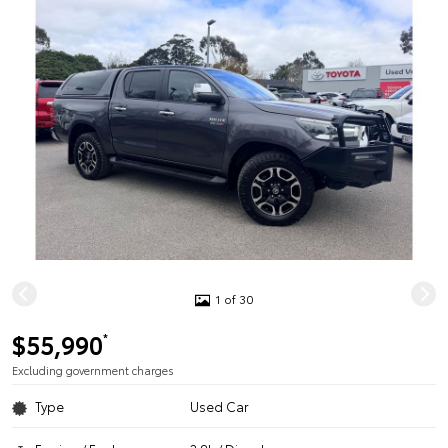
1 of 30
$55,990
*
Excluding government charges
Type
Used Car