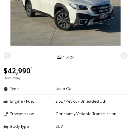
1 of 24
$42,990
*
Drive Away
Type
Used Car
Engine / Fuel
2.5L / Petrol - Unleaded ULP
Transmission
Constantly Variable Transmission
Body Type
SUV