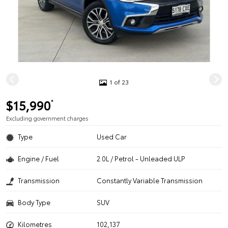
1 of 23
$15,990
*
Excluding government charges
Type
Used Car
Engine / Fuel
2.0L / Petrol - Unleaded ULP
Transmission
Constantly Variable Transmission
Body Type
SUV
Kilometres
102,137