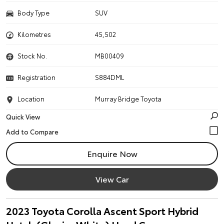
Body Type
SUV
Kilometres
45,502
Stock No.
MB00409
Registration
S884DML
Location
Murray Bridge Toyota
Quick View
Enquire Now
View Car
2023 Toyota Corolla Ascent Sport Hybrid