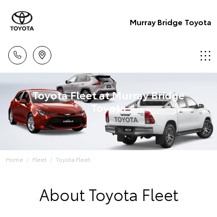
Murray Bridge Toyota
Toyota Fleet at Murray Bridge
Toyota
Home
Fleet
Toyota Fleet
About Toyota Fleet