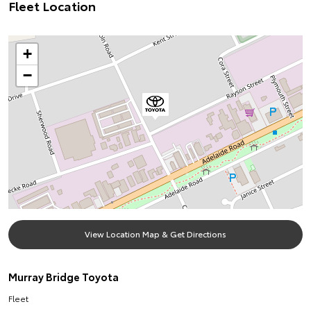
Fleet Location
+
−
View Location Map & Get Directions
Murray Bridge Toyota
Fleet