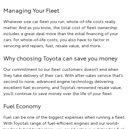
Managing Your Fleet
Whatever size car fleet you run, whole-of-life costs really
matter. And as you know, the total cost of fleet ownership
includes a great deal more than the initial financing of your
cars. For whole-of-life costs, you also have to factor in
servicing and repairs, fuel, resale value, and more.
Why choosing Toyota can save you money
Our commitment to our fleet customers doesn’t end when
they take delivery of their cars. With after-sales service that’s
second to none, advanced engine technology delivering
excellent fuel economy, and Toyota’s renowned resale value,
you’ll continue to save money over the life of your fleet.
Fuel Economy
Fuel can be one of the biggest expenses when running a fleet.
With Toyota’s range of fuel-efficient engines and our world-