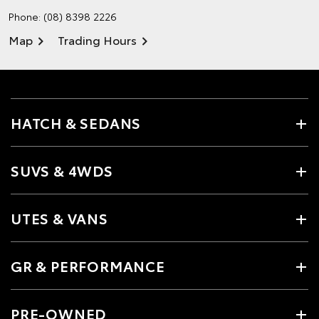
Phone:
(08) 8398 2226
Map
Trading Hours
HATCH & SEDANS
SUVS & 4WDS
UTES & VANS
GR & PERFORMANCE
PRE-OWNED