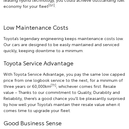
leading hybrid technology, you could achieve outstanding fuel
[G1]
economy for your fleet
.
Low Maintenance Costs
Toyota’s legendary engineering keeps maintenance costs low.
Our cars are designed to be easily maintained and serviced
quickly, keeping downtime to a minimum.
Toyota Service Advantage
With Toyota Service Advantage, you pay the same low capped
price from one logbook service to the next, for a minimum of
[T1]
three years or 60,000km
, whichever comes first. Resale
value – Thanks to our commitment to Quality, Durability and
Reliability, there’s a good chance you’ll be pleasantly surprised
by how well your Toyota’s maintain their resale value when it
comes time to upgrade your fleet.
Good Business Sense