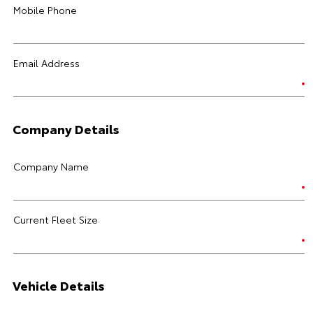
Mobile Phone
Email Address
Company Details
Company Name
Current Fleet Size
Vehicle Details