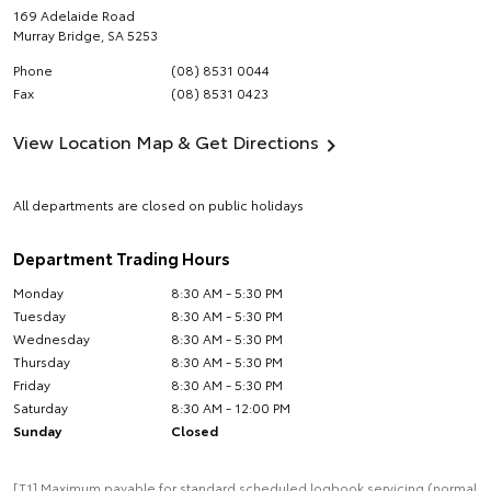
169 Adelaide Road
Murray Bridge
,
SA
5253
Phone
(08) 8531 0044
Fax
(08) 8531 0423
View Location Map & Get Directions
All departments are closed on public holidays
Department Trading Hours
Monday
8:30 AM - 5:30 PM
Tuesday
8:30 AM - 5:30 PM
Wednesday
8:30 AM - 5:30 PM
Thursday
8:30 AM - 5:30 PM
Friday
8:30 AM - 5:30 PM
Saturday
8:30 AM - 12:00 PM
Sunday
Closed
[T1] Maximum payable for standard scheduled logbook servicing (normal