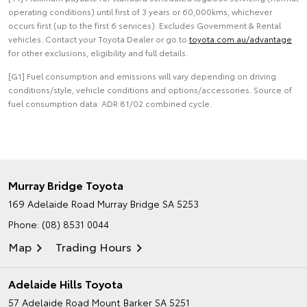
operating conditions) until first of 3 years or 60,000kms, whichever
occurs first (up to the first 6 services). Excludes Government & Rental
vehicles. Contact your Toyota Dealer or go to
toyota.com.au/advantage
for other exclusions, eligibility and full details.
[G1] Fuel consumption and emissions will vary depending on driving
conditions/style, vehicle conditions and options/accessories. Source of
fuel consumption data: ADR 81/02 combined cycle.
Murray Bridge Toyota
169 Adelaide Road
Murray Bridge SA 5253
Phone:
(08) 8531 0044
Map
Trading Hours
Adelaide Hills Toyota
57 Adelaide Road
Mount Barker SA 5251