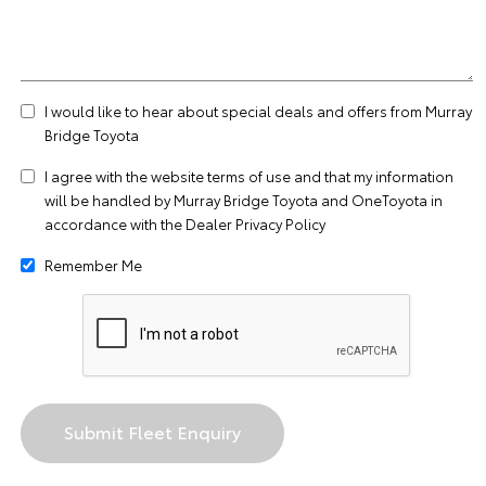
I would like to hear about special deals and offers from Murray
Bridge Toyota
I agree with the website
terms of use
and that my information
will be handled by Murray Bridge Toyota and OneToyota in
accordance with the
Dealer Privacy Policy
Remember Me