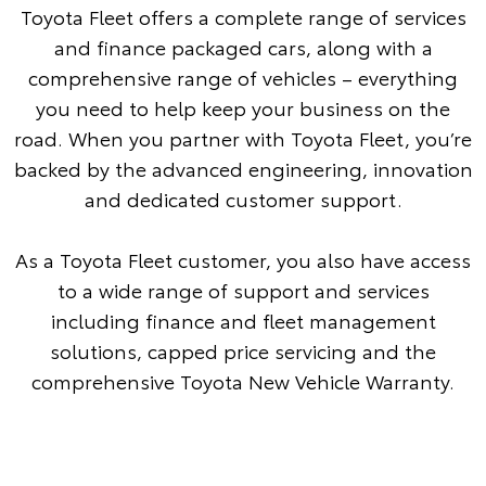
Toyota Fleet offers a complete range of services
and finance packaged cars, along with a
comprehensive range of vehicles – everything
you need to help keep your business on the
road. When you partner with Toyota Fleet, you’re
backed by the advanced engineering, innovation
and dedicated customer support.
As a Toyota Fleet customer, you also have access
to a wide range of support and services
including finance and fleet management
solutions, capped price servicing and the
comprehensive Toyota New Vehicle Warranty.