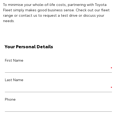
To minimise your whole-of-life costs, partnering with Toyota
Fleet simply makes good business sense. Check out our fleet
range or contact us to request a test drive or discuss your
needs.
Your Personal Details
First Name
Last Name
Phone