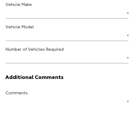
Vehicle Make
Vehicle Model
Number of Vehicles Required
Additional Comments
Comments