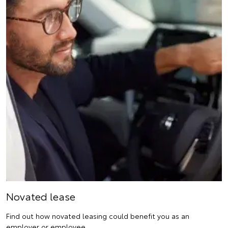
Novated lease
Find out how novated leasing could benefit you as an
employer or employee.