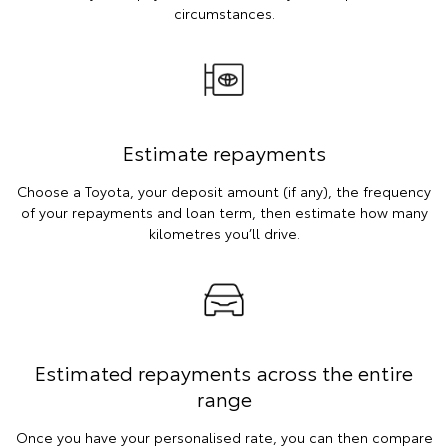
circumstances.
Estimate repayments
Choose a Toyota, your deposit amount (if any), the frequency
of your repayments and loan term, then estimate how many
kilometres you’ll drive.
Estimated repayments across the entire
range
Once you have your personalised rate, you can then compare