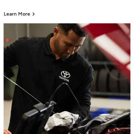
Learn More