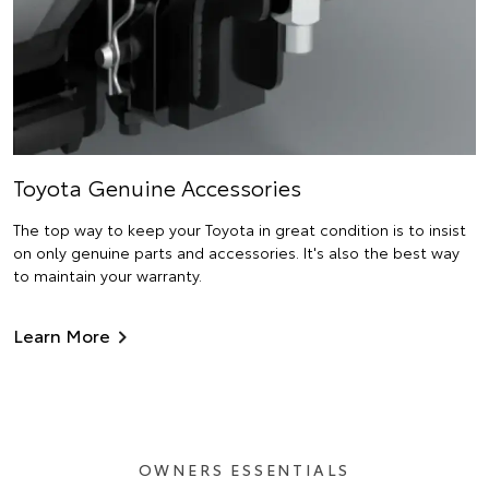
Toyota Genuine Accessories
The top way to keep your Toyota in great condition is to insist
on only genuine parts and accessories. It's also the best way
to maintain your warranty.
Learn More
OWNERS ESSENTIALS