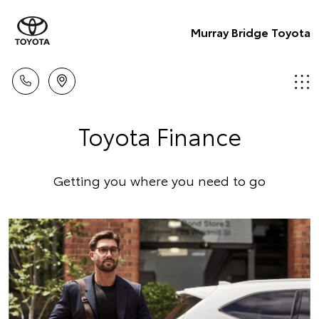
Murray Bridge Toyota
Toyota Finance
Getting you where you need to go