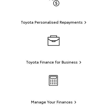
Toyota Personalised Repayments
Toyota Finance for Business
Manage Your Finances