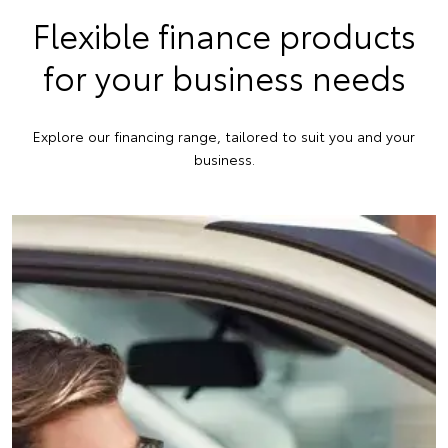
Flexible finance products
for your business needs
Explore our financing range, tailored to suit you and your
business.