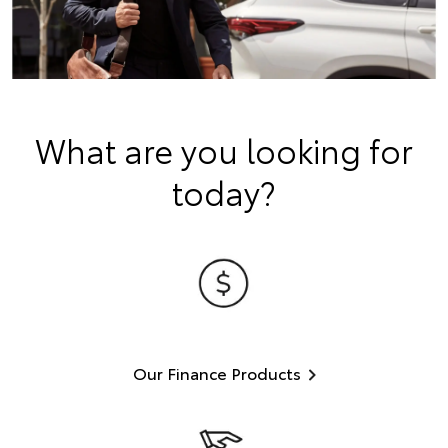
What are you looking for
today?
Our Finance Products