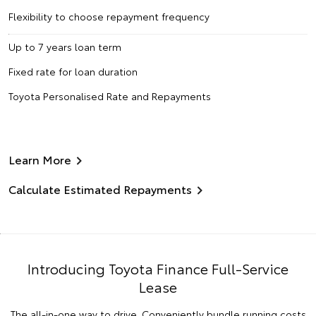
Flexibility to choose repayment frequency
Up to 7 years loan term
Fixed rate for loan duration
Toyota Personalised Rate and Repayments
Learn More
Calculate Estimated Repayments
Introducing Toyota Finance Full-Service
Lease
The all-in-one way to drive. Conveniently bundle running costs