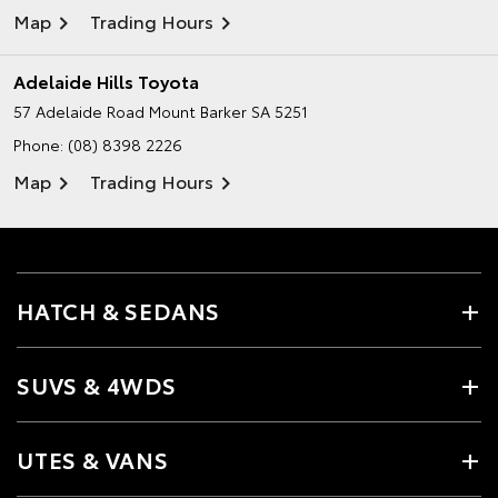
Map
Trading Hours
Adelaide Hills Toyota
57 Adelaide Road
Mount Barker SA 5251
Phone:
(08) 8398 2226
Map
Trading Hours
HATCH & SEDANS
SUVS & 4WDS
UTES & VANS