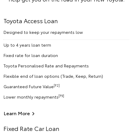
Toyota Access Loan
Designed to keep your repayments low
Up to 4 years loan term
Fixed rate for loan duration
Toyota Personalised Rate and Repayments
Flexible end of loan options (Trade, Keep, Return)
[F2]
Guaranteed Future Value
[F9]
Lower monthly repayments
Learn More
Fixed Rate Car Loan