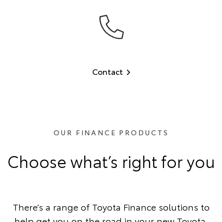
Contact
OUR FINANCE PRODUCTS
Choose what’s right for you
There’s a range of Toyota Finance solutions to
help get you on the road in your new Toyota.