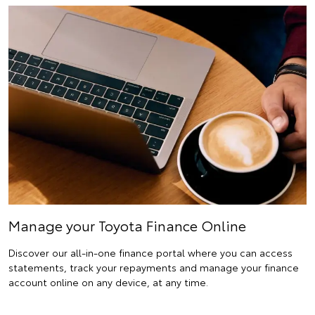
Manage your Toyota Finance Online
Discover our all-in-one finance portal where you can access
statements, track your repayments and manage your finance
account online on any device, at any time.