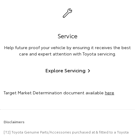
Service
Help future proof your vehicle by ensuring it receives the best
care and expert attention with Toyota servicing.
Explore Servicing
Target Market Determination document available
here
Disclaimers
[T2] Toyota Genuine Parts/Accessories purchased at & fitted to a Toyota