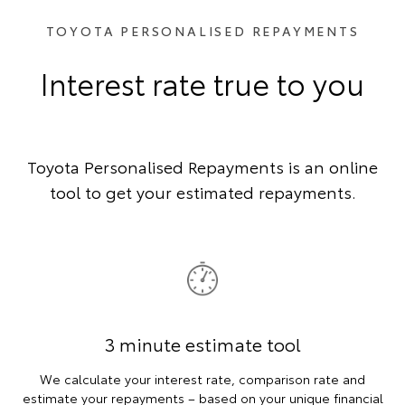
TOYOTA PERSONALISED REPAYMENTS
Interest rate true to you
Toyota Personalised Repayments is an online
tool to get your estimated repayments.
3 minute estimate tool
We calculate your interest rate, comparison rate and
estimate your repayments – based on your unique financial