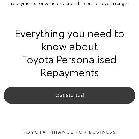
repayments for vehicles across the entire Toyota range.
Everything you need to
know about
Toyota Personalised
Repayments
Get Started
TOYOTA FINANCE FOR BUSINESS