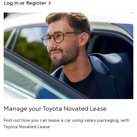
Log In or Register
Manage your Toyota Novated Lease
Find out how you can lease a car using salary packaging, with
Toyota Novated Lease.