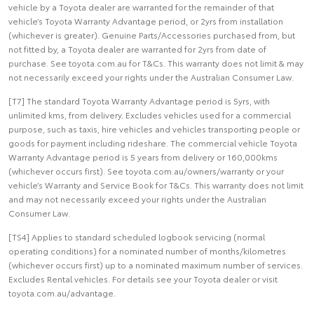
vehicle by a Toyota dealer are warranted for the remainder of that
vehicle’s Toyota Warranty Advantage period, or 2yrs from installation
(whichever is greater). Genuine Parts/Accessories purchased from, but
not fitted by, a Toyota dealer are warranted for 2yrs from date of
purchase. See toyota.com.au for T&Cs. This warranty does not limit & may
not necessarily exceed your rights under the Australian Consumer Law.
[T7] The standard Toyota Warranty Advantage period is 5yrs, with
unlimited kms, from delivery. Excludes vehicles used for a commercial
purpose, such as taxis, hire vehicles and vehicles transporting people or
goods for payment including rideshare. The commercial vehicle Toyota
Warranty Advantage period is 5 years from delivery or 160,000kms
(whichever occurs first). See toyota.com.au/owners/warranty or your
vehicle’s Warranty and Service Book for T&Cs. This warranty does not limit
and may not necessarily exceed your rights under the Australian
Consumer Law.
[TS4] Applies to standard scheduled logbook servicing (normal
operating conditions) for a nominated number of months/kilometres
(whichever occurs first) up to a nominated maximum number of services.
Excludes Rental vehicles. For details see your Toyota dealer or visit
toyota.com.au/advantage.