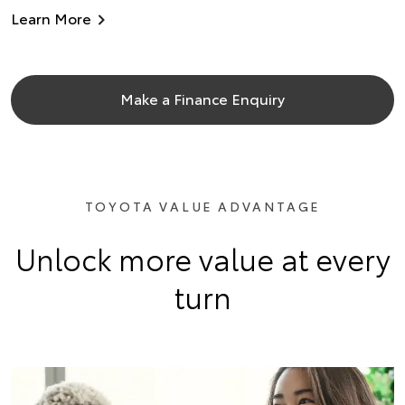
Learn More
Make a Finance Enquiry
TOYOTA VALUE ADVANTAGE
Unlock more value at every
turn