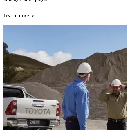
Learn more