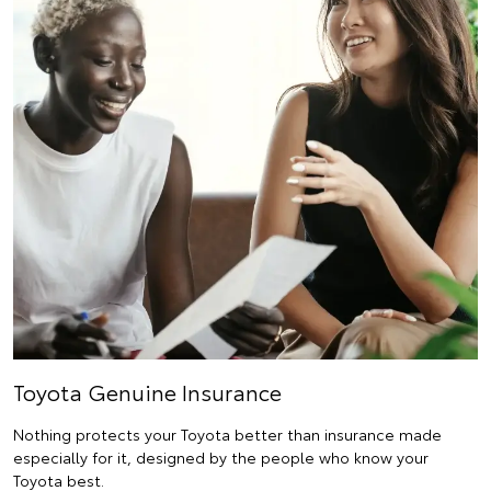
Toyota Genuine Insurance
Nothing protects your Toyota better than insurance made
especially for it, designed by the people who know your
Toyota best.