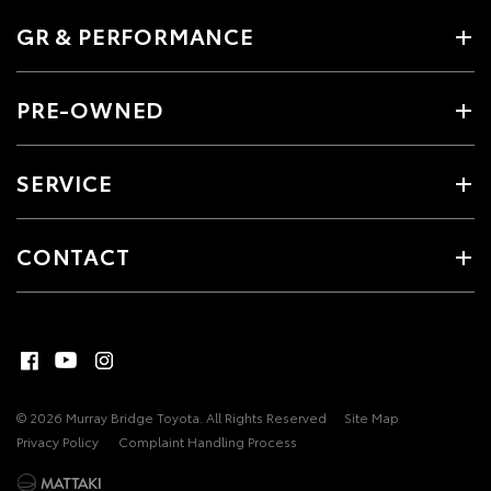
GR & PERFORMANCE
PRE-OWNED
SERVICE
CONTACT
© 2026 Murray Bridge Toyota. All Rights Reserved
Site Map
Privacy Policy
Complaint Handling Process