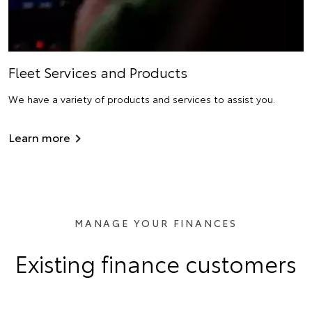
Fleet Services and Products
We have a variety of products and services to assist you.
Learn more
MANAGE YOUR FINANCES
Existing finance customers