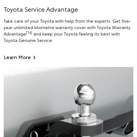
Toyota Service Advantage
Take care of your Toyota with help from the experts. Get five-
year unlimited kilometre warranty cover with Toyota Warranty
[T4]
Advantage
and keep your Toyota feeling its best with
Toyota Genuine Service.
Learn More