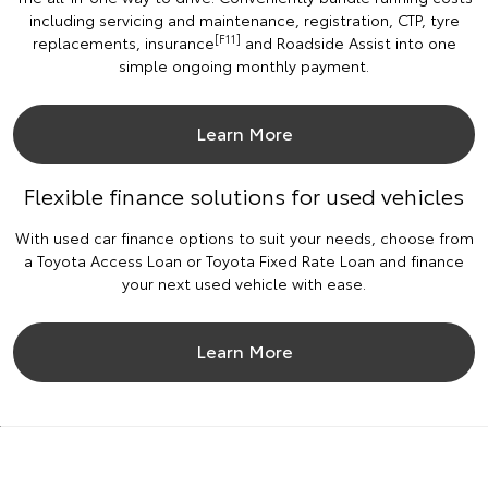
including servicing and maintenance, registration, CTP, tyre
[F11]
replacements, insurance
and Roadside Assist into one
simple ongoing monthly payment.
Learn More
Flexible finance solutions for used vehicles
With used car finance options to suit your needs, choose from
a Toyota Access Loan or Toyota Fixed Rate Loan and finance
your next used vehicle with ease.
Learn More