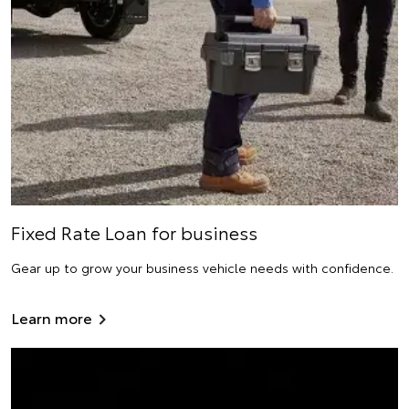
Fixed Rate Loan for business
Gear up to grow your business vehicle needs with confidence.
Learn more