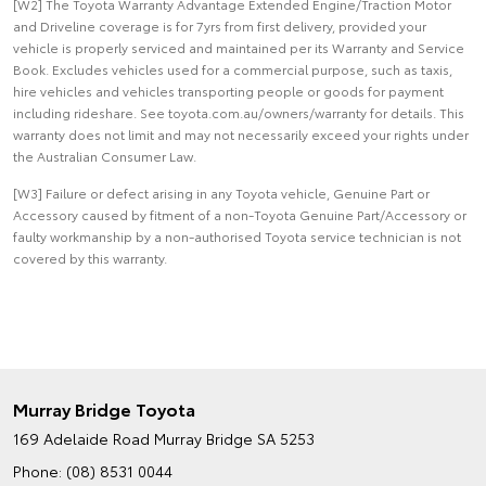
[W2] The Toyota Warranty Advantage Extended Engine/Traction Motor
and Driveline coverage is for 7yrs from first delivery, provided your
vehicle is properly serviced and maintained per its Warranty and Service
Book. Excludes vehicles used for a commercial purpose, such as taxis,
hire vehicles and vehicles transporting people or goods for payment
including rideshare. See toyota.com.au/owners/warranty for details. This
warranty does not limit and may not necessarily exceed your rights under
the Australian Consumer Law.
[W3] Failure or defect arising in any Toyota vehicle, Genuine Part or
Accessory caused by fitment of a non-Toyota Genuine Part/Accessory or
faulty workmanship by a non-authorised Toyota service technician is not
covered by this warranty.
Murray Bridge Toyota
169 Adelaide Road
Murray Bridge SA 5253
Phone:
(08) 8531 0044