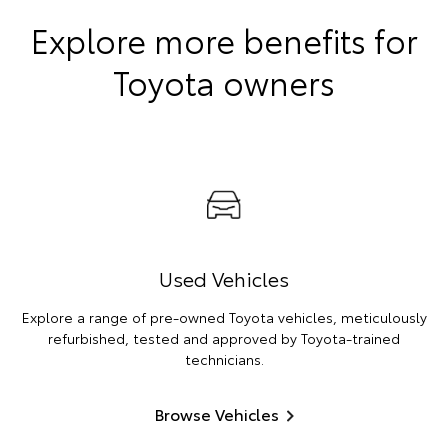
Explore more benefits for
Toyota owners
Used Vehicles
Explore a range of pre-owned Toyota vehicles, meticulously
refurbished, tested and approved by Toyota-trained
technicians.
Browse Vehicles