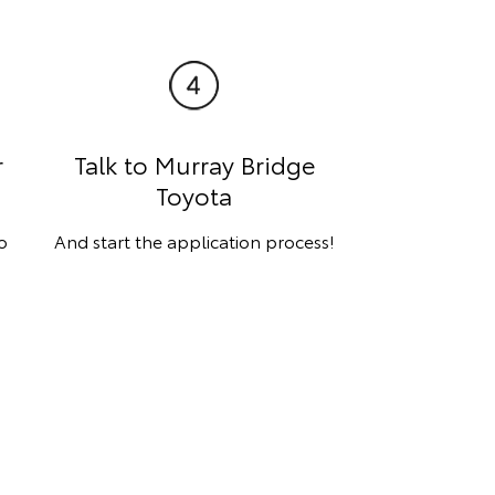
r
Talk to Murray Bridge
Toyota
o
And start the application process!