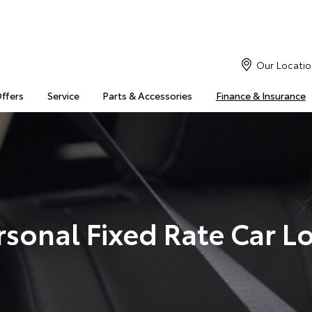
Our Locatio
Offers
Service
Parts & Accessories
Finance & Insurance
rsonal Fixed Rate Car L