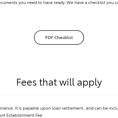
documents you need to have ready. We have a checklist you c
PDF Checklist
Fees that will apply
inance. It is payable upon loan settlement, and can be incl
ount Establishment Fee.