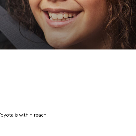
Toyota is within reach.