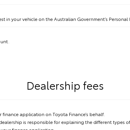
rest in your vehicle on the Australian Government’s Personal 
ount.
Dealership fees
ur finance application on Toyota Finance’s behalf.
lership is responsible for explaining the different types of
your finance application.