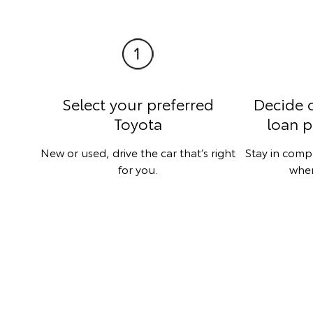
Select your preferred
Decide 
Toyota
loan p
New or used, drive the car that’s right
Stay in comp
for you.
when