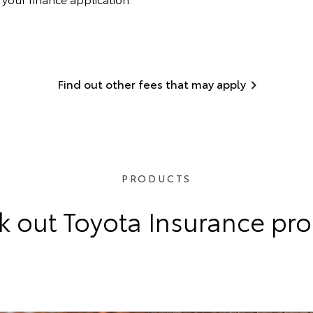
Find out other fees that may apply
PRODUCTS
 out Toyota Insurance pr