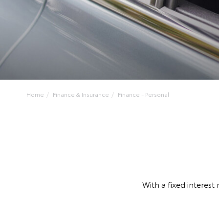
Home
Finance & Insurance
Finance - Personal
With a fixed interest 