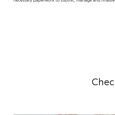
Check