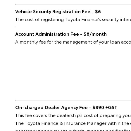
Vehicle Security Registration Fee - $6
The cost of registering Toyota Finance’s security inte
Account Administration Fee - $8/month
A monthly fee for the management of your loan acc
On-charged Dealer Agency Fee - $890 +GST
This fee covers the dealership’s cost of preparing yo
The Toyota Finance & Insurance Manager within the dea
necessary paperwork to submit, manage and finalise 