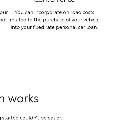
your
You can incorporate on road costs
and
related to the purchase of your vehicle
into your fixed rate personal car loan.
an works
 started couldn’t be easier.