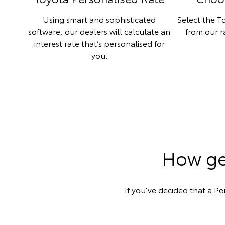
Using smart and sophisticated
Select the To
software, our dealers will calculate an
from our 
interest rate that’s personalised for
you.
How get
If you’ve decided that a Pe