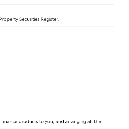
Property Securities Register.
 finance products to you, and arranging all the