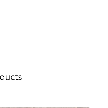
oducts