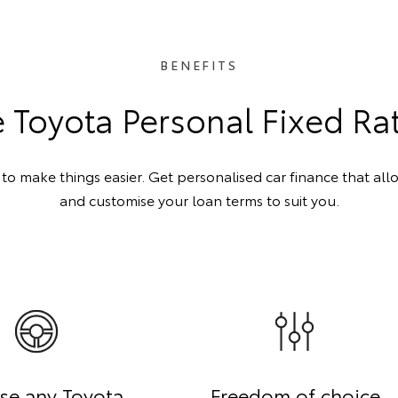
BENEFITS
Toyota Personal Fixed Ra
o make things easier. Get personalised car finance that all
and customise your loan terms to suit you.
se any Toyota
Freedom of choice