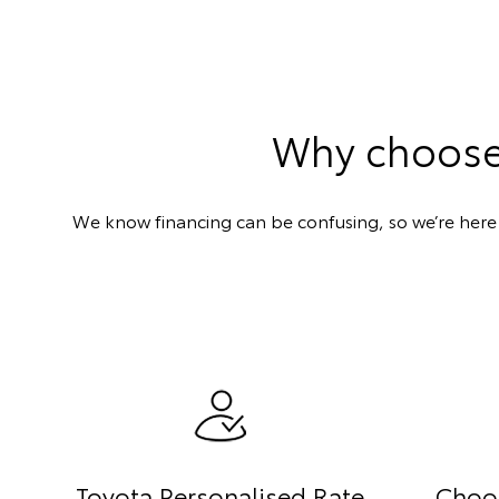
Why choose 
We know financing can be confusing, so we’re here t
Toyota Personalised Rate
Choo