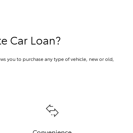
te Car Loan?
ows you to purchase any type of vehicle, new or old,
Convenience