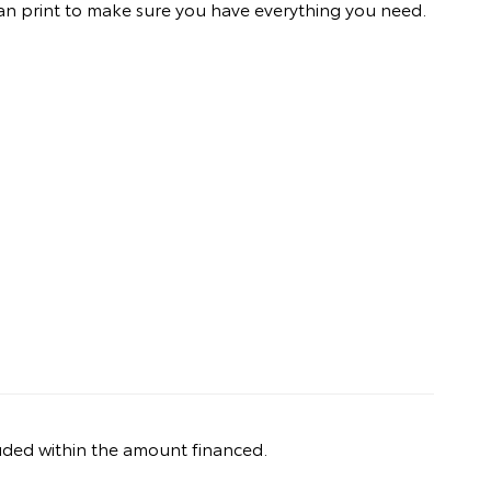
an print to make sure you have everything you need.
uded within the amount financed.