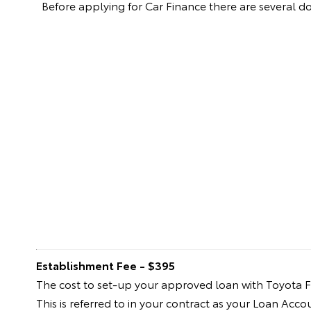
Before applying for Car Finance there are several 
Establishment Fee - $395
The cost to set-up your approved loan with Toyota F
This is referred to in your contract as your Loan Acc