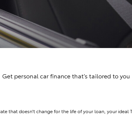
Get personal car finance that’s tailored to you
rate that doesn't change for the life of your loan, your ideal 