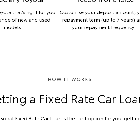
yota that’s right for you
Customise your deposit amount, 
range of new and used
repayment term (up to 7 years) 
models.
your repayment frequency.
HOW IT WORKS
ting a Fixed Rate Car Lo
rsonal Fixed Rate Car Loan is the best option for you, getting