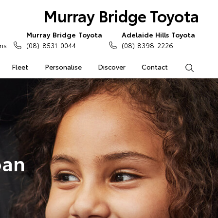
Murray Bridge Toyota
Murray Bridge Toyota
Adelaide Hills Toyota
ns
(08) 8531 0044
(08) 8398 2226
Fleet
Personalise
Discover
Contact
Search
oan