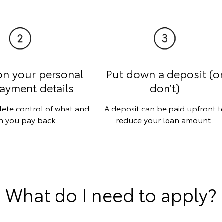
on your personal
Put down a deposit (o
ayment details
don’t)
lete control of what and
A deposit can be paid upfront t
 you pay back.
reduce your loan amount.
What do I need to apply?