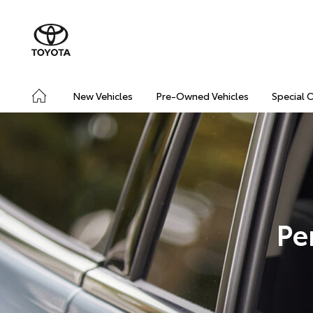
New Vehicles
Pre-Owned Vehicles
Special 
Pe