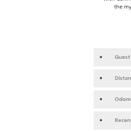
the my
Guest 
Dista
Odome
Recent