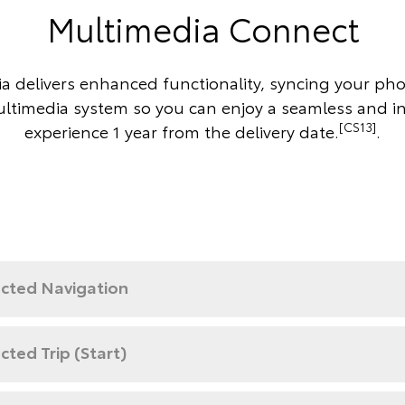
Multimedia Connect
a delivers enhanced functionality, syncing your ph
ultimedia system so you can enjoy a seamless and i
[CS13]
experience 1 year from the delivery date.
.
cted Navigation
ted Trip (Start)