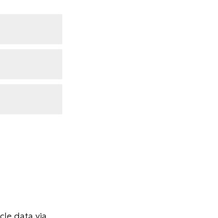
le data via