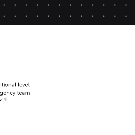
tional level
rgency team
S14]
.