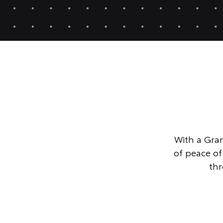
With a Gran
of peace o
thr