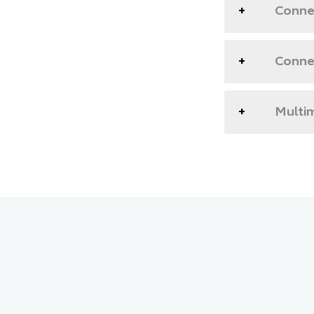
Connec
Conne
Multim