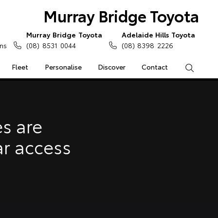
Murray Bridge Toyota
Murray Bridge Toyota
Adelaide Hills Toyota
ns
(08) 8531 0044
(08) 8398 2226
Fleet
Personalise
Discover
Contact
Search
e Enquiries
Calculators
s are
Enquiries
ar access
Access