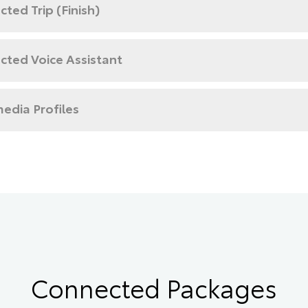
ted Trip (Finish)
cted Voice Assistant
edia Profiles
Connected Packages