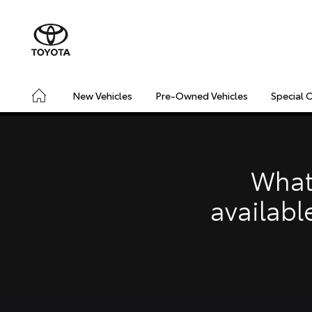
New Vehicles
Pre-Owned Vehicles
Special 
CONNECTED
SAFETY & SECURITY
DRIVING INSIGHT
What
availabl