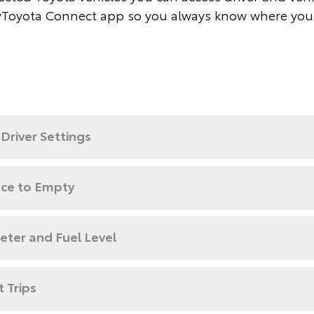
Toyota Connect app so you always know where you
Driver Settings
nce to Empty
ter and Fuel Level
 Trips