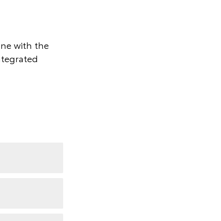
one with the
ntegrated