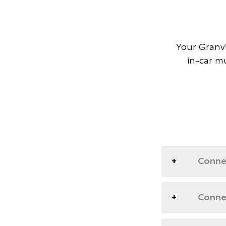
Your Granvi
in-car m
Conne
Connec