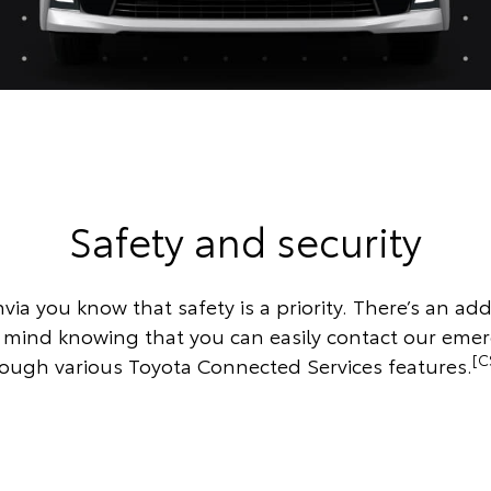
Safety and security
via you know that safety is a priority. There’s an addi
f mind knowing that you can easily contact our eme
[C
ough various Toyota Connected Services features.