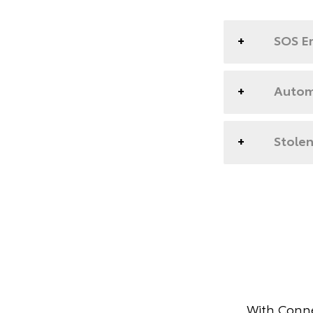
SOS E
Automa
Stolen
With Conne