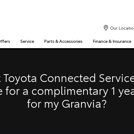
Our Locatio
Offers
Service
Parts & Accessories
Finance & Insurance
S
MULTIMEDIA
COMPATIBILITY
MYTOYOTA CONNECT
Insuranc
Finance 
 Toyota Connected Service
Finance 
e for a complimentary 1 ye
Toyota 
for my Granvia?