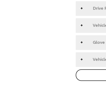
Drive 
Vehicl
Glove
Vehicl