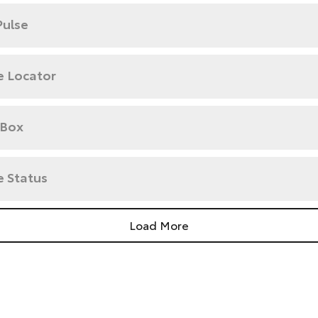
Pulse
e Locator
 Box
e Status
Load More