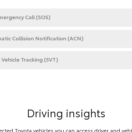
mergency Call (SOS)
tic Collision Notification (ACN)
 Vehicle Tracking (SVT)
Driving insights
cted Toyota vehicles you can access driver and vehic