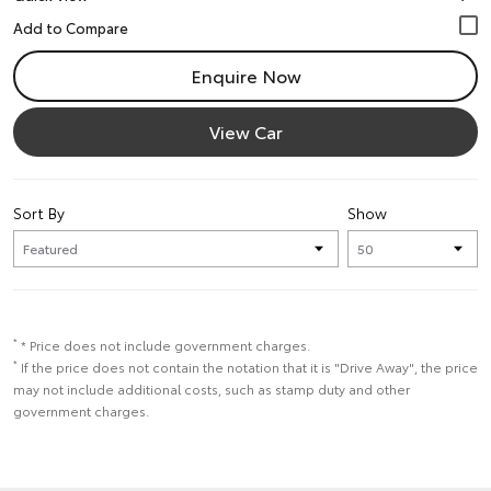
Enquire Now
View Car
Sort By
Show
*
* Price does not include government charges.
*
If the price does not contain the notation that it is "Drive Away", the price
may not include additional costs, such as stamp duty and other
government charges.