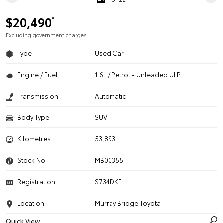
$20,490
*
Excluding government charges
Type
Used Car
Engine / Fuel
1.6L / Petrol - Unleaded ULP
Transmission
Automatic
Body Type
SUV
Kilometres
53,893
Stock No.
MB00355
Registration
S734DKF
Location
Murray Bridge Toyota
Quick View