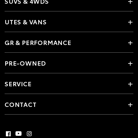
SUVS & 4WDS
UTES & VANS
GR & PERFORMANCE
PRE-OWNED
SERVICE
CONTACT