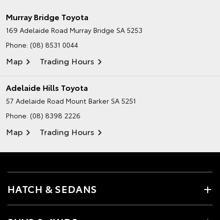
Murray Bridge Toyota
169 Adelaide Road
Murray Bridge SA 5253
Phone:
(08) 8531 0044
Map
Trading Hours
Adelaide Hills Toyota
57 Adelaide Road
Mount Barker SA 5251
Phone:
(08) 8398 2226
Map
Trading Hours
HATCH & SEDANS