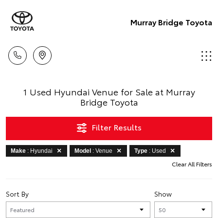
Murray Bridge Toyota
1 Used Hyundai Venue for Sale at Murray
Bridge Toyota
Filter Results
Make
: Hyundai
Model
: Venue
Type
: Used
Clear All Filters
Sort By
Show