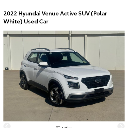
2022 Hyundai Venue Active SUV (Polar
White) Used Car
1 of 22