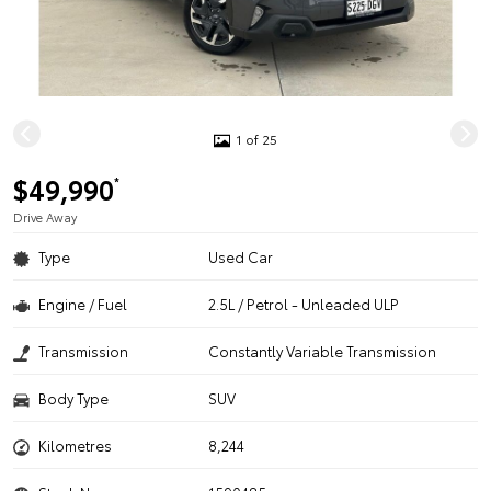
1 of 25
$49,990
*
Drive Away
Type
Used Car
Engine / Fuel
2.5L / Petrol - Unleaded ULP
Transmission
Constantly Variable Transmission
Body Type
SUV
Kilometres
8,244