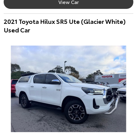
View Car
2021 Toyota Hilux SR5 Ute (Glacier White)
Used Car