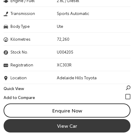
Engine / Fuel
2.8L / Diesel
Transmission
Sports Automatic
Body Type
Ute
Kilometres
72,260
Stock No.
U004205
Registration
XC303R
Location
Adelaide Hills Toyota
Quick View
Enquire Now
View Car