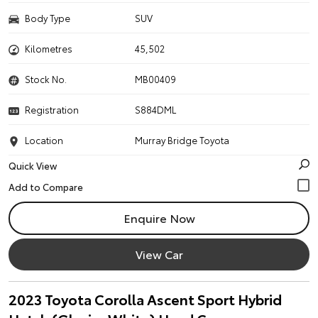
Body Type
SUV
Kilometres
45,502
Stock No.
MB00409
Registration
S884DML
Location
Murray Bridge Toyota
Quick View
Enquire Now
View Car
2023 Toyota Corolla Ascent Sport Hybrid