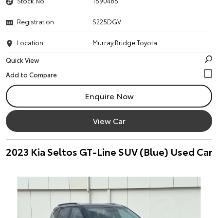
Stock No.
1590485
Registration
S225DGV
Location
Murray Bridge Toyota
Quick View
Enquire Now
View Car
2023 Kia Seltos GT-Line SUV (Blue) Used Car