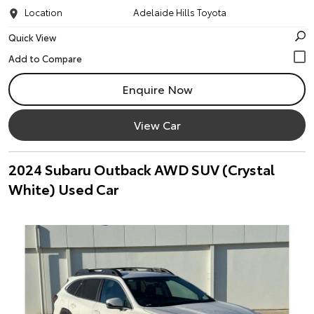
Location
Adelaide Hills Toyota
Quick View
Enquire Now
View Car
2024 Subaru Outback AWD SUV (Crystal
White) Used Car