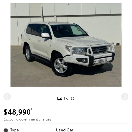
1 of 25
$48,990
*
Excluding government charges
Type
Used Car