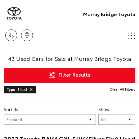
Murray Bridge Toyota
43 Used Cars for Sale at Murray Bridge Toyota
Filter Results
Clear All Filters
Type
: Used
Sort By
Show
2022 Toyota RAV4 GXL SUV (Silver Sky) Used