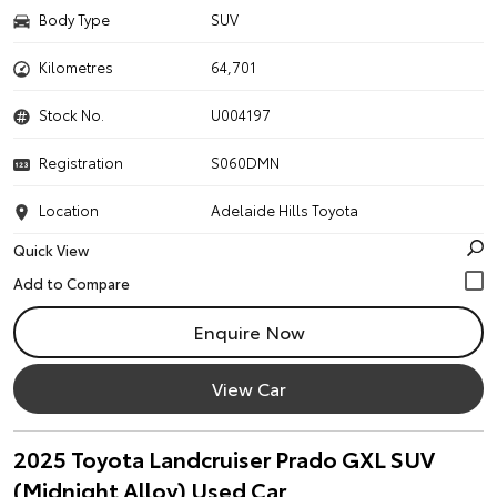
Body Type
SUV
Kilometres
64,701
Stock No.
U004197
Registration
S060DMN
Location
Adelaide Hills Toyota
Quick View
Enquire Now
View Car
2025 Toyota Landcruiser Prado GXL SUV
(Midnight Alloy) Used Car