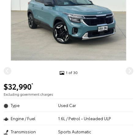
1 of 30
$32,990
*
Excluding government charges
Type
Used Car
Engine / Fuel
1.6L / Petrol - Unleaded ULP
Transmission
Sports Automatic