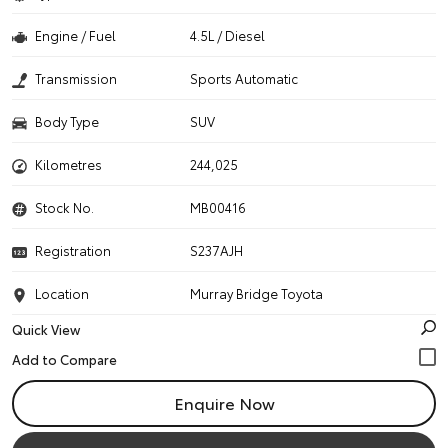
Engine / Fuel
4.5L / Diesel
Transmission
Sports Automatic
Body Type
SUV
Kilometres
244,025
Stock No.
MB00416
Registration
S237AJH
Location
Murray Bridge Toyota
Quick View
Enquire Now