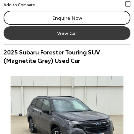
Enquire Now
View Car
2025 Subaru Forester Touring SUV
(Magnetite Grey) Used Car