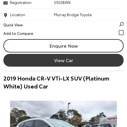
Registration
S903BWK
Location
Murray Bridge Toyota
Quick View
Enquire Now
View Car
2019 Honda CR-V VTi-LX SUV (Platinum
White) Used Car