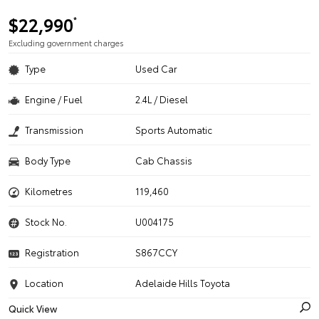
$22,990
*
Excluding government charges
Type
Used Car
Engine / Fuel
2.4L / Diesel
Transmission
Sports Automatic
Body Type
Cab Chassis
Kilometres
119,460
Stock No.
U004175
Registration
S867CCY
Location
Adelaide Hills Toyota
Quick View