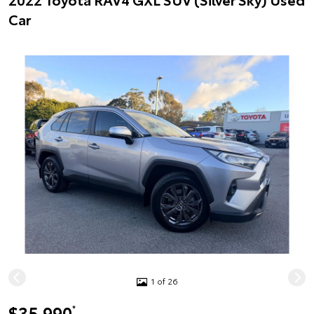
Car
1 of 26
$35,990
*