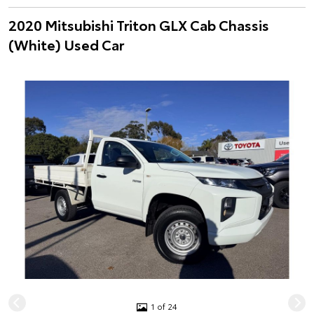
2020 Mitsubishi Triton GLX Cab Chassis
(White) Used Car
1 of 24