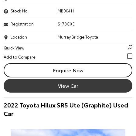
Stock No.
MB00411
Registration
S178CXE
Location
Murray Bridge Toyota
Quick View
Enquire Now
View Car
2022 Toyota Hilux SR5 Ute (Graphite) Used
Car