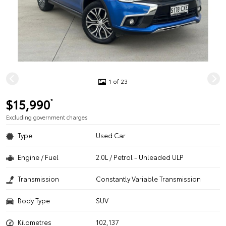
1 of 23
$15,990
*
Excluding government charges
Type
Used Car
Engine / Fuel
2.0L / Petrol - Unleaded ULP
Transmission
Constantly Variable Transmission
Body Type
SUV
Kilometres
102,137