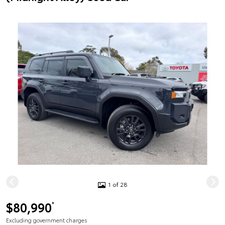
1 of 28
$80,990
*
Excluding government charges