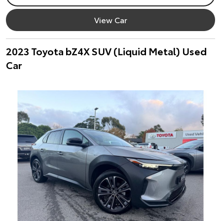
View Car
2023 Toyota bZ4X SUV (Liquid Metal) Used
Car