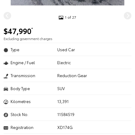
1 of 27
$47,990
*
Excluding government charges
Type
Used Car
Engine / Fuel
Electric
Transmission
Reduction Gear
Body Type
SUV
Kilometres
13,391
Stock No.
11584519
Registration
XD174G