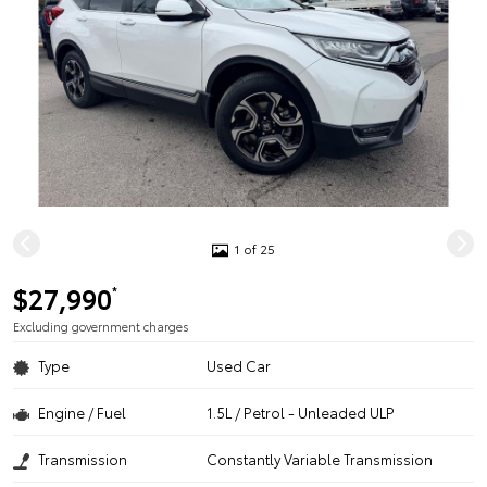
1 of 25
$27,990
*
Excluding government charges
Type
Used Car
Engine / Fuel
1.5L / Petrol - Unleaded ULP
Transmission
Constantly Variable Transmission