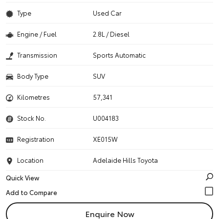
Type
Used Car
Engine / Fuel
2.8L / Diesel
Transmission
Sports Automatic
Body Type
SUV
Kilometres
57,341
Stock No.
U004183
Registration
XE015W
Location
Adelaide Hills Toyota
Quick View
Enquire Now