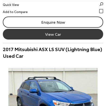
Quick View
Enquire Now
View Car
2017 Mitsubishi ASX LS SUV (Lightning Blue)
Used Car