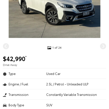
1 of 24
$42,990
*
Drive Away
Type
Used Car
Engine / Fuel
2.5L / Petrol - Unleaded ULP
Transmission
Constantly Variable Transmission
Body Type
SUV