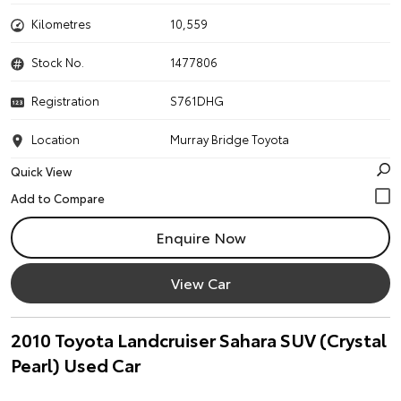
Kilometres
10,559
Stock No.
1477806
Registration
S761DHG
Location
Murray Bridge Toyota
Quick View
Enquire Now
View Car
2010 Toyota Landcruiser Sahara SUV (Crystal
Pearl) Used Car