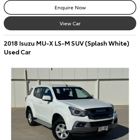
Enquire Now
View Car
2018 Isuzu MU-X LS-M SUV (Splash White)
Used Car