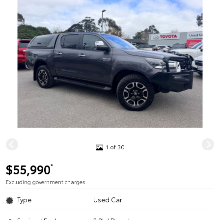
1 of 30
$55,990
*
Excluding government charges
Type
Used Car