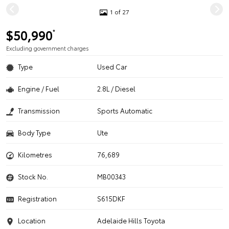
1 of 27
$50,990
*
Excluding government charges
Type
Used Car
Engine / Fuel
2.8L / Diesel
Transmission
Sports Automatic
Body Type
Ute
Kilometres
76,689
Stock No.
MB00343
Registration
S615DKF
Location
Adelaide Hills Toyota