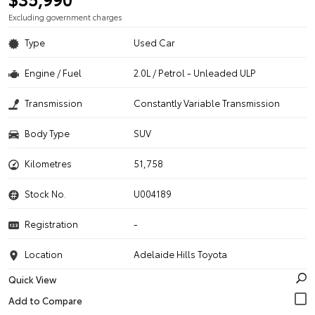
Excluding government charges
Type
Used Car
Engine / Fuel
2.0L / Petrol - Unleaded ULP
Transmission
Constantly Variable Transmission
Body Type
SUV
Kilometres
51,758
Stock No.
U004189
Registration
-
Location
Adelaide Hills Toyota
Quick View