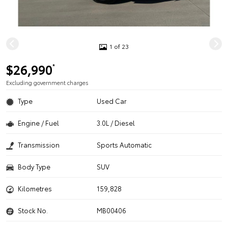
1 of 23
$26,990
*
Excluding government charges
Type
Used Car
Engine / Fuel
3.0L / Diesel
Transmission
Sports Automatic
Body Type
SUV
Kilometres
159,828
Stock No.
MB00406