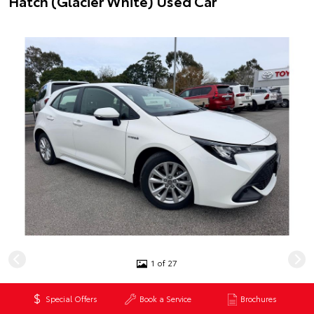
Hatch (Glacier White) Used Car
1 of 27
$29,990
*
Special Offers
Book a Service
Brochures
Excluding government charges